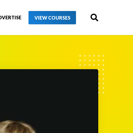
DVERTISE
VIEW COURSES