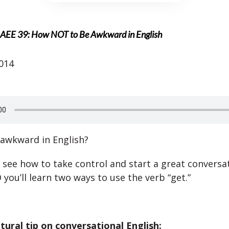
AEE 39: How NOT to Be Awkward in English
2014
 awkward in English?
l see how to take control and start a great conversat
you’ll learn two ways to use the verb “get.”
ltural tip on conversational English: