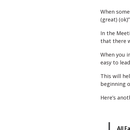
When someon
(great) (ok
In the Meet
that there 
When you i
easy to lead
This will h
beginning o
Here’s anot
All E