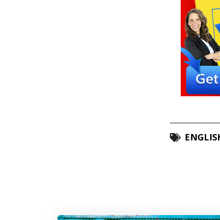
ENGLIS