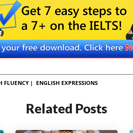
H FLUENCY
ENGLISH EXPRESSIONS
Related Posts