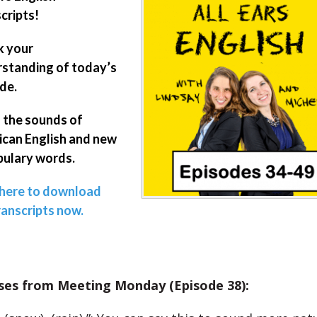
cripts!
k your
standing of today’s
de.
 the sounds of
can English and new
ulary words.
 here to download
ranscripts now.
ses from Meeting Monday (Episode 38):