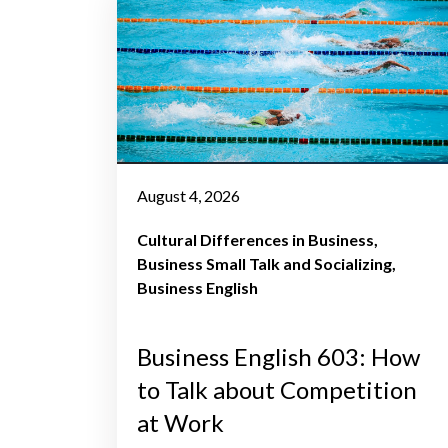
August 4, 2026
Cultural Differences in Business
Business Small Talk and Socializing
Business English
Business English 603: How
to Talk about Competition
at Work