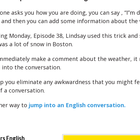
e asks you how you are doing, you can say , “I”m do
)” and then you can add some information about the
ing Monday, Episode 38, Lindsay used this trick and 
was a lot of snow in Boston.
mmediately make a comment about the weather, it 
 into the conversation.
elp you eliminate any awkwardness that you might fe
f a conversation.
her way to
jump into an English conversation.
ars English