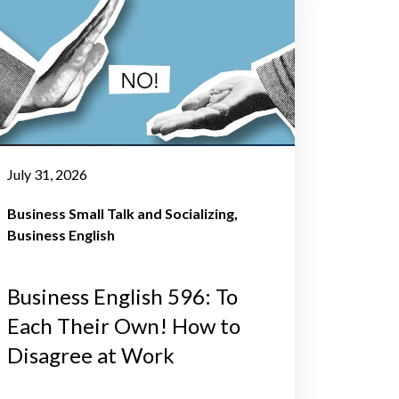
July 31, 2026
Business Small Talk and Socializing
Business English
Business English 596: To
Each Their Own! How to
Disagree at Work