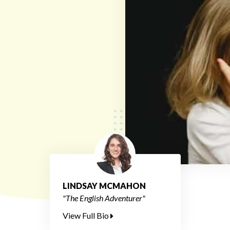
LINDSAY MCMAHON
"The English Adventurer"
View Full Bio