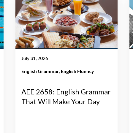
July 31, 2026
English Grammar
English Fluency
AEE 2658: English Grammar
That Will Make Your Day