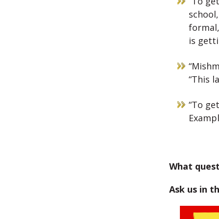
“To get
school,
formal,
is gett
“Mishma
“This 
“To get
Example
What quest
Ask us in t