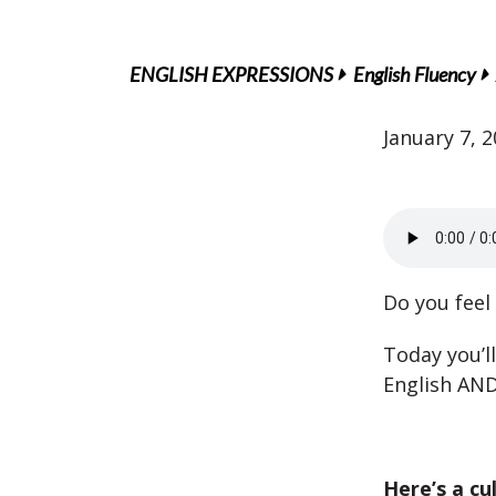
ENGLISH EXPRESSIONS
English Fluency
January 7, 
Do you feel
Today you’l
English AND 
Here’s a cu