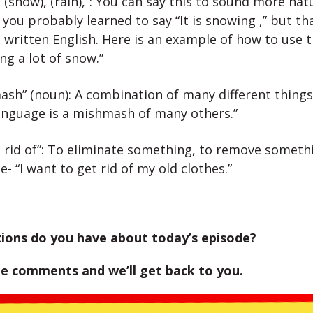
 (snow), (rain),”: You can say this to sound more natu
 you probably learned to say “It is snowing ,” but th
 written English. Here is an example of how to use t
ing a lot of snow.”
sh” (noun): A combination of many different things
language is a mishmash of many others.”
 rid of”: To eliminate something, to remove someth
- “I want to get rid of my old clothes.”
ions do you have about today’s episode?
he comments and we’ll get back to you.