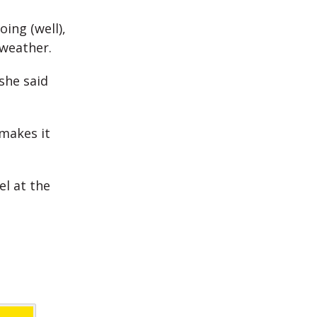
ing (well),
 weather.
she said
makes it
el at the