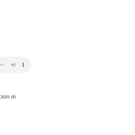
ion in