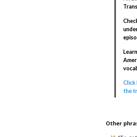
Trans
Chec
under
episo
Learn
Ameri
vocab
Click
the t
Other phra