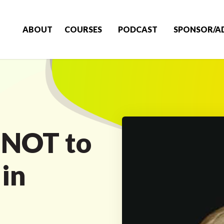
ABOUT
COURSES
PODCAST
SPONSOR/A
 NOT to
in