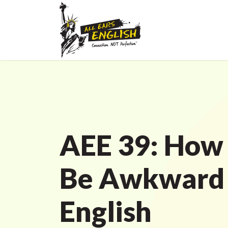
AEE 39: How
Be Awkward 
English