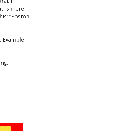
ral. In
at is more
his: “Boston
. Example-
ing.