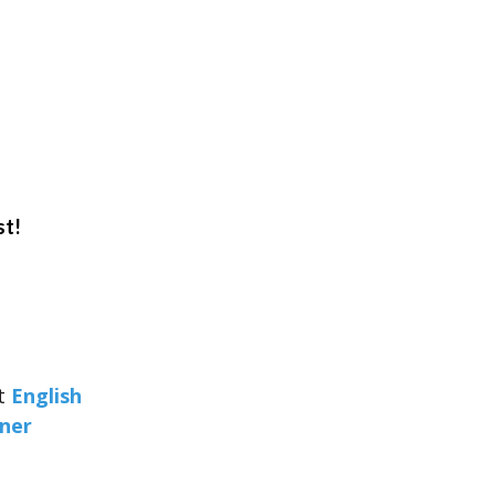
st!
at
English
rner