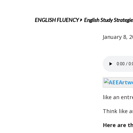
ENGLISH FLUENCY
English Study Strategie
January 8, 
like an ent
Think like 
Here are th