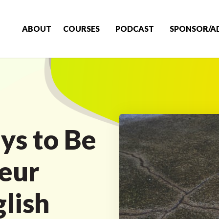
ABOUT
COURSES
PODCAST
SPONSOR/A
ys to Be
eur
glish