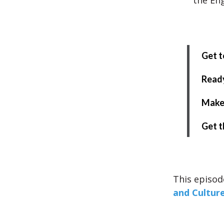
the Eng
Get t
Ready
Make 
Get t
This episod
and Cultur