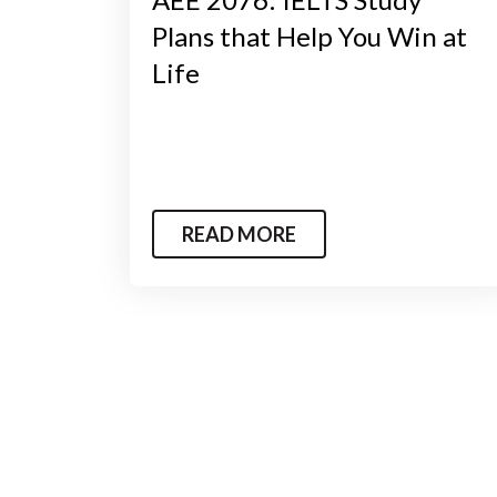
Plans that Help You Win at
Life
READ MORE