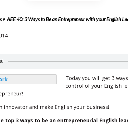
s
AEE 40: 3 Ways to Be an Entrepreneur with your English Le
2014
Today you will get 3 ways
control of your English le
repreneur!
an innovator and make English your business!
e top 3 ways to be an entrepreneurial English lea