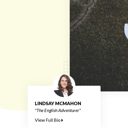
LINDSAY MCMAHON
"The English Adventurer"
View Full Bio