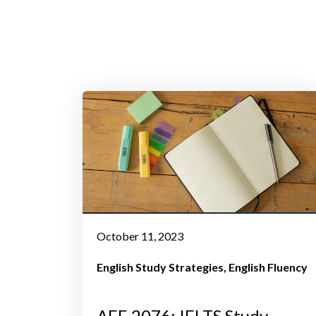
October 11, 2023
English Study Strategies
English Fluency
AEE 2076: IELTS Study