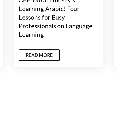
Learning Arabic! Four
Lessons for Busy
Professionals on Language
Learning
READ MORE