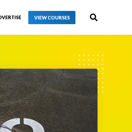
DVERTISE
VIEW COURSES