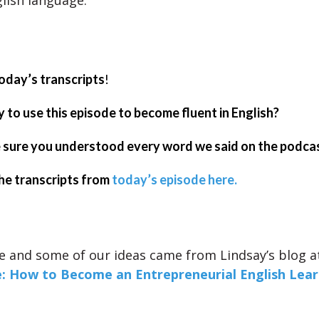
lish language.
oday’s transcripts
!
 to use this episode to become fluent in English?
sure you understood every word we said on the podca
he transcripts from
today’s episode here.
e and some of our ideas came from Lindsay’s blog 
e: How to Become an Entrepreneurial English Lea