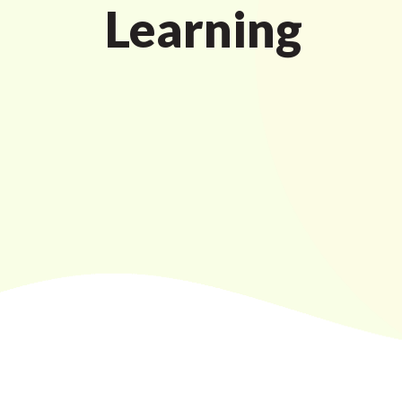
Learning