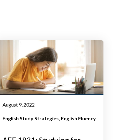
August 9, 2022
English Study Strategies
English Fluency
AEE 1831: Studying for