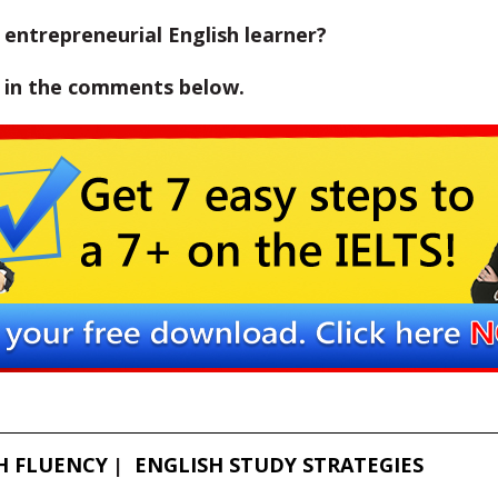
entrepreneurial English learner?
w in the comments below.
H FLUENCY
ENGLISH STUDY STRATEGIES