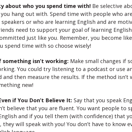
ky about who you spend time with!
Be selective ab
 you hang out with. Spend time with people who are
 speakers or who are learning English and are moti
riends need to support your goal of learning Englis
committed just like you. Remember, you become like
u spend time with so choose wisely!
if something isn’t working:
Make small changes if 
orking. You could try listening to a podcast or use a
and then measure the results. If the method isn’t 
omething new!
Even if You Don’t Believe It:
Say that you speak Engl
’t believe that you are fluent. You want people to 
English and if you tell them (with confidence) that 
, they will speak with you! You don’t have to know e