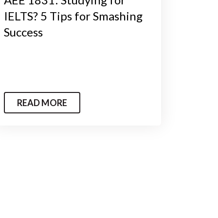
IELTS? 5 Tips for Smashing
Success
READ MORE