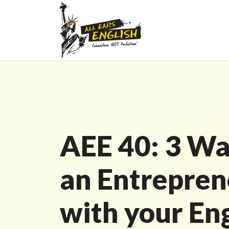
AEE 40: 3 Wa
an Entrepren
with your En