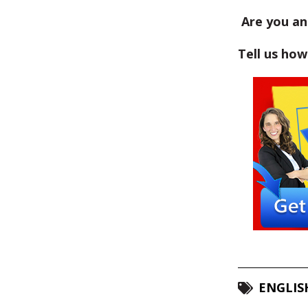
Are you an 
Tell us ho
ENGLIS