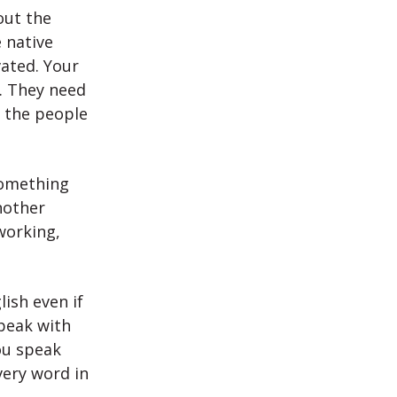
out the
 native
vated. Your
h. They need
 the people
something
nother
working,
ish even if
speak with
you speak
very word in