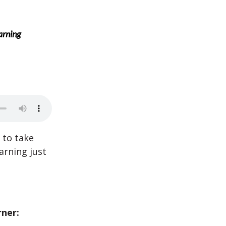
arning
 to take
arning just
rner: