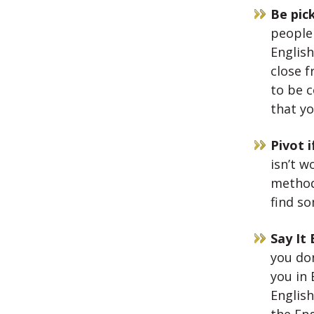
Be pic
people
English
close f
to be 
that yo
Pivot 
isn’t w
method 
find s
Say It 
you don
you in 
English