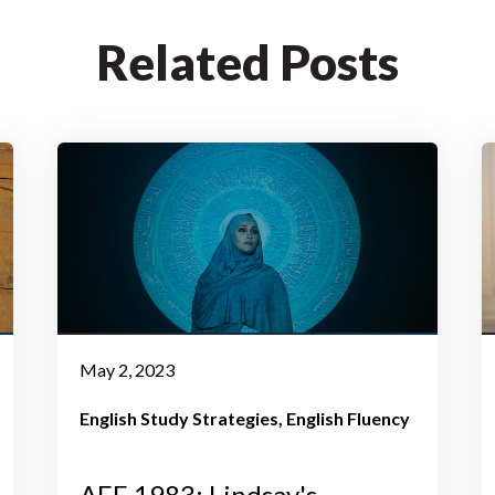
Related Posts
May 2, 2023
English Study Strategies
English Fluency
AEE 1983: Lindsay's