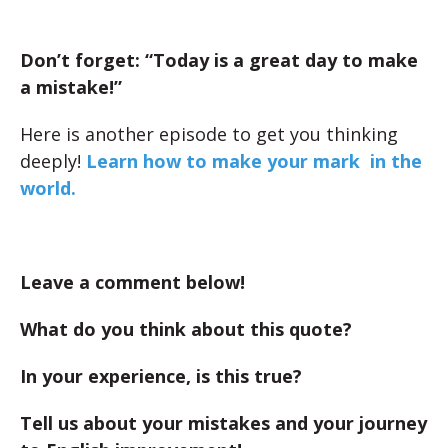
Don’t forget: “Today is a great day to make
a mistake!”
Here is another episode to get you thinking
deeply!
Learn how to make your mark in the
world.
Leave a comment below!
What do you think about this quote?
In your experience, is this true?
Tell us about your mistakes and your journey