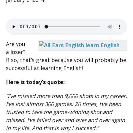
Are you
a loser?
If so, that’s great because you will probably be
successful at learning English!
Here is today’s quote:
“I’ve missed more than 9,000 shots in my career.
I’ve lost almost 300 games. 26 times, I’ve been
trusted to take the game-winning shot and
missed. I’ve failed over and over and over again
in my life. And that is why I succeed.”