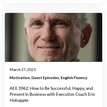
March 27, 2023
Motivation
Guest Episodes
English Fluency
AEE 1962: How to Be Successful, Happy, and
Present in Business with Executive Coach Eric
Holsapple