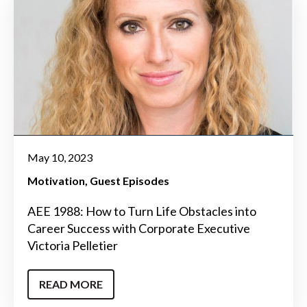
May 10, 2023
Motivation
Guest Episodes
AEE 1988: How to Turn Life Obstacles into
Career Success with Corporate Executive
Victoria Pelletier
READ MORE