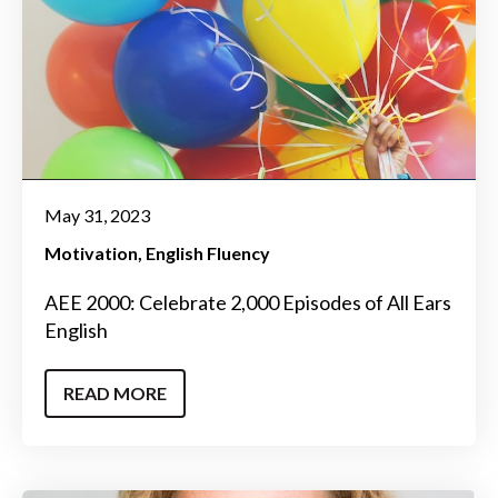
May 31, 2023
Motivation
English Fluency
AEE 2000: Celebrate 2,000 Episodes of All Ears
English
READ MORE