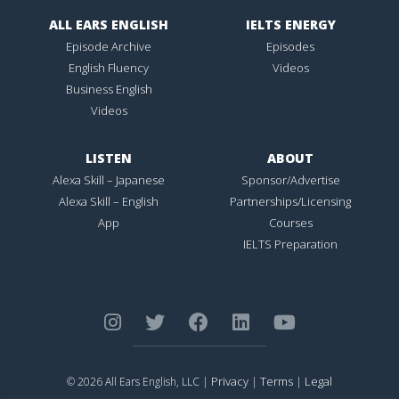
ALL EARS ENGLISH
IELTS ENERGY
Episode Archive
Episodes
English Fluency
Videos
Business English
Videos
LISTEN
ABOUT
Alexa Skill – Japanese
Sponsor/Advertise
Alexa Skill – English
Partnerships/Licensing
App
Courses
IELTS Preparation
Privacy
Terms
Legal
© 2026 All Ears English, LLC |
|
|