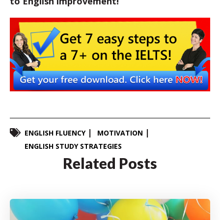
to English improvement!
ENGLISH FLUENCY
MOTIVATION
ENGLISH STUDY STRATEGIES
Related Posts