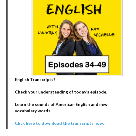
English Transcripts!
Check your understanding of today’s episode.
Learn the sounds of American English and new
vocabulary words.
Click here to download the transcripts now.