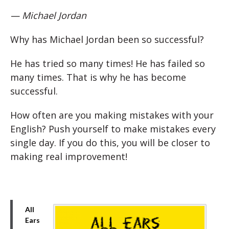
— Michael Jordan
Why has Michael Jordan been so successful?
He has tried so many times! He has failed so
many times. That is why he has become
successful.
How often are you making mistakes with your
English? Push yourself to make mistakes every
single day. If you do this, you will be closer to
making real improvement!
All
Ears