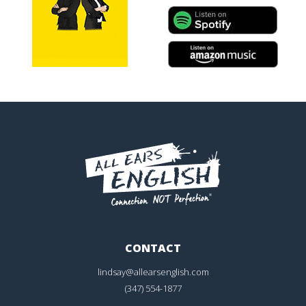
CONTACT
lindsay@allearsenglish.com
(347) 554-1877