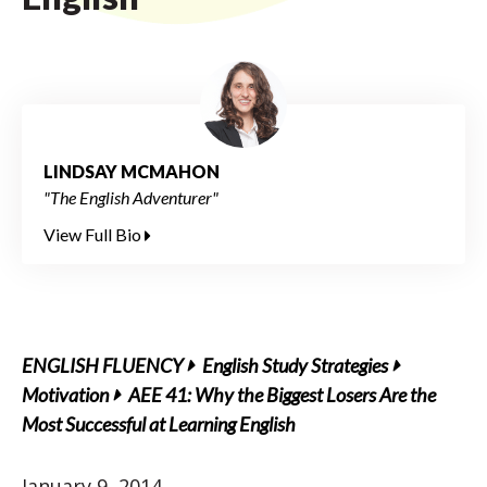
LINDSAY MCMAHON
"The English Adventurer"
View Full Bio
ENGLISH FLUENCY
English Study Strategies
Motivation
AEE 41: Why the Biggest Losers Are the
Most Successful at Learning English
January 9, 2014