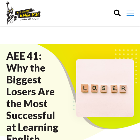
AEE 41:
Why the
Biggest
Losers Are
the Most
Successful
at Learning
English