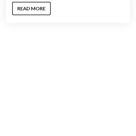
READ MORE