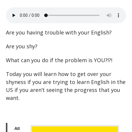
Are you having trouble with your English?
Are you shy?
What can you do if the problem is YOU?!?!
Today you will learn how to get over your
shyness if you are trying to learn English in the
US if you aren’t seeing the progress that you
want.
All