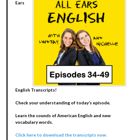
Ears
English Transcripts!
Check your understanding of today’s episode.
Learn the sounds of American English and new
vocabulary words.
Click here to download the transcripts now.