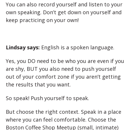
You can also record yourself and listen to your
own speaking. Don’t get down on yourself and
keep practicing on your own!
Lindsay says:
English is a spoken language.
Yes, you DO need to be who you are even if you
are shy, BUT you also need to push yourself
out of your comfort zone if you aren’t getting
the results that you want.
So speak! Push yourself to speak.
But choose the right context. Speak in a place
where you can feel comfortable. Choose the
Boston Coffee Shop Meetup (small, intimate)