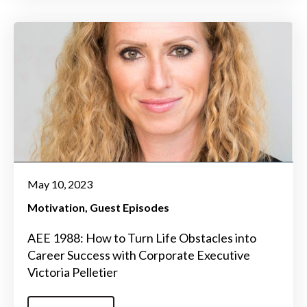
May 10, 2023
Motivation
Guest Episodes
AEE 1988: How to Turn Life Obstacles into
Career Success with Corporate Executive
Victoria Pelletier