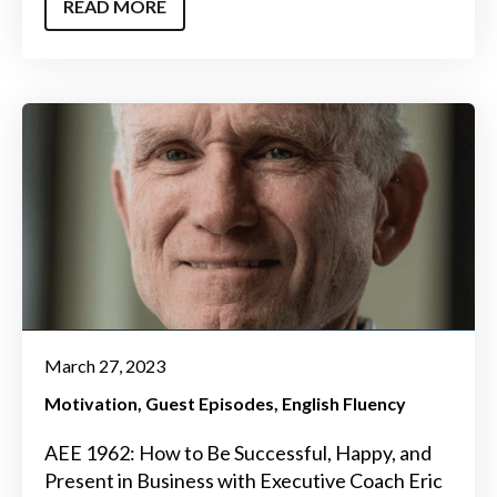
READ MORE
March 27, 2023
Motivation
Guest Episodes
English Fluency
AEE 1962: How to Be Successful, Happy, and
Present in Business with Executive Coach Eric