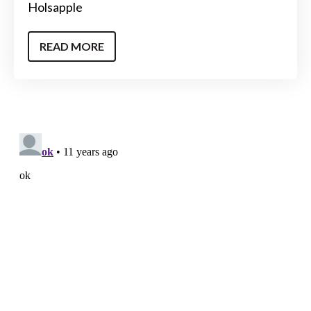
Holsapple
READ MORE