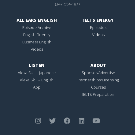
(347) 554-1877
ALL EARS ENGLISH
IELTS ENERGY
Episode Archive
Episodes
English Fluency
Videos
Business English
Videos
LISTEN
ABOUT
Alexa Skill – Japanese
Sponsor/Advertise
Alexa Skill – English
Partnerships/Licensing
App
Courses
IELTS Preparation