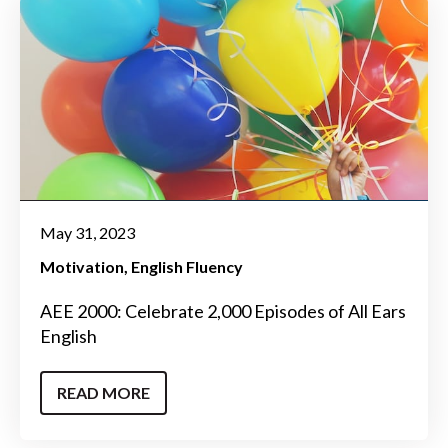
May 31, 2023
Motivation
English Fluency
AEE 2000: Celebrate 2,000 Episodes of All Ears
English
READ MORE