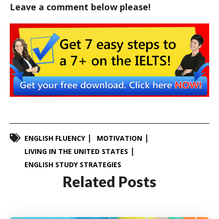
Leave a comment below please!
ENGLISH FLUENCY
MOTIVATION
LIVING IN THE UNITED STATES
ENGLISH STUDY STRATEGIES
Related Posts