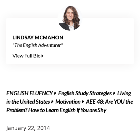
LINDSAY MCMAHON
"The English Adventurer"
View Full Bio
ENGLISH FLUENCY
English Study Strategies
Living
in the United States
Motivation
AEE 48: Are YOU the
Problem? How to Learn English if You are Shy
January 22, 2014