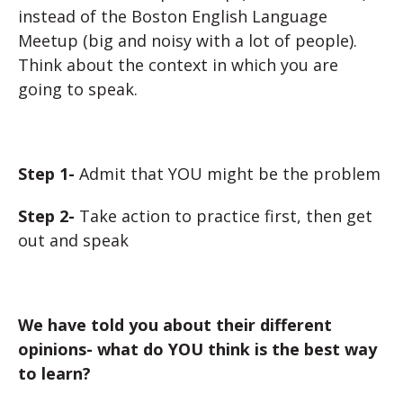
instead of the Boston English Language
Meetup (big and noisy with a lot of people).
Think about the context in which you are
going to speak.
Step 1-
Admit that YOU might be the problem
Step 2-
Take action to practice first, then get
out and speak
We have told you about their different
opinions- what do YOU think is the best way
to learn?