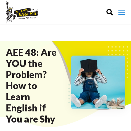
AEE 48: Are
YOU the
Problem?
How to
Learn
English if
You are Shy