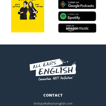
CONTACT
lindsay@allearsenglish.com