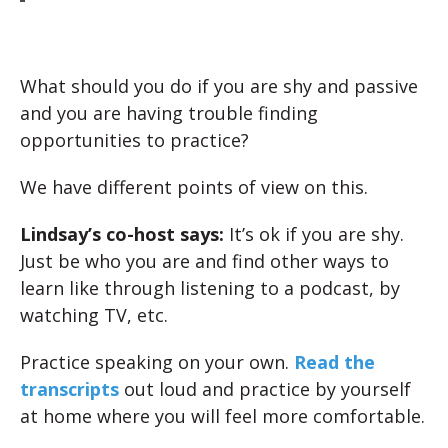
What should you do if you are shy and passive
and you are having trouble finding
opportunities to practice?
We have different points of view on this.
Lindsay’s co-host says:
It’s ok if you are shy.
Just be who you are and find other ways to
learn like through listening to a podcast, by
watching TV, etc.
Practice speaking on your own.
Read the
transcripts
out loud and practice by yourself
at home where you will feel more comfortable.