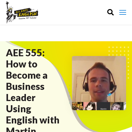
AEE 555:
How to
Become a
Business
Leader
Using
English with
Martin