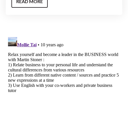
READ MORE