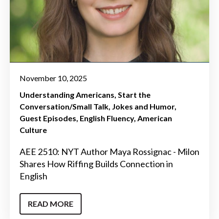
November 10, 2025
Understanding Americans
Start the
Conversation/Small Talk
Jokes and Humor
Guest Episodes
English Fluency
American
Culture
AEE 2510: NYT Author Maya Rossignac - Milon
Shares How Riffing Builds Connection in
English
READ MORE