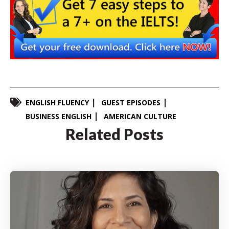
ENGLISH FLUENCY
GUEST EPISODES
BUSINESS ENGLISH
AMERICAN CULTURE
Related Posts