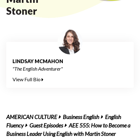
Stoner
LINDSAY MCMAHON
"The English Adventurer"
View Full Bio
AMERICAN CULTURE
Business English
English
Fluency
Guest Episodes
AEE 555: How to Become a
Business Leader Using English with Martin Stoner