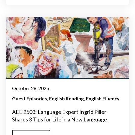
October 28, 2025
Guest Episodes
English Reading
English Fluency
AEE 2503: Language Expert Ingrid Piller
Shares 3 Tips for Life in a New Language