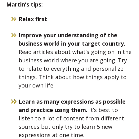
Martin’s tips:
Relax first
Improve your understanding of the
business world in your target country.
Read articles about what’s going on in the
business world where you are going. Try
to relate to everything and personalize
things. Think about how things apply to
your own life.
Learn as many expressions as possible
and practice using them.
It’s best to
listen to a lot of content from different
sources but only try to learn 5 new
expressions at one time.