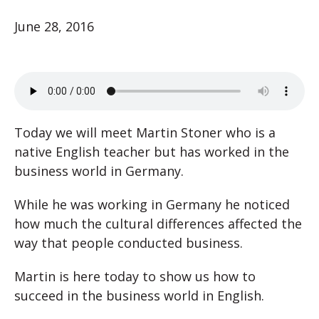
June 28, 2016
Today we will meet Martin Stoner who is a
native English teacher but has worked in the
business world in Germany.
While he was working in Germany he noticed
how much the cultural differences affected the
way that people conducted business.
Martin is here today to show us how to
succeed in the business world in English.