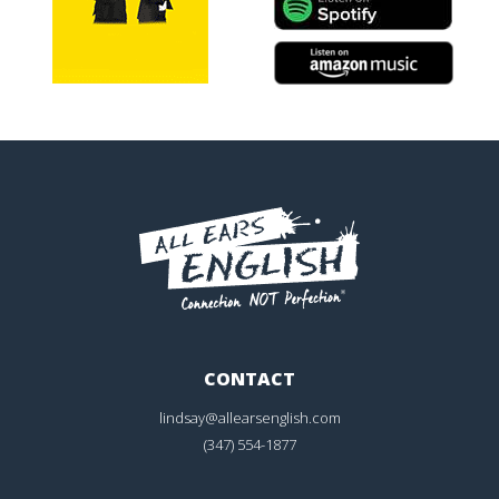
CONTACT
lindsay@allearsenglish.com
(347) 554-1877