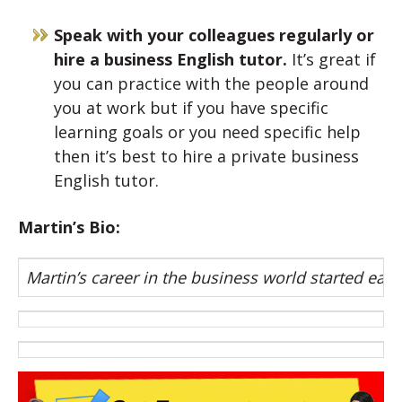
Speak with your colleagues regularly or
hire a business English tutor.
It’s great if
you can practice with the people around
you at work but if you have specific
learning goals or you need specific help
then it’s best to hire a private business
English tutor.
Martin’s Bio:
Martin’s career in the business world started earl