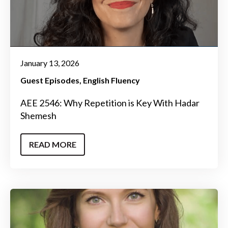
January 13, 2026
Guest Episodes
English Fluency
AEE 2546: Why Repetition is Key With Hadar
Shemesh
READ MORE