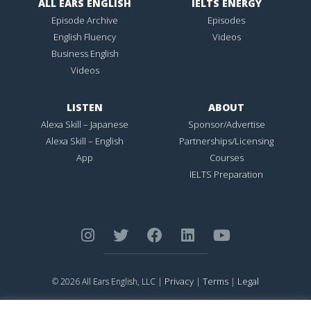
ALL EARS ENGLISH
IELTS ENERGY
Episode Archive
Episodes
English Fluency
Videos
Business English
Videos
LISTEN
ABOUT
Alexa Skill – Japanese
Sponsor/Advertise
Alexa Skill – English
Partnerships/Licensing
App
Courses
IELTS Preparation
Privacy
Terms
Legal
© 2026 All Ears English, LLC |
|
|
ALL EARS ENGLISH
is Registered in the United States Patent and