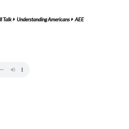
l Talk
Understanding Americans
AEE