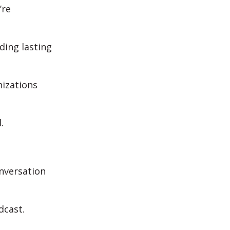
’re
ding lasting
nizations
l.
onversation
odcast.