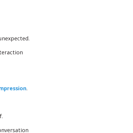
unexpected.
teraction
mpression
.
f.
onversation