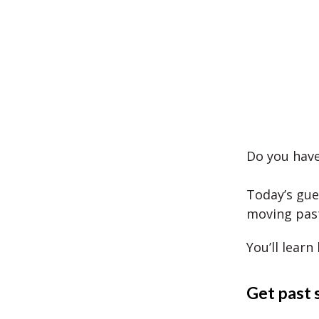
Do you have
Today’s gue
moving past
You’ll learn
Get past 