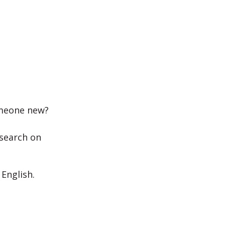
someone new?
esearch on
 English.