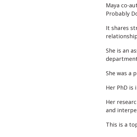
Maya co-aut
Probably Do
It shares st
relationship
She is an a
department 
She was a p
Her PhD is 
Her researc
and interpe
This is a to