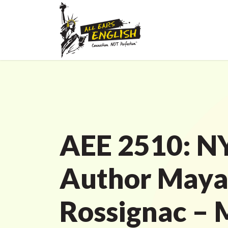
AEE 2510: N
Author May
Rossignac – 