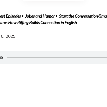
est Episodes
Jokes and Humor
Start the Conversation/Smal
es How Riffing Builds Connection in English
0, 2025