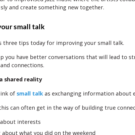
sly and create something new together.
our small talk
 three tips today for improving your small talk.
lp you have better conversations that will lead to s
 and connections.
a shared reality
ink of
small talk
as exchanging information about 
this can often get in the way of building true conne
 about interests
g about what you did on the weekend