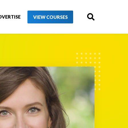
DVERTISE
VIEW COURSES