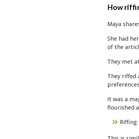
How riffin
Maya shares
She had her
of the artic
They met at
They riffed 
preference
It was a ma
flourished a
Riffing
This is sim