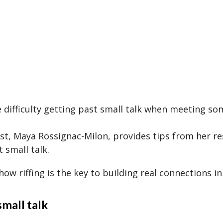
 difficulty getting past small talk when meeting 
st, Maya Rossignac-Milon, provides tips from her r
 small talk.
 how riffing is the key to building real connections in
small talk