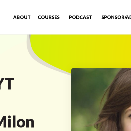
ABOUT
COURSES
PODCAST
SPONSOR/A
YT
a
Milon