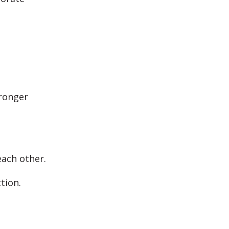
tronger
each other.
ction.