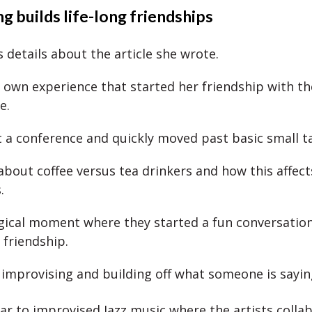
g builds life-long friendships
 details about the article she wrote.
 own experience that started her friendship with th
le.
 a conference and quickly moved past basic small t
about coffee versus tea drinkers and how this affect
s.
gical moment where they started a fun conversatio
 friendship.
: improvising and building off what someone is sayin
ilar to improvised Jazz music where the artists colla