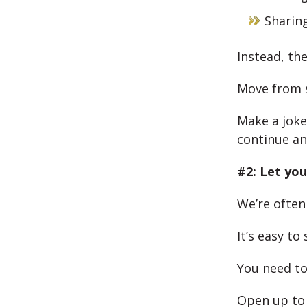
Sharin
Instead, the
Move from s
Make a joke
continue an
#2: Let you
We’re often
It’s easy to
You need to
Open up to 