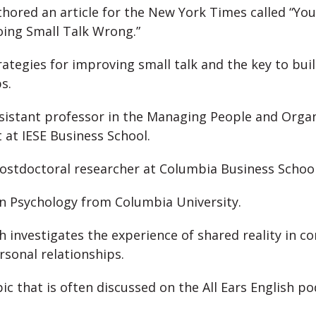
hored an article for the New York Times called “You
ing Small Talk Wrong.”
rategies for improving small talk and the key to buil
s.
ssistant professor in the Managing People and Orga
at IESE Business School.
ostdoctoral researcher at Columbia Business Schoo
in Psychology from Columbia University.
h investigates the experience of shared reality in c
rsonal relationships.
pic that is often discussed on the All Ears English p