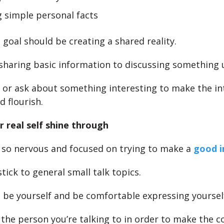
g simple personal facts
 goal should be creating a shared reality.
haring basic information to discussing something 
 or ask about something interesting to make the in
d flourish.
r real self shine through
 so nervous and focused on trying to make a
good i
 stick to general small talk topics.
 be yourself and be comfortable expressing yoursel
the person you’re talking to in order to make the c