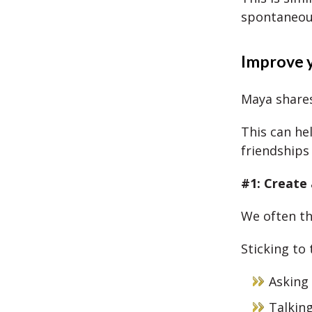
spontaneou
Improve y
Maya shares
This can he
friendships
#1: Create 
We often th
Sticking to 
Asking
Talkin