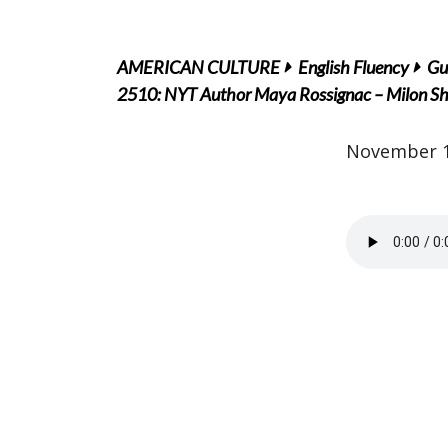
AMERICAN CULTURE
English Fluency
Gu
2510: NYT Author Maya Rossignac – Milon Shar
November 1