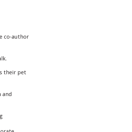
e co-author
alk.
s their pet
n and
g
borate