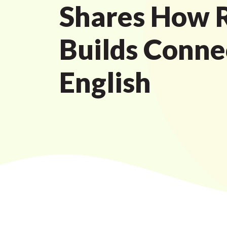
Shares How R
Builds Conne
English