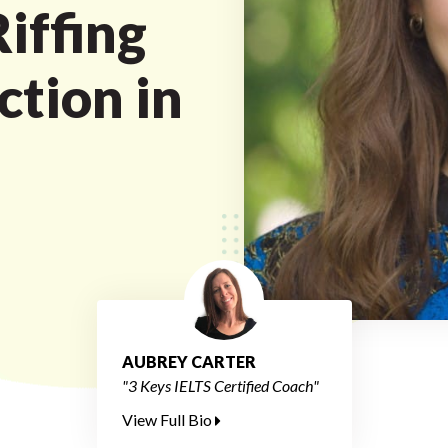
iffing
ction in
AUBREY CARTER
"3 Keys IELTS Certified Coach"
View Full Bio