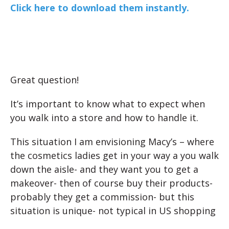
Click here to download them instantly.
Great question!
It’s important to know what to expect when
you walk into a store and how to handle it.
This situation I am envisioning Macy’s – where
the cosmetics ladies get in your way a you walk
down the aisle- and they want you to get a
makeover- then of course buy their products-
probably they get a commission- but this
situation is unique- not typical in US shopping