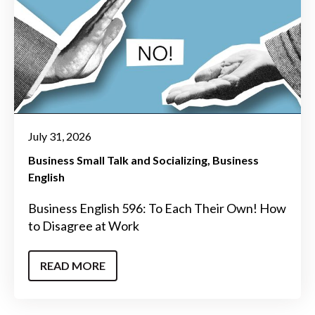
July 31, 2026
Business Small Talk and Socializing
Business
English
Business English 596: To Each Their Own! How
to Disagree at Work
READ MORE