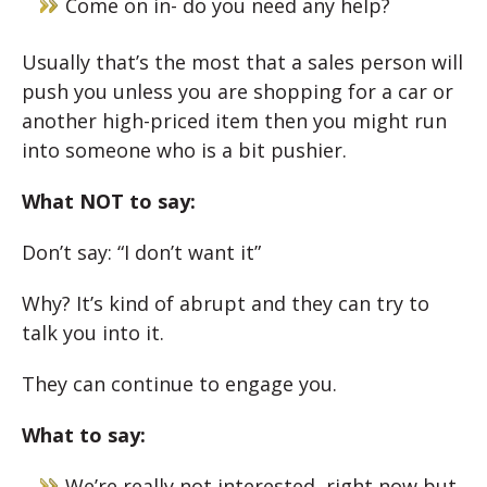
Come on in- do you need any help?
Usually that’s the most that a sales person will
push you unless you are shopping for a car or
another high-priced item then you might run
into someone who is a bit pushier.
What NOT to say:
Don’t say: “I don’t want it”
Why? It’s kind of abrupt and they can try to
talk you into it.
They can continue to engage you.
What to say:
We’re really not interested
right now
but