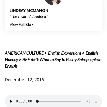
LINDSAY MCMAHON
"The English Adventurer"
View Full Bio
AMERICAN CULTURE
English Expressions
English
Fluency
AEE 650: What to Say to Pushy Salespeople in
English
December 12, 2016