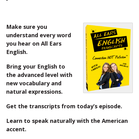
Make sure you
understand every word
you hear on All Ears
English.
Bring your English to
the advanced level with
new vocabulary and
natural expressions.
Get the transcripts from today’s episode.
Learn to speak naturally with the American
accent.