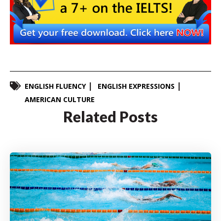
ENGLISH FLUENCY
ENGLISH EXPRESSIONS
AMERICAN CULTURE
Related Posts