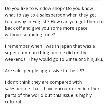
D
o you like to window shop? Do you know
what to say to a salesperson when they get
too pushy in English? How can you get them to
back off and give you some more space
withour sounding rude?
I remember when I was in Japan that was a
super common thing people did on the
weekends. They would go to Ginza or Shinjuku.
Are salespeople aggressive in the US?
I don’t think they are compared with
salespeople that I have encountered in other
parts of the world but this issue is highly
cultural.