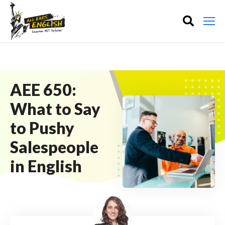
AEE 650:
What to Say
to Pushy
Salespeople
in English