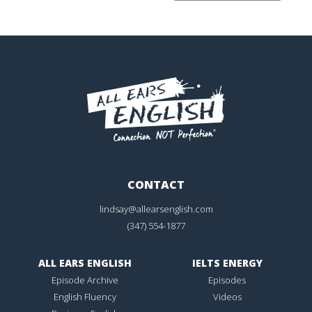
CONTACT
lindsay@allearsenglish.com
(347) 554-1877
ALL EARS ENGLISH
IELTS ENERGY
Episode Archive
Episodes
English Fluency
Videos