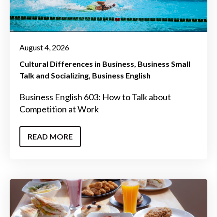
August 4, 2026
Cultural Differences in Business
Business Small
Talk and Socializing
Business English
Business English 603: How to Talk about
Competition at Work
READ MORE