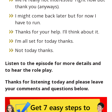
thank you (anyways).
I might come back later but for now I
have to run.
Thanks for your help. I’ll think about it.
I’m all set for today thanks.
Not today thanks.
Listen to the episode for more details and
to hear the role play.
Thanks for listening today and please leave
your comments and questions below.