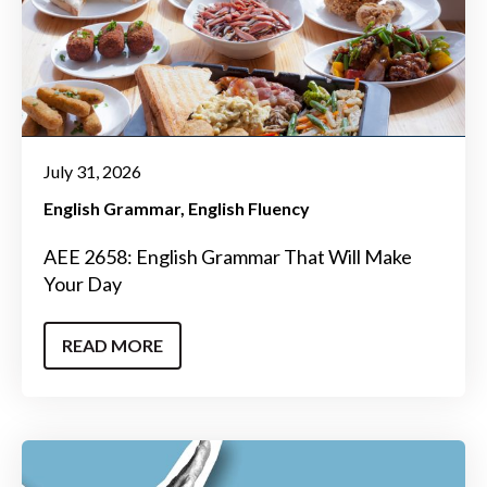
July 31, 2026
English Grammar
English Fluency
AEE 2658: English Grammar That Will Make
Your Day
READ MORE