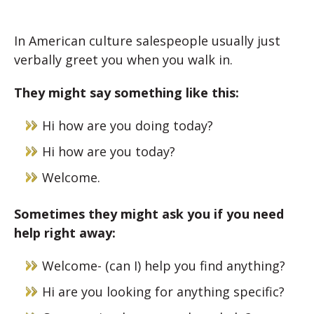
In American culture salespeople usually just
verbally greet you when you walk in.
They might say something like this:
Hi how are you doing today?
Hi how are you today?
Welcome.
Sometimes they might ask you if you need
help right away:
Welcome- (can I) help you find anything?
Hi are you looking for anything specific?