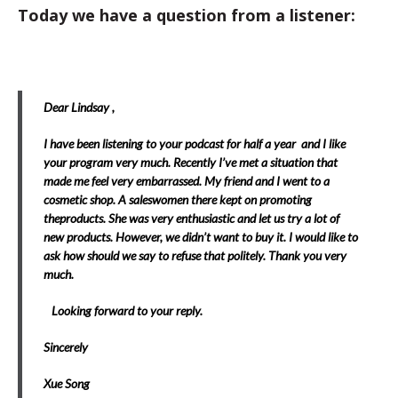
Today we have a question from a listener:
Dear Lindsay ,
I have been listening to your podcast for half a year and I like
your program very much. Recently I’ve met a situation that
made me feel very embarrassed. My friend and I went to a
cosmetic shop. A saleswomen there kept on promoting
theproducts. She was very enthusiastic and let us try a lot of
new products. However, we didn’t want to buy it. I would like to
ask how should we say to refuse that politely. Thank you very
much.
Looking forward to your reply.
Sincerely
Xue Song