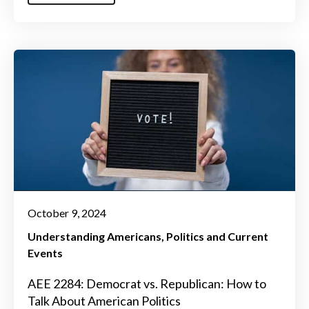
October 9, 2024
Understanding Americans
Politics and Current
Events
AEE 2284: Democrat vs. Republican: How to
Talk About American Politics