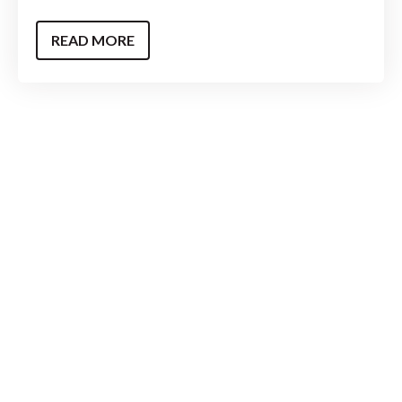
READ MORE