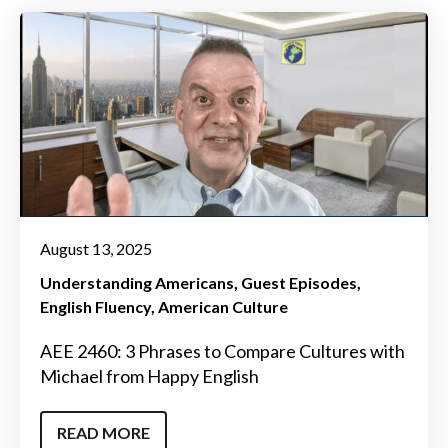
August 13, 2025
Understanding Americans
Guest Episodes
English Fluency
American Culture
AEE 2460: 3 Phrases to Compare Cultures with
Michael from Happy English
READ MORE