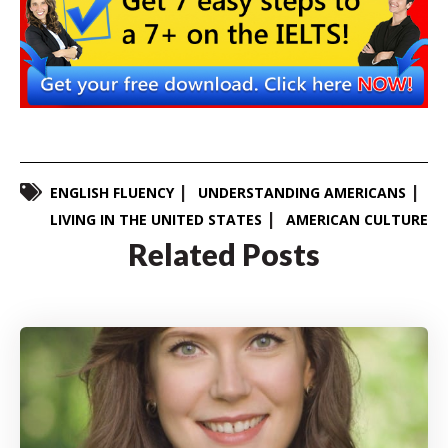
ENGLISH FLUENCY
UNDERSTANDING AMERICANS
LIVING IN THE UNITED STATES
AMERICAN CULTURE
Related Posts