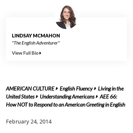
LINDSAY MCMAHON
"The English Adventurer"
View Full Bio
AMERICAN CULTURE
English Fluency
Living in the
United States
Understanding Americans
AEE 66:
How NOT to Respond to an American Greeting in English
February 24, 2014