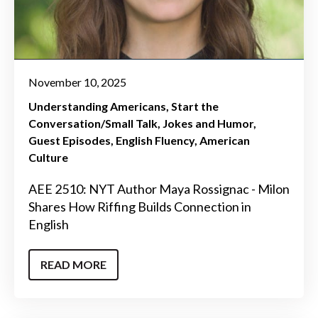
November 10, 2025
Understanding Americans
Start the
Conversation/Small Talk
Jokes and Humor
Guest Episodes
English Fluency
American
Culture
AEE 2510: NYT Author Maya Rossignac - Milon
Shares How Riffing Builds Connection in
English
READ MORE