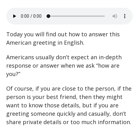
Today you will find out how to answer this
American greeting in English.
Americans usually don’t expect an in-depth
response or answer when we ask “how are
you?”
Of course, if you are close to the person, if the
person is your best friend, then they might
want to know those details, but if you are
greeting someone quickly and casually, don’t
share private details or too much information.