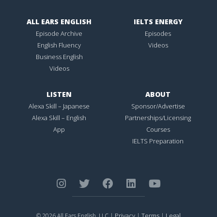
ALL EARS ENGLISH
IELTS ENERGY
Episode Archive
Episodes
English Fluency
Videos
Business English
Videos
LISTEN
ABOUT
Alexa Skill – Japanese
Sponsor/Advertise
Alexa Skill – English
Partnerships/Licensing
App
Courses
IELTS Preparation
Privacy
Terms
Legal
© 2026 All Ears English, LLC |
|
|