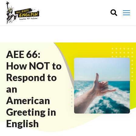
AEE 66:
How NOT to
Respond to
an
American
Greeting in
English