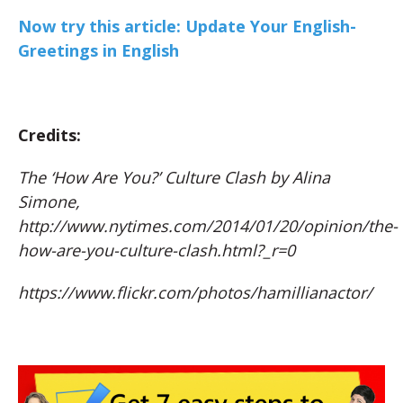
Now try this article: Update Your English-
Greetings in English
Credits:
The ‘How Are You?’ Culture Clash by Alina
Simone,
http://www.nytimes.com/2014/01/20/opinion/the-
how-are-you-culture-clash.html?_r=0
https://www.flickr.com/photos/hamillianactor/