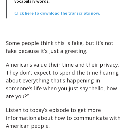
vocabulary words.
Click here to download the transcripts now.
Some people think this is fake, but it’s not
fake because it’s just a greeting.
Americans value their time and their privacy.
They don’t expect to spend the time hearing
about everything that’s happening in
someone’s life when you just say “hello, how
are you?”
Listen to today’s episode to get more
information about how to communicate with
American people.