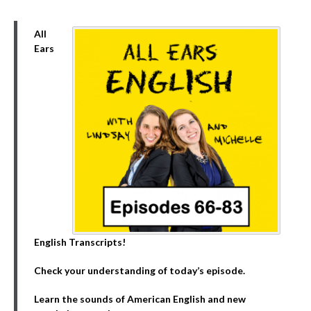
All
Ears
English Transcripts!
Check your understanding of today’s episode.
Learn the sounds of American English and new