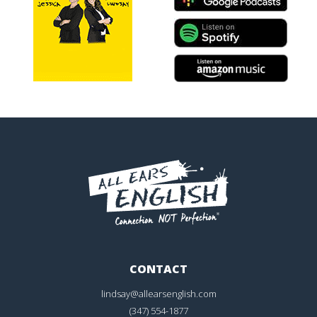
CONTACT
lindsay@allearsenglish.com
(347) 554-1877