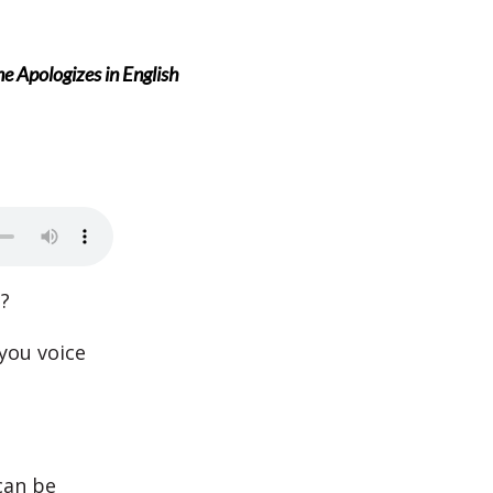
Apologizes in English
?
 you voice
can be