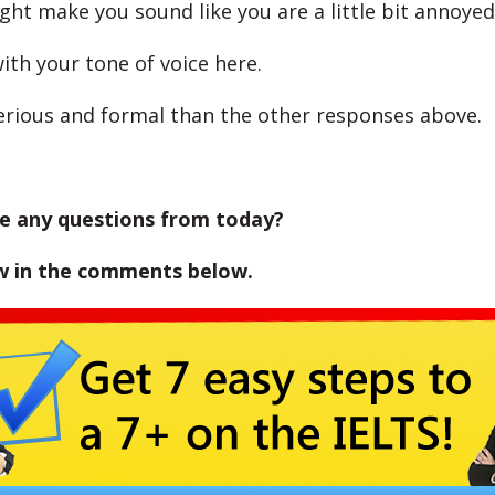
ght make you sound like you are a little bit annoyed
ith your tone of voice here.
serious and formal than the other responses above.
e any questions from today?
w in the comments below.