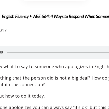
English Fluency
AEE 664: 4 Ways to Respond When Someone 
2017
 what to say to someone who apologizes in English
 thing that the person did is not a big deal? How do
ntain the connection?
out how to do it today.
e apologizes you can always say “it’s ok” but this 