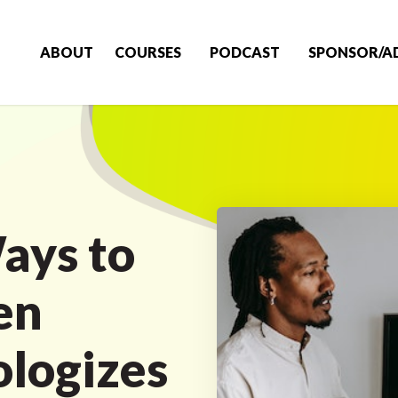
ABOUT
COURSES
PODCAST
SPONSOR/A
ays to
en
logizes