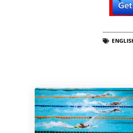
ENGLIS