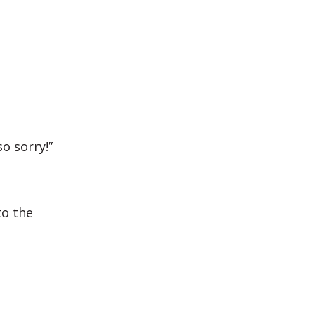
o sorry!”
to the