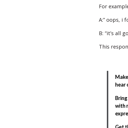
For example
A:” oops, i 
B: “it’s all 
This respon
Make 
hear 
Bring
with 
expre
Get t