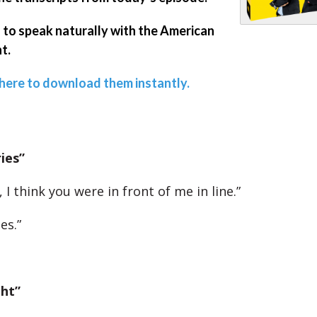
 to speak naturally with the American
t.
 here to download them instantly.
ies”
, I think you were in front of me in line.”
es.”
ght”