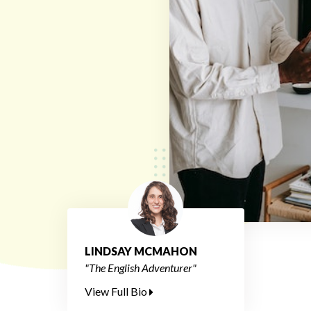
LINDSAY MCMAHON
"The English Adventurer"
View Full Bio