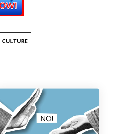
 CULTURE