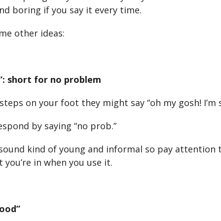
nd boring if you say it every time.
me other ideas:
”: short for no problem
steps on your foot they might say “oh my gosh! I’m s
espond by saying “no prob.”
sound kind of young and informal so pay attention 
 you’re in when you use it.
 good”