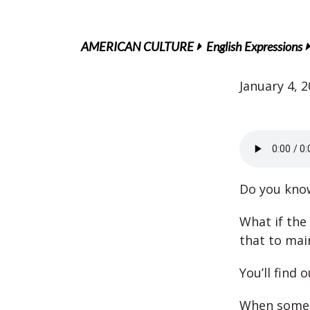
AMERICAN CULTURE
English Expressions
January 4, 
Do you know
What if the
that to mai
You’ll find 
When someon