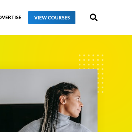
DVERTISE
VIEW COURSES