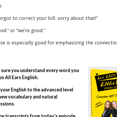
:
forgot to correct your bill. sorry about that!”
good.” or “we’re good.”
se is especially good for emphasizing the connectio
sure you understand every word you
on All Ears English.
 your English to the advanced level
new vocabulary and natural
ssions.
he transcripts from today’s episode.