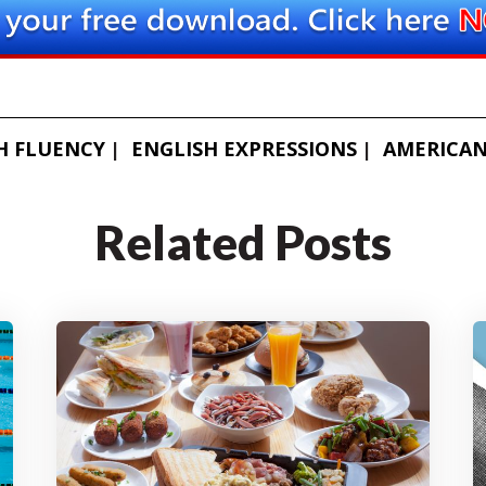
H FLUENCY
ENGLISH EXPRESSIONS
AMERICAN
Related Posts