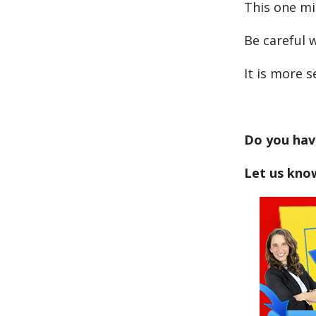
This one mi
Be careful w
It is more 
Do you hav
Let us kno