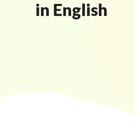
in English