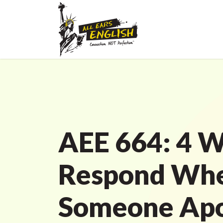
AEE 664: 4 W
Respond Wh
Someone Apo