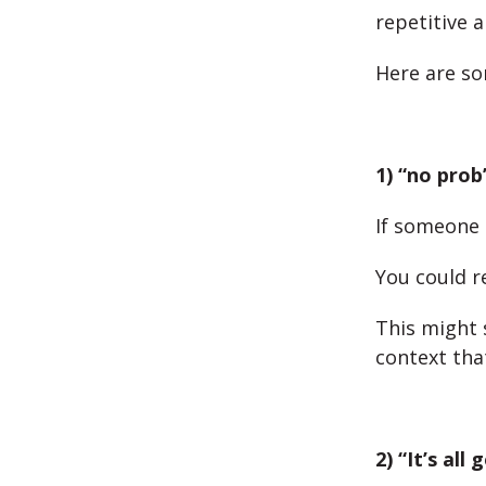
repetitive a
Here are so
1) “no prob
If someone 
You could r
This might 
context that
2) “It’s all