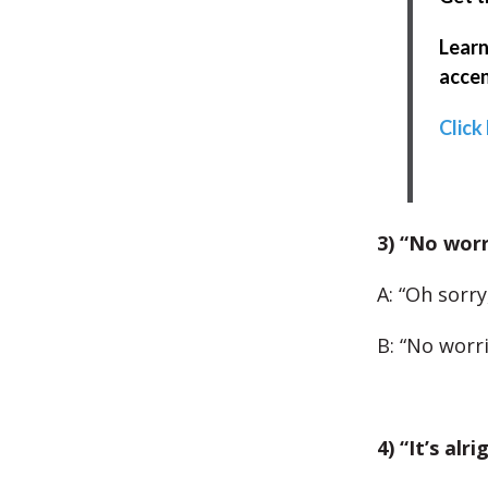
Learn
accen
Click
3) “No worr
A: “Oh sorry
B: “No worri
4) “It’s alri