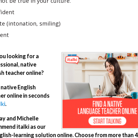
ot be true in your culture.
fident
te (intonation, smiling)
ient
ou looking for a
ssional, native
sh teacher online?
 native English
er online in seconds
lki
.
ay and Michelle
mend italki as our
glish-learning solution online. Choose from more than 