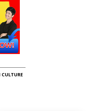
 CULTURE