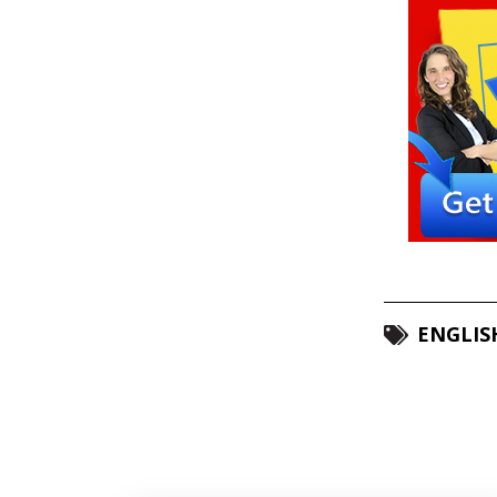
ENGLIS