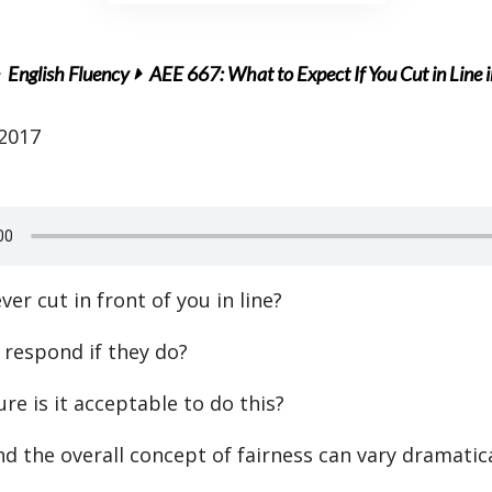
English Fluency
AEE 667: What to Expect If You Cut in Line 
 2017
er cut in front of you in line?
respond if they do?
ure is it acceptable to do this?
nd the overall concept of fairness can vary dramatica