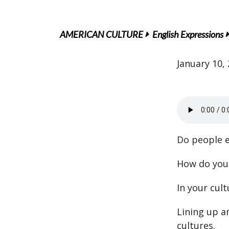
AMERICAN CULTURE
English Expressions
January 10,
Do people ev
How do you 
In your cult
Lining up a
cultures.