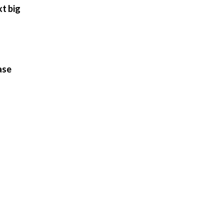
xt big
ase