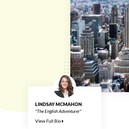
LINDSAY MCMAHON
"The English Adventurer"
View Full Bio