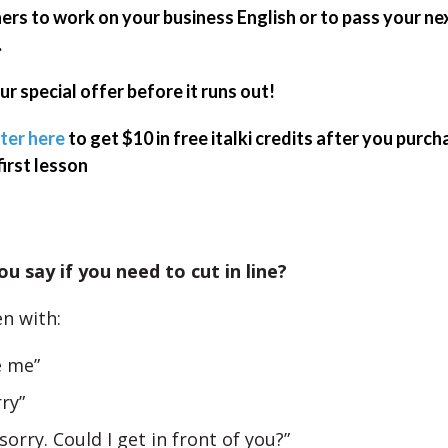
ers to work on your business English or to pass your ne
.
ur special offer before it runs out!
ter here
to get $10 in free italki credits after you purch
first lesson
u say if you need to cut in line?
n with:
e me”
rry”
 sorry. Could I get in front of you?”