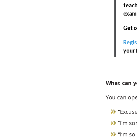
teach
exam
Get o
Regis
your 
What can yo
You can ope
“Excus
“I’m so
“I’m so