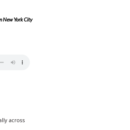
in New York City
lly across