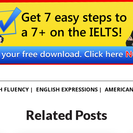
H FLUENCY
ENGLISH EXPRESSIONS
AMERICAN
Related Posts