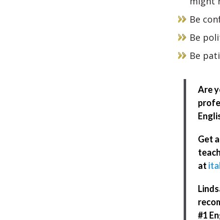
might n
Be con
Be poli
Be pat
Are y
profe
Engli
Get a
teach
at
ita
Linds
recom
#1 En