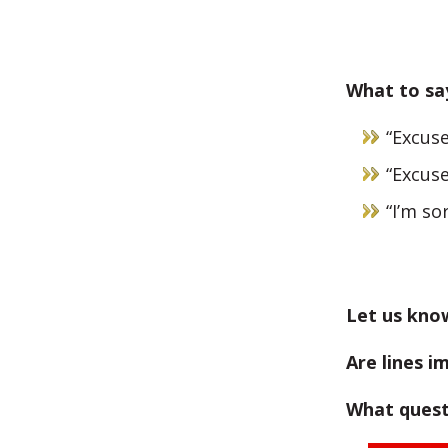
What to say
“Excuse
“Excuse
“I’m sor
Let us kno
Are lines i
What quest