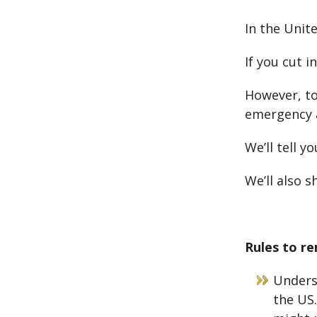
In the Unit
If you cut i
However, to
emergency a
We’ll tell 
We’ll also s
Rules to re
Underst
the US.