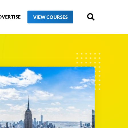
DVERTISE
VIEW COURSES