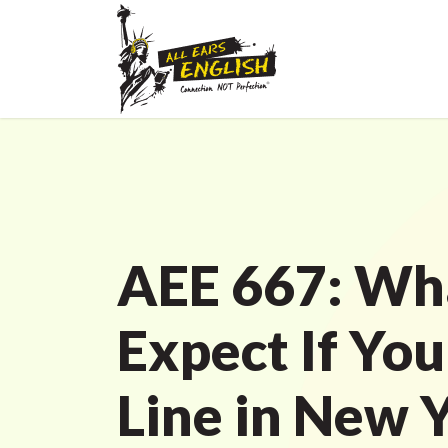
AEE 667: Wh
Expect If You
Line in New 