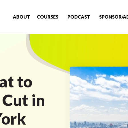
ABOUT
COURSES
PODCAST
SPONSOR/A
at to
 Cut in
York