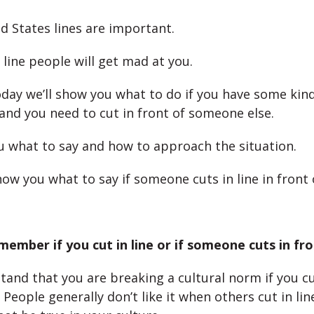
ed States lines are important.
n line people will get mad at you.
day we’ll show you what to do if you have some kind
nd you need to cut in front of someone else.
you what to say and how to approach the situation.
how you what to say if someone cuts in line in front 
member if you cut in line or if someone cuts in fro
and that you are breaking a cultural norm if you cut
 People generally don’t like it when others cut in lin