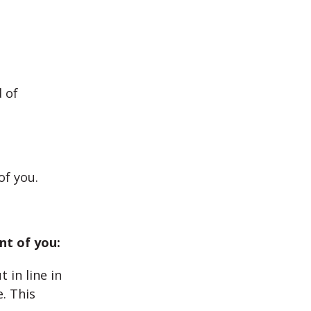
 of
of you.
nt of you:
 in line in
e. This