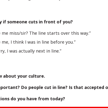
 if someone cuts in front of you?
 me miss/sir? The line starts over this way.”
 me, I think I was in line before you.”
ry, I was actually next in line.”
w about your culture.
mportant? Do people cut in line? Is that accepted 
ions do you have from today?