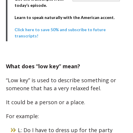
today’s episode.
Learn to speak naturally with the American accent.
Click here to save 50% and subscribe to future
transcripts!
What does “low key” mean?
“Low key” is used to describe something or
someone that has a very relaxed feel.
It could be a person or a place.
For example:
L: Do I have to dress up for the party