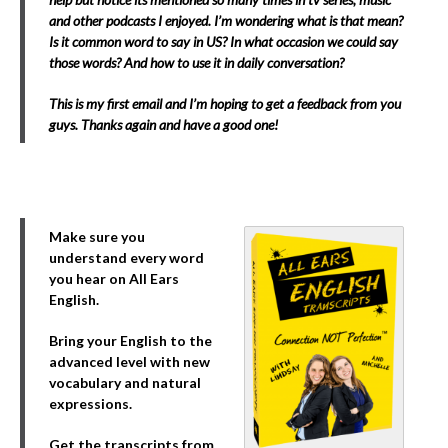
and other podcasts I enjoyed. I’m wondering what is that mean?
Is it common word to say in US? In what occasion we could say
those words? And how to use it in daily conversation?
This is my first email and I’m hoping to get a feedback from you
guys. Thanks again and have a good one!
Make sure you
understand every word
you hear on All Ears
English.
Bring your English to the
advanced level with new
vocabulary and natural
expressions.
Get the transcripts from