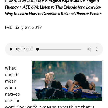
AMERICAN CULTURE
English Expressions
English
Fluency
AEE 694: Listen to This Episode for a Low Key
Way to Learn How to Describe a Relaxed Place or Person
February 27, 2017
What
does it
mean
when
natives
use the
word “low key”? It means something that is