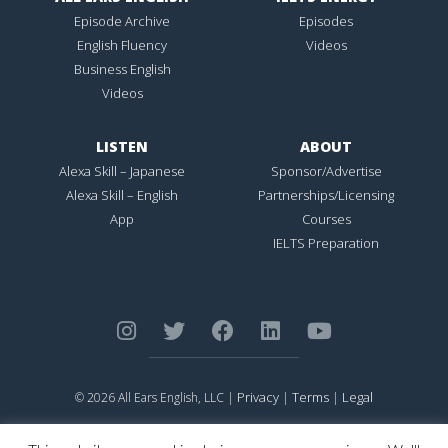
Episode Archive
Episodes
English Fluency
Videos
Business English
Videos
LISTEN
ABOUT
Alexa Skill – Japanese
Sponsor/Advertise
Alexa Skill – English
Partnerships/Licensing
App
Courses
IELTS Preparation
Privacy
Terms
Legal
© 2026 All Ears English, LLC |
|
|
ALL EARS ENGLISH
is Registered in the United States Patent and
Trademark Office.