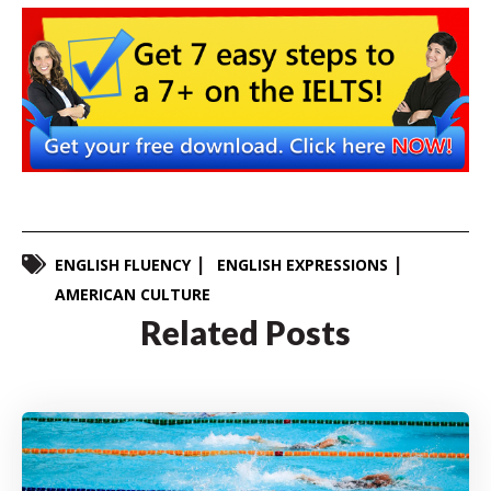
ENGLISH FLUENCY
ENGLISH EXPRESSIONS
AMERICAN CULTURE
Related Posts