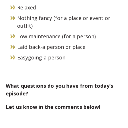
Relaxed
Nothing fancy (for a place or event or
outfit)
Low maintenance (for a person)
Laid back-a person or place
Easygoing-a person
What questions do you have from today’s
episode?
Let us know in the comments below!