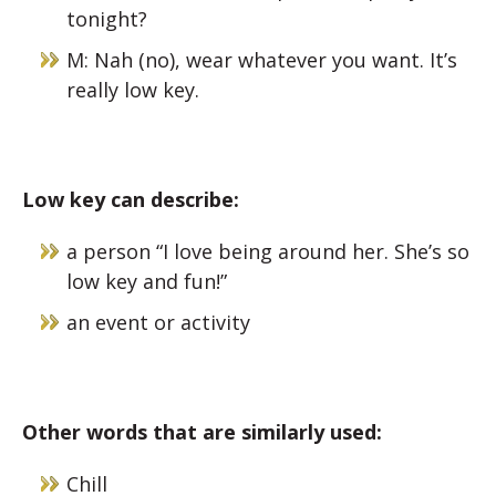
tonight?
M: Nah (no), wear whatever you want. It’s
really low key.
Low key can describe:
a person “I love being around her. She’s so
low key and fun!”
an event or activity
Other words that are similarly used:
Chill