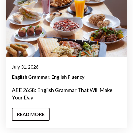
July 31, 2026
English Grammar
English Fluency
AEE 2658: English Grammar That Will Make
Your Day
READ MORE