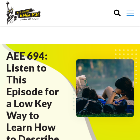
AEE 694:
Listen to
This
Episode for
a Low Key
Way to
Learn How
to Describe