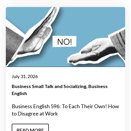
July 31, 2026
Business Small Talk and Socializing
Business
English
Business English 596: To Each Their Own! How
to Disagree at Work
READ MORE