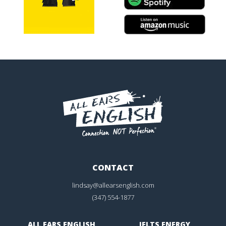
CONTACT
lindsay@allearsenglish.com
(347) 554-1877
ALL EARS ENGLISH
IELTS ENERGY