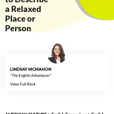
a Relaxed
Place or
Person
LINDSAY MCMAHON
"The English Adventurer"
View Full Bio