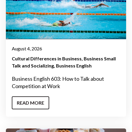
August 4, 2026
Cultural Differences in Business
Business Small
Talk and Socializing
Business English
Business English 603: How to Talk about
Competition at Work
READ MORE