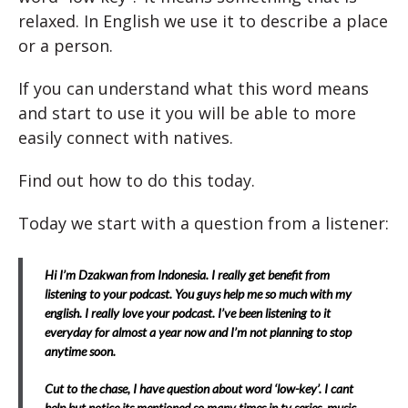
relaxed. In English we use it to describe a place
or a person.
If you can understand what this word means
and start to use it you will be able to more
easily connect with natives.
Find out how to do this today.
Today we start with a question from a listener:
Hi I’m Dzakwan from Indonesia. I really get benefit from
listening to your podcast. You guys help me so much with my
english. I really love your podcast. I’ve been listening to it
everyday for almost a year now and I’m not planning to stop
anytime soon.
Cut to the chase, I have question about word ‘low-key’. I cant
help but notice its mentioned so many times in tv series, music