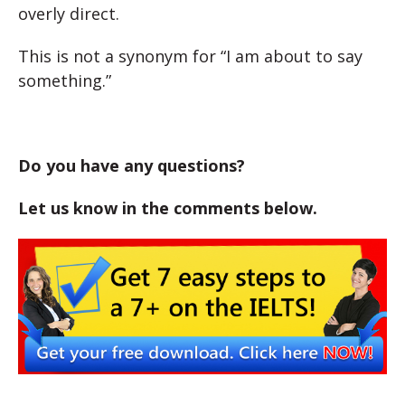
overly direct.
This is not a synonym for “I am about to say
something.”
Do you have any questions?
Let us know in the comments below.