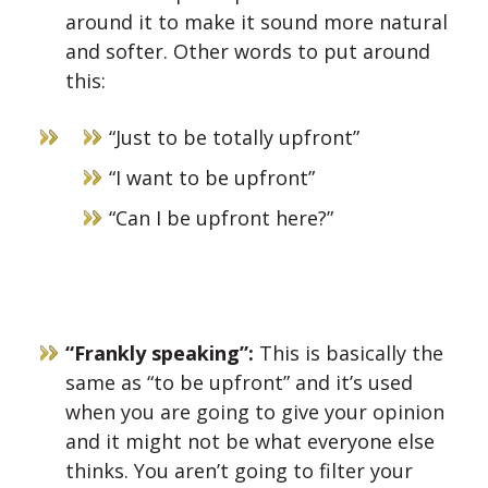
around it to make it sound more natural
and softer. Other words to put around
this:
“Just to be totally upfront”
“I want to be upfront”
“Can I be upfront here?”
“Frankly speaking”:
This is b
asically the
same as “to be upfront” and it’s used
when you are going to give your opinion
and it might not be what everyone else
thinks. You aren’t going to filter your