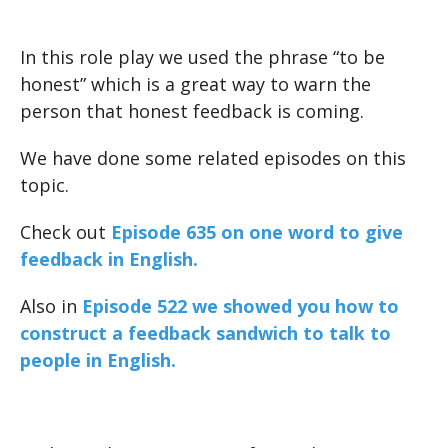
In this role play we used the phrase “to be
honest” which is a great way to warn the
person that honest feedback is coming.
We have done some related episodes on this
topic.
Check out
Episode 635 on one word to give
feedback in English.
Also in
Episode 522 we showed you how to
construct a feedback sandwich to talk to
people in English.