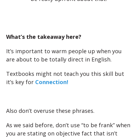
What’s the takeaway here?
It’s important to warm people up when you
are about to be totally direct in English.
Textbooks might not teach you this skill but
it’s key for
Connection!
Also don’t overuse these phrases.
As we said before, don’t use “to be frank” when
you are stating on objective fact that isn’t