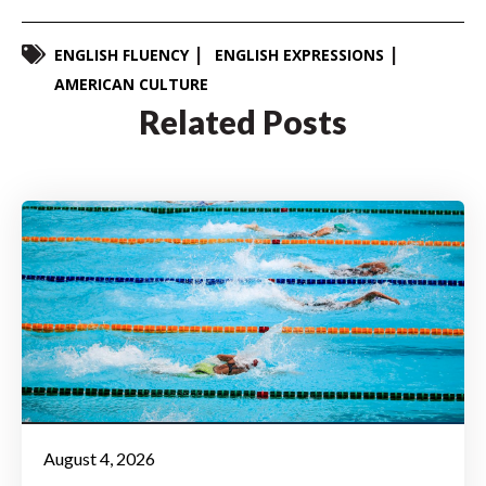
ENGLISH FLUENCY
ENGLISH EXPRESSIONS
AMERICAN CULTURE
Related Posts
August 4, 2026