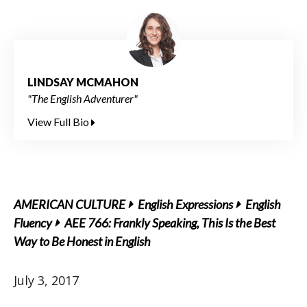
LINDSAY MCMAHON
"The English Adventurer"
View Full Bio
AMERICAN CULTURE
English Expressions
English
Fluency
AEE 766: Frankly Speaking, This Is the Best
Way to Be Honest in English
July 3, 2017