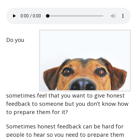
Do you
sometimes feel that you want to give honest
feedback to someone but you don’t know how
to prepare them for it?
Sometimes honest feedback can be hard for
people to hear so you need to prepare them