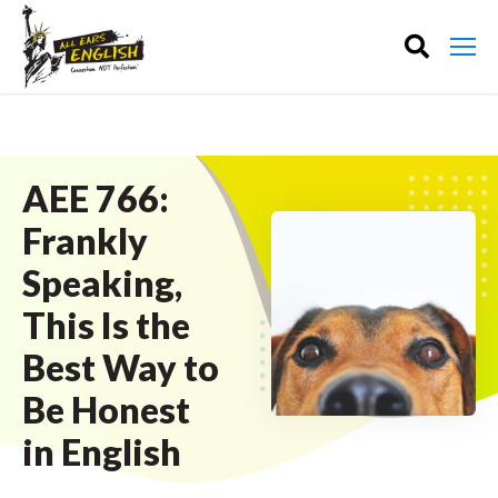
AEE 766:
Frankly
Speaking,
This Is the
Best Way to
Be Honest
in English