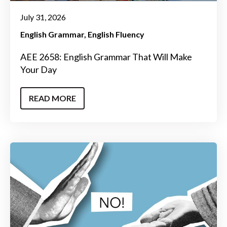
July 31, 2026
English Grammar
English Fluency
AEE 2658: English Grammar That Will Make
Your Day
READ MORE