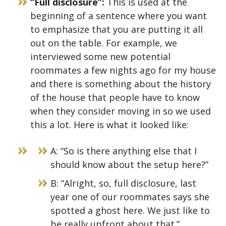
“Full disclosure”:
This is used at the
beginning of a sentence where you want
to emphasize that you are putting it all
out on the table. For example, we
interviewed some new potential
roommates a few nights ago for my house
and there is something about the history
of the house that people have to know
when they consider moving in so we used
this a lot. Here is what it looked like:
A: “So is there anything else that I
should know about the setup here?”
B: “Alright, so, full disclosure, last
year one of our roommates says she
spotted a ghost here. We just like to
be really upfront about that.”