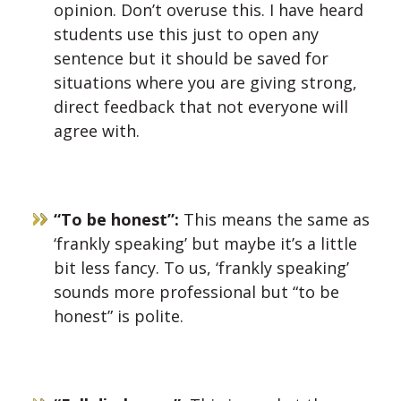
opinion. Don’t overuse this. I have heard
students use this just to open any
sentence but it should be saved for
situations where you are giving strong,
direct feedback that not everyone will
agree with.
“To be honest”:
This
means the same as
‘frankly speaking’ but maybe it’s a little
bit less fancy. To us, ‘frankly speaking’
sounds more professional but “to be
honest” is polite.