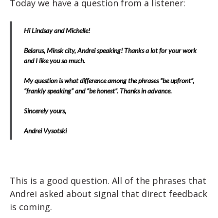
Today we have a question from a listener:
Hi Lindsay and Michelle!
Belarus, Minsk city, Andrei speaking! Thanks a lot for your work
and I like you so much.
My question is what difference among the phrases “be upfront”,
“frankly speaking” and “be honest”. Thanks in advance.
Sincerely yours,
Andrei Vysotski
This is a good question. All of the phrases that
Andrei asked about signal that direct feedback
is coming.