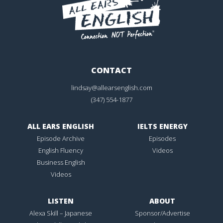
CONTACT
lindsay@allearsenglish.com
(347) 554-1877
ALL EARS ENGLISH
IELTS ENERGY
Episode Archive
Episodes
English Fluency
Videos
Business English
Videos
LISTEN
ABOUT
Alexa Skill – Japanese
Sponsor/Advertise