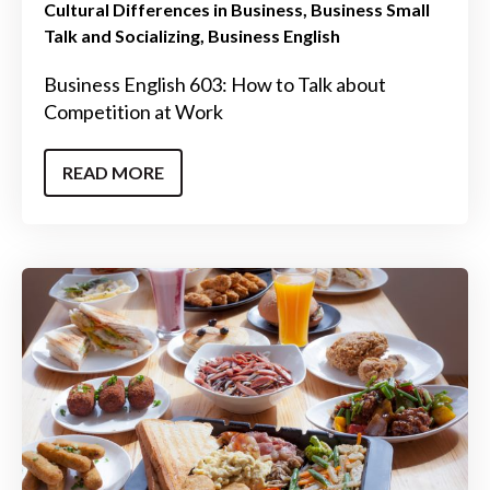
Cultural Differences in Business
Business Small
Talk and Socializing
Business English
Business English 603: How to Talk about
Competition at Work
READ MORE