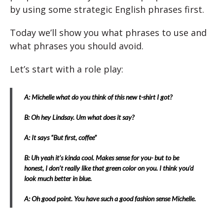
by using some strategic English phrases first.
Today we’ll show you what phrases to use and
what phrases you should avoid.
Let’s start with a role play:
A: Michelle what do you think of this new t-shirt I got?
B: Oh hey Lindsay. Um what does it say?
A: It says “But first, coffee”
B: Uh yeah it’s kinda cool. Makes sense for you- but to be
honest, I don’t really like that green color on you. I think you’d
look much better in blue.
A: Oh good point. You have such a good fashion sense Michelle.