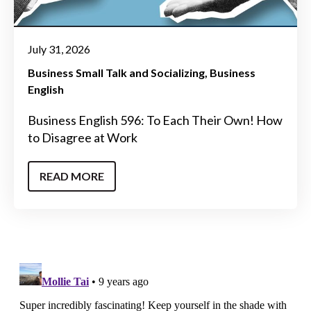
July 31, 2026
Business Small Talk and Socializing
Business
English
Business English 596: To Each Their Own! How
to Disagree at Work
READ MORE