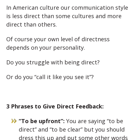
In American culture our communication style
is less direct than some cultures and more
direct than others.
Of course your own level of directness
depends on your personality.
Do you struggle with being direct?
Or do you “call it like you see it”?
3 Phrases to Give Direct Feedback:
“To be upfront”:
You are saying “to be
direct” and “to be clear” but you should
dress this up and put some other words