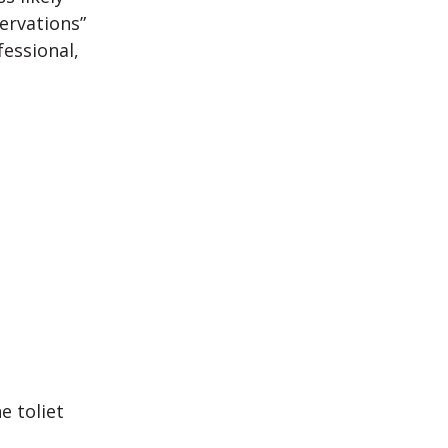
ervations”
essional,
e toliet