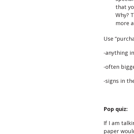
that yo
Why? T
more a
Use “purcha
-anything i
-often bigg
-signs in t
Pop quiz:
If I am tal
paper would