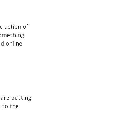
e action of
omething.
d online
are putting
 to the