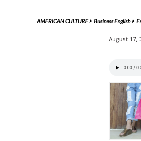
AMERICAN CULTURE
Business English
En
August 17, 