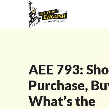
AEE 793: Sho
Purchase, Bu
What’s the