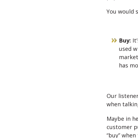
You would s
Buy:
It
used wi
marketi
has mor
Our listener
when talkin
Maybe in he
customer pu
“buy” when 