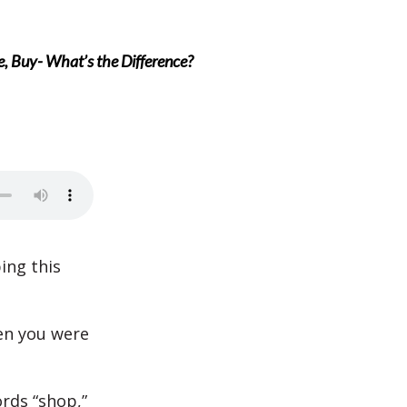
, Buy- What’s the Difference?
ing this
en you were
rds “shop,”