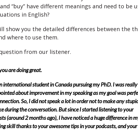
 and “buy” have different meanings and need to be u
tuations in English?
ll show you the detailed differences between the t
nd where to use them.
question from our listener.
ou are doing great.
n international student in Canada pursuing my PhD. I was really
ointed about improvement in my speaking as my goal was perfe
nnection. So, I did not speak a lot in order not to make any stupi
e during the conversation. But since I started listening to your
ts (around 2 months ago), I have noticed a huge difference in m
ng skill thanks to your awesome tips in your podcasts, and your