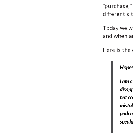
“purchase,”
different si
Today we wi
and when a
Here is the 
Hope y
I am a
disapp
not co
mistak
podcas
speaki