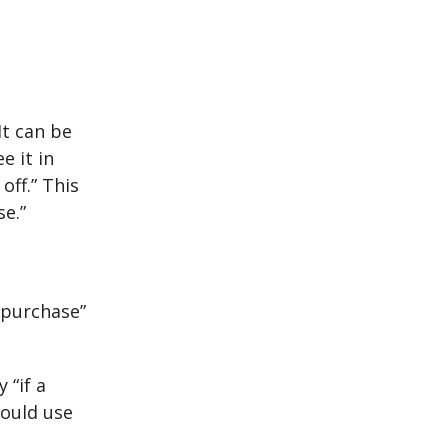
It can be
e it in
off.” This
e.”
 “purchase”
 “if a
could use