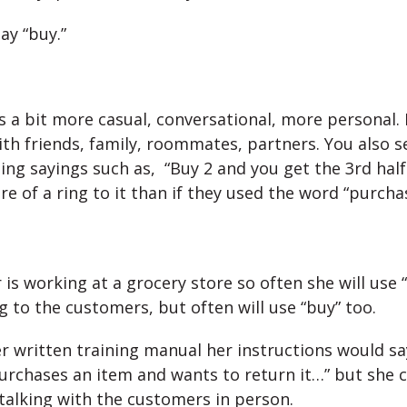
ay “buy.”
’s a bit more casual, conversational, more personal. 
th friends, family, roommates, partners. You also se
ng sayings such as, “Buy 2 and you get the 3rd half 
e of a ring to it than if they used the word “purchas
 is working at a grocery store so often she will use
g to the customers, but often will use “buy” too.
r written training manual her instructions would say
rchases an item and wants to return it…” but she 
talking with the customers in person.