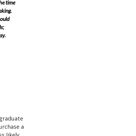
the time
aking.
could
s;
ay.
 graduate
urchase a
s likely