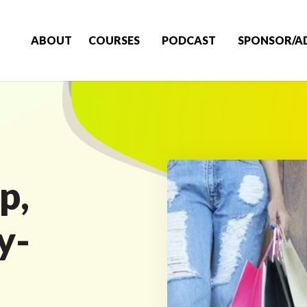
ABOUT
COURSES
PODCAST
SPONSOR/A
p,
y-