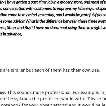
ly I have gotten a part-time job in a grocery store, and most of 
 a conversation with customers to improve my listening and spe
tion came to my mind yesterday, and I would be grateful if you 
e some advice: What is the difference between these three word
se, Shop, and Buy? I have no clue about using them in a right w
s in advance,
 are similar but each of them has their own use.
se:
This sounds more professional. For example, in
on the syllabus the professor would write “Please p
 notebook for your observations” and it would be les