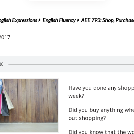
glish Expressions
English Fluency
AEE 793: Shop, Purchase
2017
Have you done any shopp
week?
Did you buy anything wh
out shopping?
Did you know that the wo