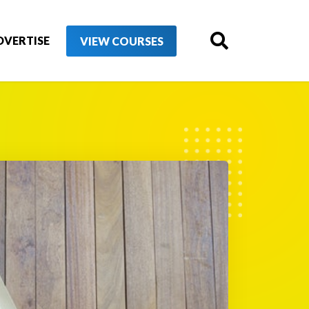
DVERTISE
VIEW COURSES