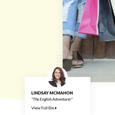
LINDSAY MCMAHON
"The English Adventurer"
View Full Bio