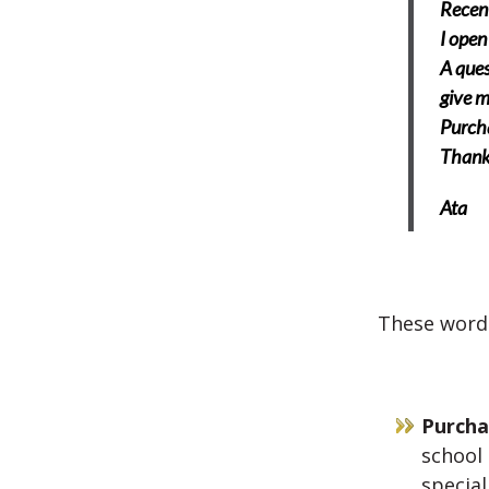
Recent
I open
A ques
give m
Purcha
Thank
Ata
These words
Purcha
school 
special