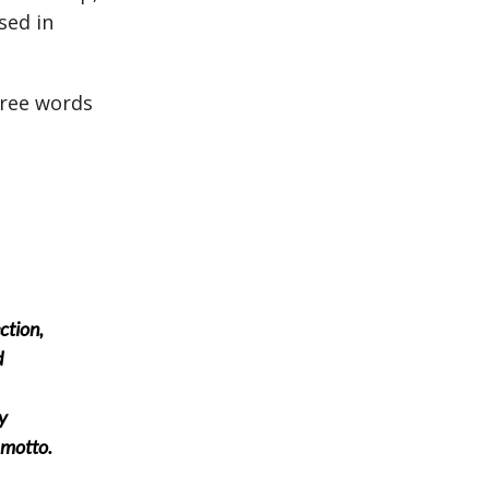
sed in
hree words
ction,
d
y
 motto.