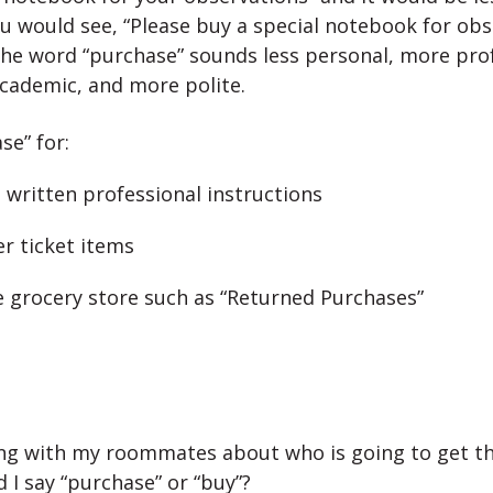
u would see, “Please buy a special notebook for obs
he word “purchase” sounds less personal, more prof
cademic, and more polite.
se” for:
n written professional instructions
er ticket items
he grocery store such as “Returned Purchases”
king with my roommates about who is going to get th
 I say “purchase” or “buy”?