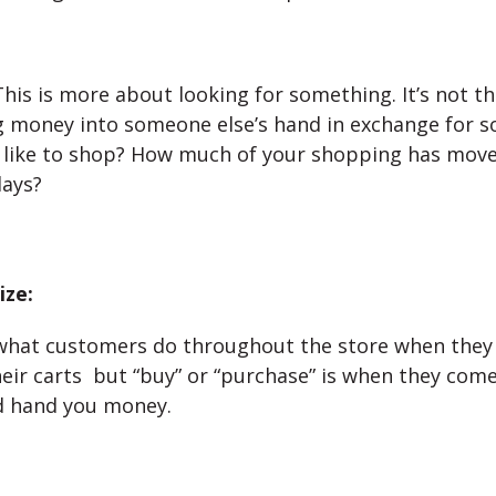
his is more about looking for something. It’s not th
g money into someone else’s hand in exchange for s
 like to shop? How much of your shopping has move
days?
ze:
what customers do throughout the store when they 
their carts but “buy” or “purchase” is when they come
d hand you money.