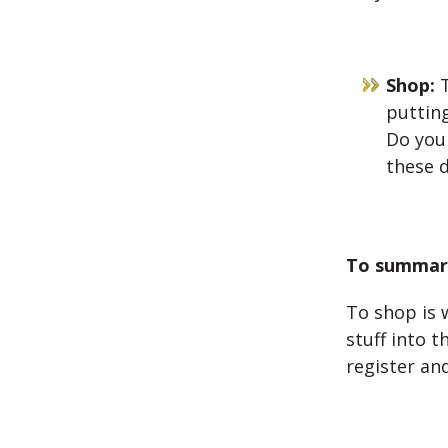
Shop:
T
puttin
Do you
these 
To summari
To shop is 
stuff into 
register an