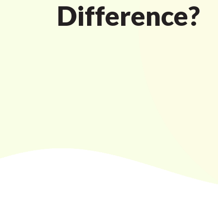
Difference?