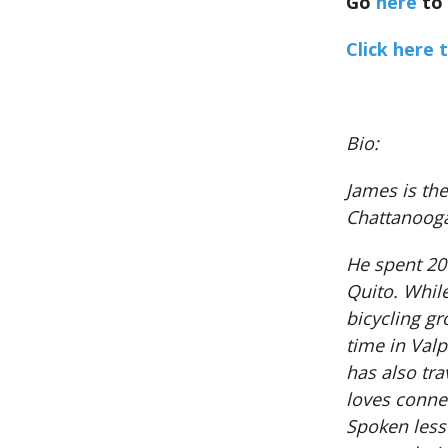
Go
here
to 
Click here t
Bio:
James is th
Chattanooga
He spent 201
Quito. Whil
bicycling gr
time in Valp
has also tr
loves connec
Spoken less