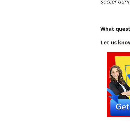
soccer durin
What quest
Let us kno