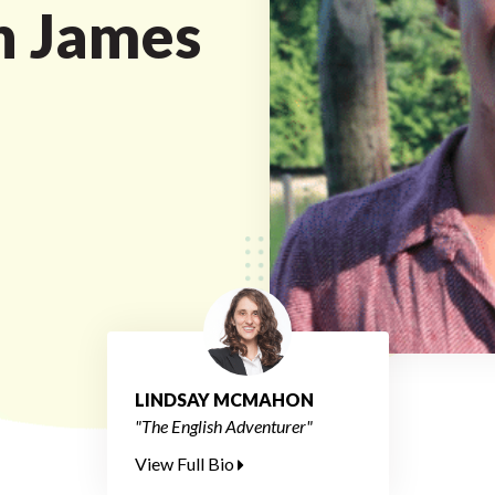
h James
LINDSAY MCMAHON
"The English Adventurer"
View Full Bio