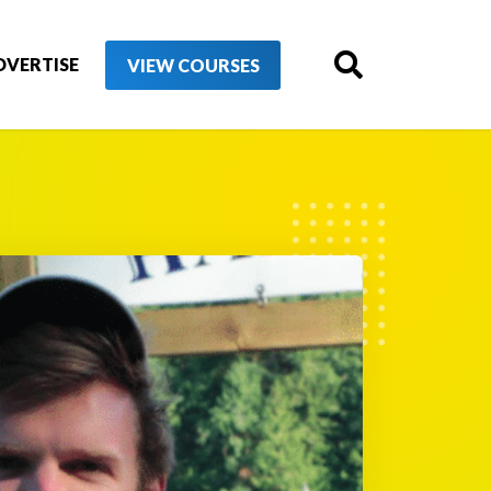
DVERTISE
VIEW COURSES