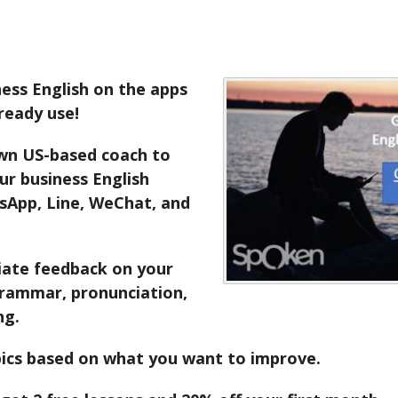
ess English on the apps
ready use!
wn US-based coach to
r business English
sApp, Line, WeChat, and
ate feedback on your
grammar, pronunciation,
ng.
ics based on what you want to improve.