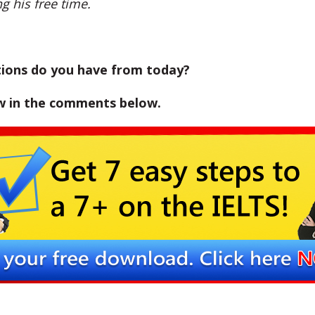
g his free time.
ions do you have from today?
w in the comments below.