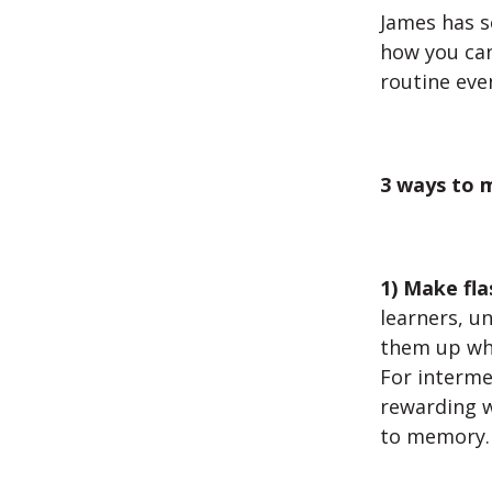
James has s
how you can
routine eve
3 ways to m
1) Make fla
learners, u
them up whe
For interme
rewarding w
to memory.