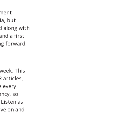
ement
ia, but
ad along with
nd a first
ng forward.
week. This
 articles,
e every
ency, so
 Listen as
ove on and