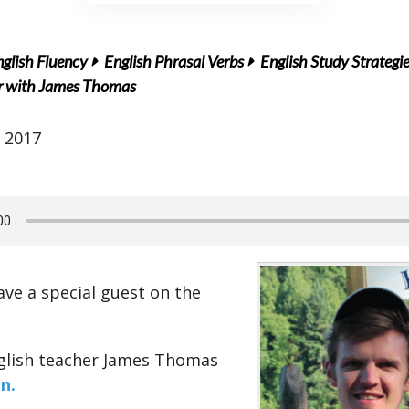
glish Fluency
English Phrasal Verbs
English Study Strategi
er with James Thomas
 2017
ve a special guest on the
glish teacher James Thomas
n.