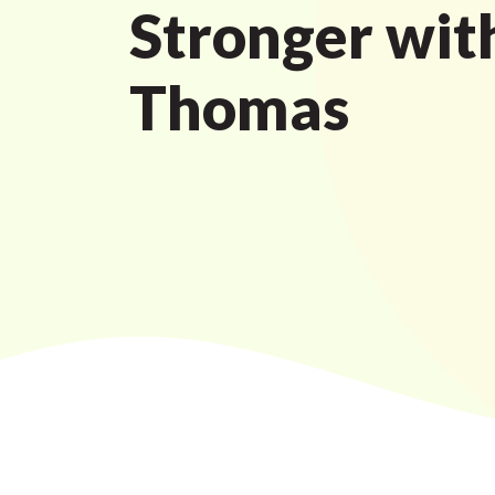
Stronger wit
Thomas