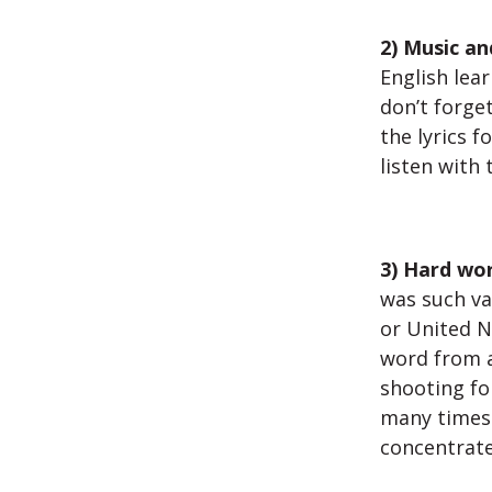
2) Music an
English lear
don’t forget
the lyrics f
listen with
3) Hard wor
was such va
or United N
word from an
shooting fo
many times 
concentrate