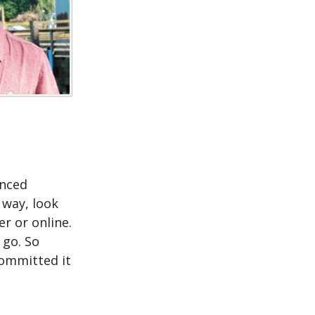
anced
 way, look
r or online.
 go. So
committed it