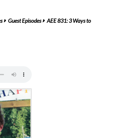
es
Guest Episodes
AEE 831: 3 Ways to