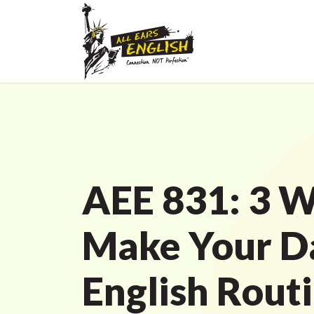
AEE 831: 3 W
Make Your D
English Rout