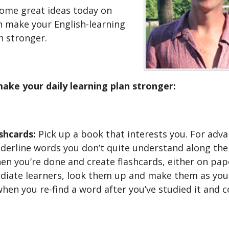
ome great ideas today on
 make your English-learning
n stronger.
ake your daily learning plan stronger:
shcards:
Pick up a book that interests you. For adv
nderline words you don’t quite understand along the
n you’re done and create flashcards, either on pape
diate learners, look them up and make them as you
hen you re-find a word after you’ve studied it and 