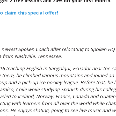
get 2 free lessons and 20% off your first month.
o claim this special offer!
e newest Spoken Coach after relocating to Spoken HQ 
 from Nashville, Tennessee.
6 teaching English in Sangolqui, Ecuador near the cap
e there, he climbed various mountains and joined an
oup and a pick-up ice hockey league. Before that, he 
araíso, Chile while studying Spanish during his colleg
aveled to Iceland, Norway, France, Canada and Guate
ting with learners from all over the world while chat
ons. He enjoys skating, going to see live music and w