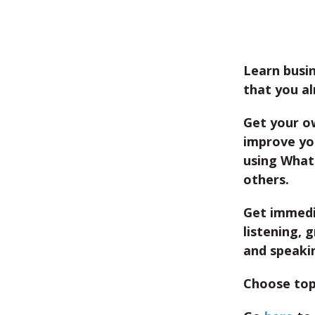
Learn busin
that you al
Get your o
improve you
using What
others.
Get immedi
listening, 
and speaki
Choose top