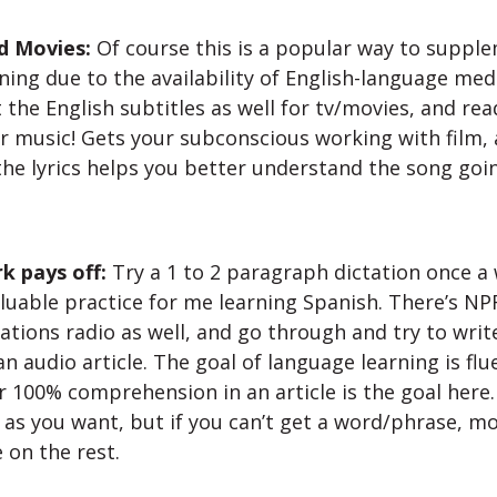
d Movies:
Of course this is a popular way to suppl
ning due to the availability of English-language med
 the English subtitles as well for tv/movies, and re
or music! Gets your subconscious working with film, a
 the lyrics helps you better understand the song goi
k pays off:
Try a 1 to 2 paragraph dictation once a 
luable practice for me learning Spanish. There’s NPR
ations radio as well, and go through and try to writ
 audio article. The goal of language learning is flu
r 100% comprehension in an article is the goal here.
as you want, but if you can’t get a word/phrase, m
 on the rest.