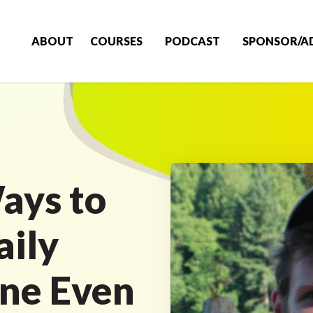
ABOUT
COURSES
PODCAST
SPONSOR/A
ays to
aily
ine Even