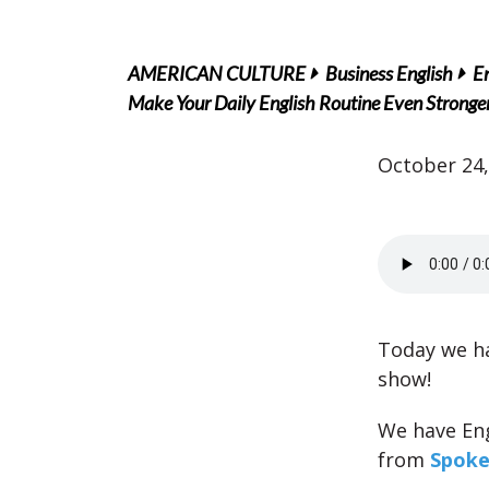
AMERICAN CULTURE
Business English
En
Make Your Daily English Routine Even Strong
October 24,
Today we ha
show!
We have En
from
Spoke