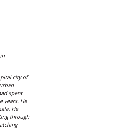
in
ital city of
 urban
had spent
e years. He
mala. He
ting through
atching