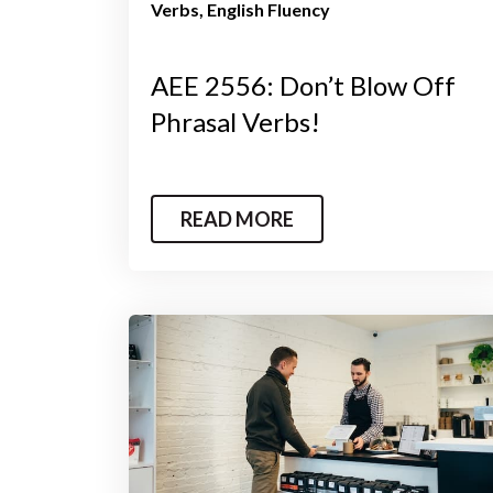
Verbs
English Fluency
AEE 2556: Don’t Blow Off
Phrasal Verbs!
READ MORE