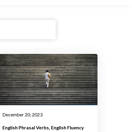
December 20, 2023
English Phrasal Verbs
English Fluency