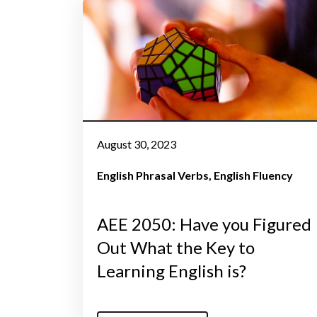
August 30, 2023
English Phrasal Verbs
English Fluency
AEE 2050: Have you Figured
Out What the Key to
Learning English is?