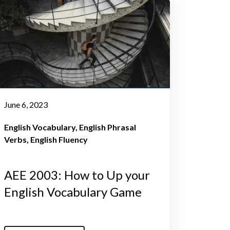
June 6, 2023
English Vocabulary
English Phrasal
Verbs
English Fluency
AEE 2003: How to Up your
English Vocabulary Game