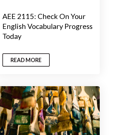
AEE 2115: Check On Your
English Vocabulary Progress
Today
READ MORE