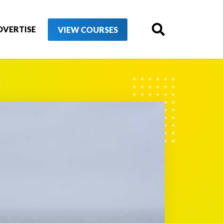
DVERTISE
VIEW COURSES