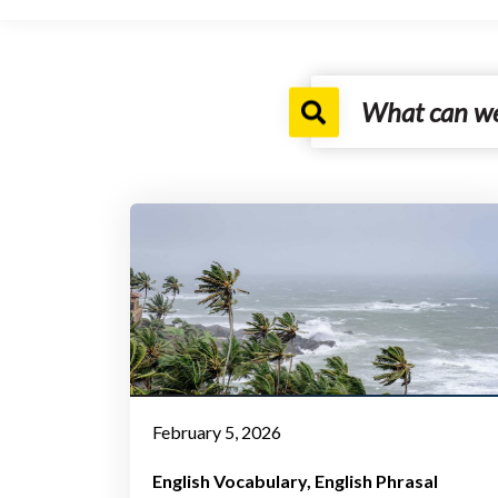
February 5, 2026
English Vocabulary
English Phrasal