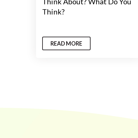
Think About? What Do You
Think?
READ MORE