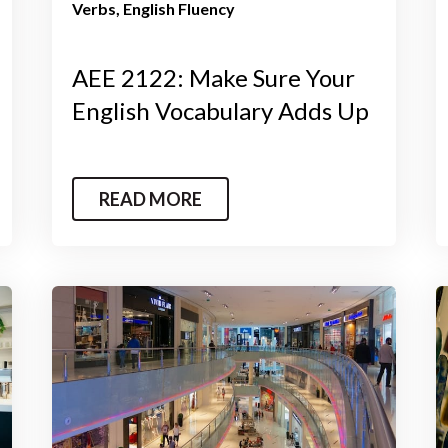
Verbs
English Fluency
AEE 2122: Make Sure Your
English Vocabulary Adds Up
READ MORE