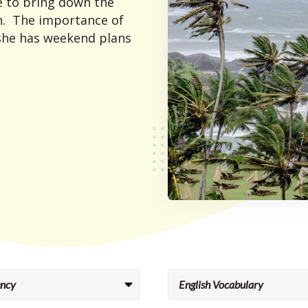
e to bring down the
on. The importance of
 she has weekend plans