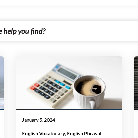
January 5, 2024
English Vocabulary
English Phrasal