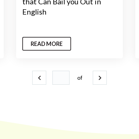
that Can Bail you Out in
English
READ MORE
of