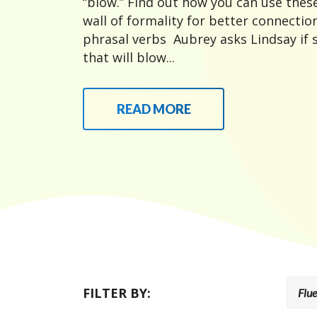
“blow.” Find out how you can use thes
wall of formality for better connecti
phrasal verbs Aubrey asks Lindsay if
that will blow...
READ MORE
FILTER BY: