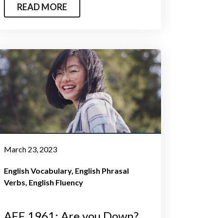
READ MORE
March 23, 2023
English Vocabulary
English Phrasal
Verbs
English Fluency
AEE 1961: Are you Down?