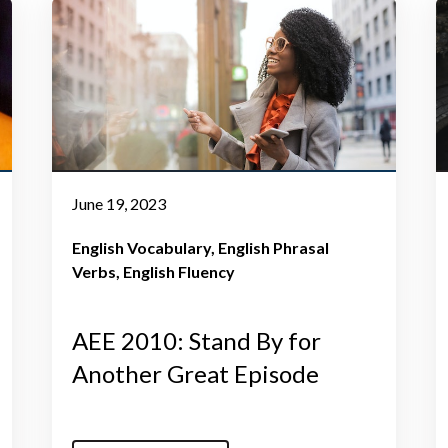
June 19, 2023
English Vocabulary
English Phrasal
Verbs
English Fluency
AEE 2010: Stand By for
Another Great Episode