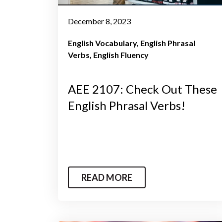
December 8, 2023
English Vocabulary
English Phrasal
Verbs
English Fluency
AEE 2107: Check Out These
English Phrasal Verbs!
READ MORE