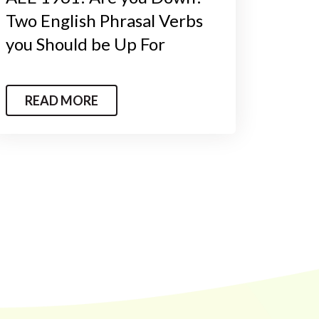
Two English Phrasal Verbs
you Should be Up For
READ MORE