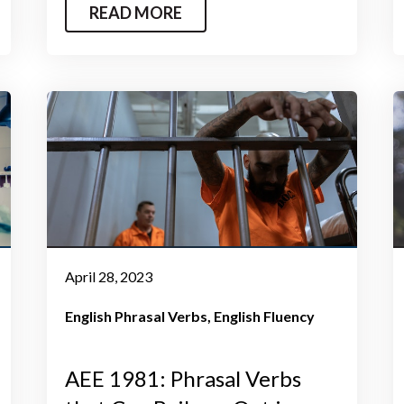
READ MORE
April 28, 2023
English Phrasal Verbs
English Fluency
AEE 1981: Phrasal Verbs