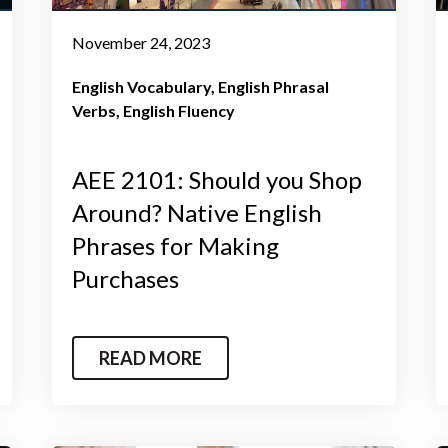
November 24, 2023
English Vocabulary
English Phrasal
Verbs
English Fluency
AEE 2101: Should you Shop
Around? Native English
Phrases for Making
Purchases
READ MORE