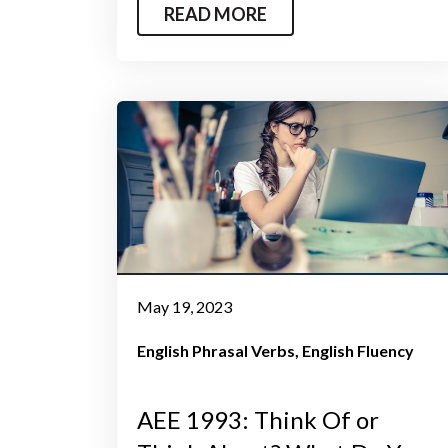
READ MORE
May 19, 2023
English Phrasal Verbs
English Fluency
AEE 1993: Think Of or