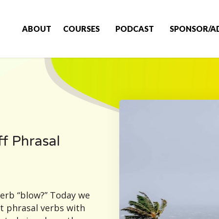
ABOUT
COURSES
PODCAST
SPONSOR/A
f Phrasal
verb “blow?” Today we
ut phrasal verbs with