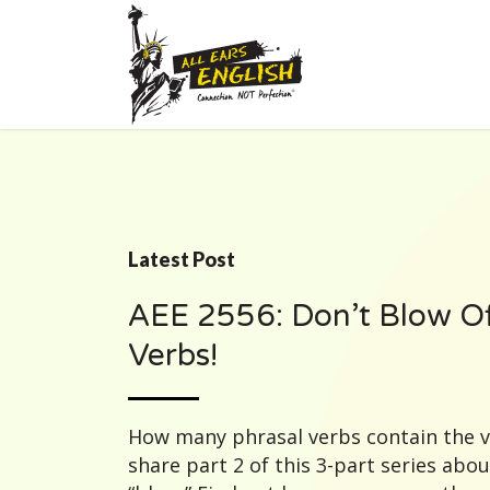
Latest Post
AEE 2556: Don’t Blow Of
Verbs!
How many phrasal verbs contain the 
share part 2 of this 3-part series abo