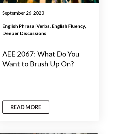
September 26, 2023
English Phrasal Verbs
English Fluency
Deeper Discussions
AEE 2067: What Do You
Want to Brush Up On?
READ MORE