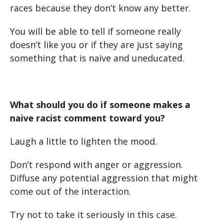
races because they don’t know any better.
You will be able to tell if someone really
doesn’t like you or if they are just saying
something that is naive and uneducated.
What should you do if someone makes a
naive racist comment toward you?
Laugh a little to lighten the mood.
Don’t respond with anger or aggression.
Diffuse any potential aggression that might
come out of the interaction.
Try not to take it seriously in this case.