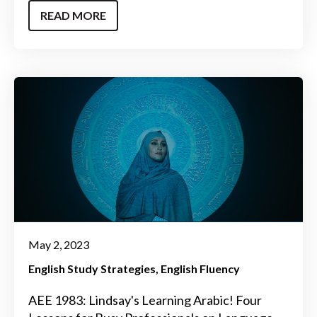
READ MORE
May 2, 2023
English Study Strategies
English Fluency
AEE 1983: Lindsay's Learning Arabic! Four