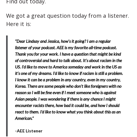
Find out today.
We got a great question today from a listener.
Here it is:
“Dear Lindsay and Jessica, how’s it going? I am a regular
listener of your podcast. AEE is my favorite all-time podcast.
Thank you for your work. I have a question that might be kind
of controversial and hard to talk about. It’s about racism in the
US. I’d like to move to America someday and work in the US as
it’s one of my dreams. I’d like to know if racism is still a problem.
I know it can be a problem in any country, even in my country,
Korea. There are some people who don’t like foreigners with no
reason so I will be fine even if I meet someone who is against
Asian people. I was wondering if there is any chance I might
encounter racists there, how bad it could be, and how I should
react to them. I’d like to know what you think about this as an
American.”
-AEE Listener