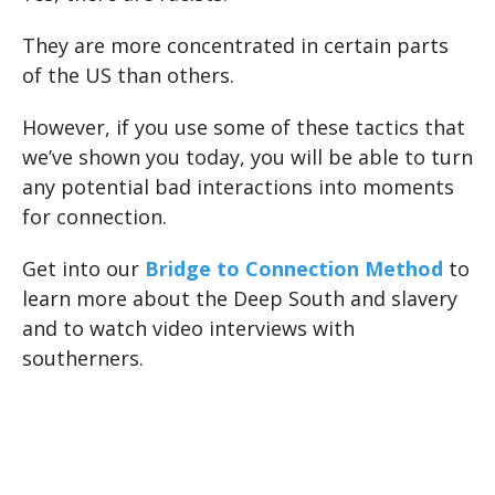
They are more concentrated in certain parts
of the US than others.
However, if you use some of these tactics that
we’ve shown you today, you will be able to turn
any potential bad interactions into moments
for connection.
Get into our
Bridge to Connection Method
to
learn more about the Deep South and slavery
and to watch video interviews with
southerners.