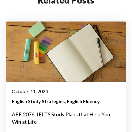
October 11, 2023
English Study Strategies
English Fluency
AEE 2076: IELTS Study Plans that Help You
Win at Life