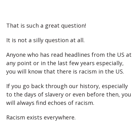
That is such a great question!
It is not a silly question at all.
Anyone who has read headlines from the US at
any point or in the last few years especially,
you will know that there is racism in the US.
If you go back through our history, especially
to the days of slavery or even before then, you
will always find echoes of racism.
Racism exists everywhere.