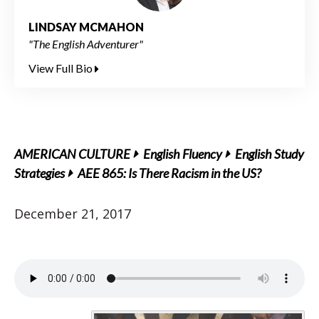
LINDSAY MCMAHON
"The English Adventurer"
View Full Bio
AMERICAN CULTURE
English Fluency
English Study
Strategies
AEE 865: Is There Racism in the US?
December 21, 2017