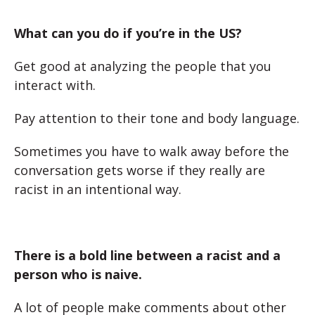
What can you do if you’re in the US?
Get good at analyzing the people that you
interact with.
Pay attention to their tone and body language.
Sometimes you have to walk away before the
conversation gets worse if they really are
racist in an intentional way.
There is a bold line between a racist and a
person who is naive.
A lot of people make comments about other