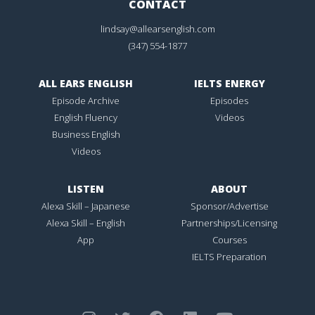
CONTACT
lindsay@allearsenglish.com
(347) 554-1877
ALL EARS ENGLISH
IELTS ENERGY
Episode Archive
Episodes
English Fluency
Videos
Business English
Videos
LISTEN
ABOUT
Alexa Skill – Japanese
Sponsor/Advertise
Alexa Skill – English
Partnerships/Licensing
App
Courses
IELTS Preparation