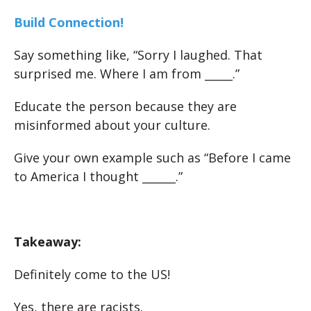
Build Connection!
Say something like, “Sorry I laughed. That
surprised me. Where I am from _____.”
Educate the person because they are
misinformed about your culture.
Give your own example such as “Before I came
to America I thought ______.”
Takeaway:
Definitely come to the US!
Yes, there are racists.