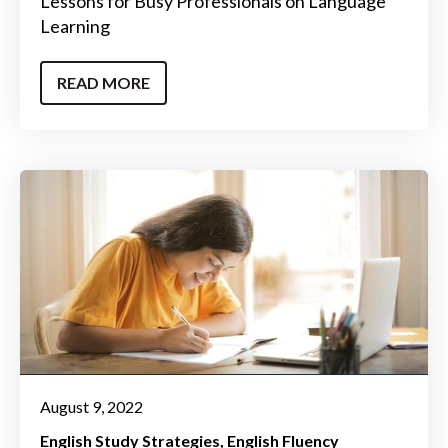
Lessons for Busy Professionals on Language
Learning
READ MORE
August 9, 2022
English Study Strategies
English Fluency