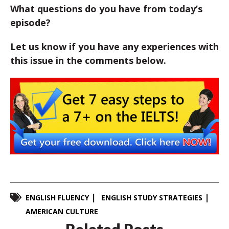
What questions do you have from today’s
episode?
Let us know if you have any experiences with
this issue in the comments below.
ENGLISH FLUENCY
ENGLISH STUDY STRATEGIES
AMERICAN CULTURE
Related Posts