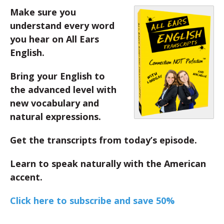
Make sure you
understand every word
you hear on All Ears
English.
Bring your English to
the advanced level with
new vocabulary and
natural expressions.
Get the transcripts from today’s episode.
Learn to speak naturally with the American
accent.
Click here to subscribe and save 50%