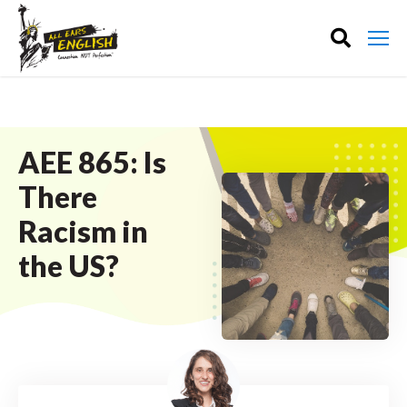
AEE 865: Is
There
Racism in
the US?