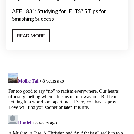
AEE 1831: Studying for IELTS? 5 Tips for
Smashing Success
READ MORE