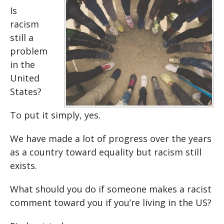
Is
racism
still a
problem
in the
United
States?
To put it simply, yes.
We have made a lot of progress over the years
as a country toward equality but racism still
exists.
What should you do if someone makes a racist
comment toward you if you’re living in the US?