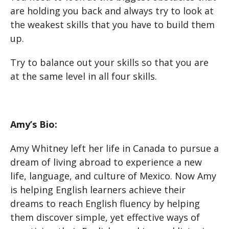
are holding you back and always try to look at
the weakest skills that you have to build them
up.
Try to balance out your skills so that you are
at the same level in all four skills.
Amy’s Bio:
Amy Whitney left her life in Canada to pursue a
dream of living abroad to experience a new
life, language, and culture of Mexico. Now Amy
is helping English learners achieve their
dreams to reach English fluency by helping
them discover simple, yet effective ways of