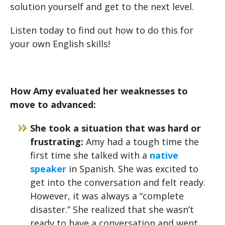
solution yourself and get to the next level.
Listen today to find out how to do this for
your own English skills!
How Amy evaluated her weaknesses to
move to advanced:
She took a situation that was hard or
frustrating:
Amy had a tough time the
first time she talked with a
native
speaker
in Spanish. She was excited to
get into the conversation and felt ready.
However, it was always a “complete
disaster.” She realized that she wasn’t
ready to have a conversation and went