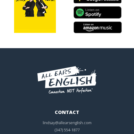
CONTACT
lindsay@allearsenglish.com
(347) 554-1877