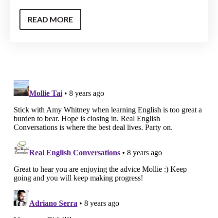
READ MORE