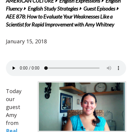
AMERICAN CULTURE
English Expressions
English
Fluency
English Study Strategies
Guest Episodes
AEE 878: How to Evaluate Your Weaknesses Like a
Scientist for Rapid Improvement with Amy Whitney
January 15, 2018
Today
our
guest
Amy
from
Real