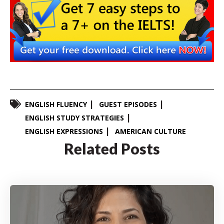
ENGLISH FLUENCY
GUEST EPISODES
ENGLISH STUDY STRATEGIES
ENGLISH EXPRESSIONS
AMERICAN CULTURE
Related Posts