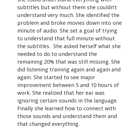
subtitles but without them she couldn’t
understand very much. She identified the
problem and broke movies down into one
minute of audio. She set a goal of trying
to understand that full minute without
the subtitles. She asked herself what she
needed to do to understand the
remaining 20% that was still missing. She
did listening training again and again and
again. She started to see major
improvement between 5 and 10 hours of
work. She realized that her ear was
ignoring certain sounds in the language.
Finally she learned how to connect with
those sounds and understand them and
that changed everything.