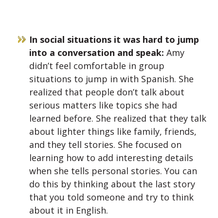
In social situations it was hard to jump
into a conversation and speak:
Amy
didn’t feel comfortable in group
situations to jump in with Spanish. She
realized that people don’t talk about
serious matters like topics she had
learned before. She realized that they talk
about lighter things like family, friends,
and they tell stories. She focused on
learning how to add interesting details
when she tells personal stories. You can
do this by thinking about the last story
that you told someone and try to think
about it in English.