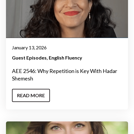
January 13, 2026
Guest Episodes
English Fluency
AEE 2546: Why Repetition is Key With Hadar
Shemesh
READ MORE