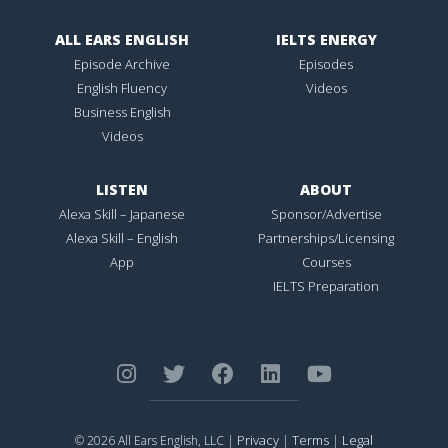
ALL EARS ENGLISH
IELTS ENERGY
Episode Archive
Episodes
English Fluency
Videos
Business English
Videos
LISTEN
ABOUT
Alexa Skill – Japanese
Sponsor/Advertise
Alexa Skill – English
Partnerships/Licensing
App
Courses
IELTS Preparation
Privacy
Terms
Legal
© 2026 All Ears English, LLC |
|
|