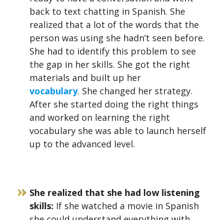
back to text chatting in Spanish. She
realized that a lot of the words that the
person was using she hadn’t seen before.
She had to identify this problem to see
the gap in her skills. She got the right
materials and built up her
vocabulary
.
She changed her strategy.
After she started doing the right things
and worked on learning the right
vocabulary she was able to launch herself
up to the advanced level.
She realized that she had low listening
skills:
If she watched a movie in Spanish
she could understand everything with