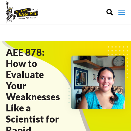
AEE 878:
How to
Evaluate
Your
Weaknesses
Like a
Scientist for
Rapid