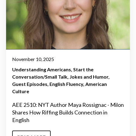
November 10, 2025
Understanding Americans
Start the
Conversation/Small Talk
Jokes and Humor
Guest Episodes
English Fluency
American
Culture
AEE 2510: NYT Author Maya Rossignac - Milon
Shares How Riffing Builds Connection in
English