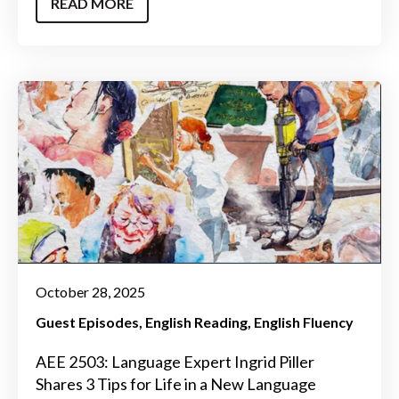
READ MORE
October 28, 2025
Guest Episodes
English Reading
English Fluency
AEE 2503: Language Expert Ingrid Piller
Shares 3 Tips for Life in a New Language