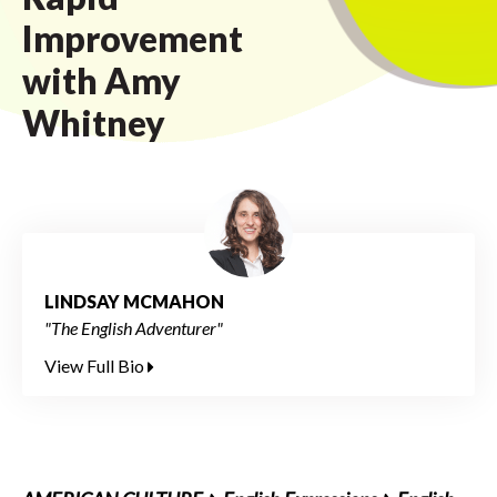
Improvement
with Amy
Whitney
LINDSAY MCMAHON
"The English Adventurer"
View Full Bio