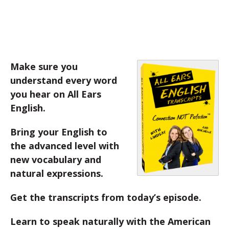
Make sure you
understand every word
you hear on All Ears
English.
Bring your English to
the advanced level with
new vocabulary and
natural expressions.
Get the transcripts from today’s episode.
Learn to speak naturally with the American