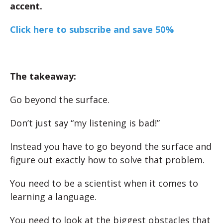
accent.
Click here to subscribe and save 50%
The takeaway:
Go beyond the surface.
Don’t just say “my listening is bad!”
Instead you have to go beyond the surface and
figure out exactly how to solve that problem.
You need to be a scientist when it comes to
learning a language.
You need to look at the biggest obstacles that