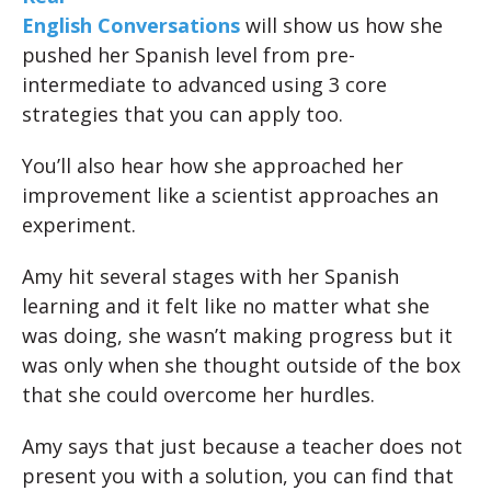
English Conversations
will show us how she
pushed her Spanish level from pre-
intermediate to advanced using 3 core
strategies that you can apply too.
You’ll also hear how she approached her
improvement like a scientist approaches an
experiment.
Amy hit several stages with her Spanish
learning and it felt like no matter what she
was doing, she wasn’t making progress but it
was only when she thought outside of the box
that she could overcome her hurdles.
Amy says that just because a teacher does not
present you with a solution, you can find that