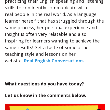
practicing their English speaking and listening
skills to confidently communicate with
real people in the real world. As a language
learner herself that has struggled through the
same process, her personal experience and
insight is often very relatable and also
inspiring for learners wanting to achieve the
same results! Get a taste of some of her
teaching style and lessons on her
website:
Real English Conversations
What questions do you have today?
Let us know in the comments below.