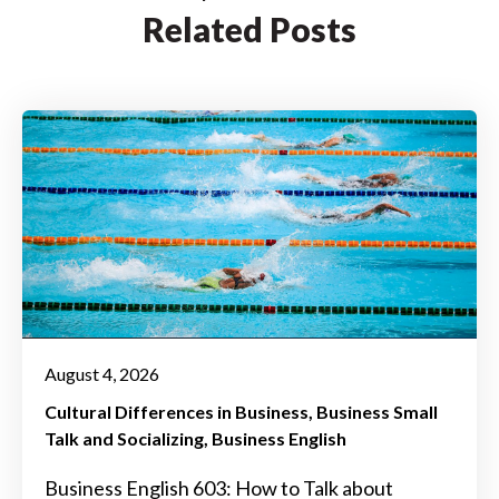
Related Posts
August 4, 2026
Cultural Differences in Business
Business Small
Talk and Socializing
Business English
Business English 603: How to Talk about