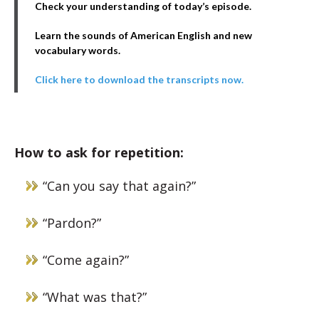
Check your understanding of today’s episode.
Learn the sounds of American English and new
vocabulary words.
Click here to download the transcripts now.
How to ask for repetition:
“Can you say that again?”
“Pardon?”
“Come again?”
“What was that?”