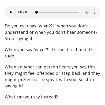
Do you ever say “what??!!” when you don’t
understand or when you don’t hear someone?
Stop saying it!
When you say “what?!” it’s too direct and it’s
rude.
When an American person hears you say this
they might feel offended or step back and they
might prefer not to speak with you. So stop
saying it!
What can you say instead?