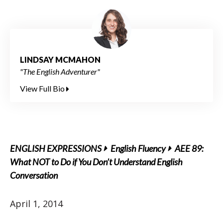
LINDSAY MCMAHON
"The English Adventurer"
View Full Bio
ENGLISH EXPRESSIONS
English Fluency
AEE 89:
What NOT to Do if You Don’t Understand English
Conversation
April 1, 2014