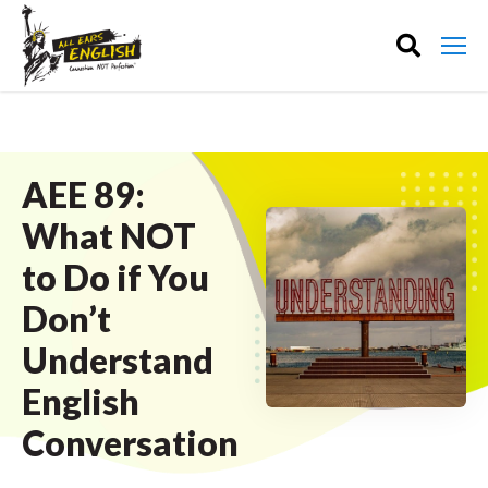
AEE 89:
What NOT
to Do if You
Don’t
Understand
English
Conversation