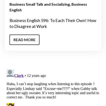
Business Small Talk and Socializing
Business
English
Business English 596: To Each Their Own! How
to Disagree at Work
READ MORE