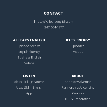
CONTACT
lindsay@allearsenglish.com
(347) 554-1877
ALL EARS ENGLISH
IELTS ENERGY
Episode Archive
Episodes
English Fluency
Videos
Business English
Videos
LISTEN
ABOUT
Alexa Skill – Japanese
Sponsor/Advertise
Alexa Skill – English
Partnerships/Licensing
App
Courses
IELTS Preparation