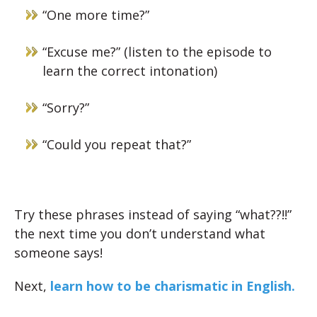
“One more time?”
“Excuse me?” (listen to the episode to
learn the correct intonation)
“Sorry?”
“Could you repeat that?”
Try these phrases instead of saying “what??!!”
the next time you don’t understand what
someone says!
Next,
learn how to be charismatic in English.