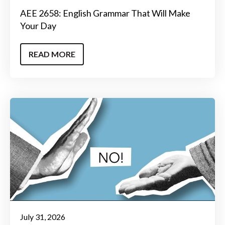
AEE 2658: English Grammar That Will Make
Your Day
READ MORE
July 31, 2026