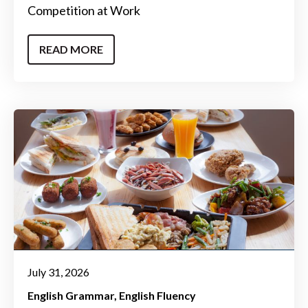
Competition at Work
READ MORE
July 31, 2026
English Grammar
English Fluency