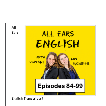
All
Ears
English Transcripts!