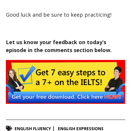
Good luck and be sure to keep practicing!
Let us know your feedback on today’s
episode in the comments section below.
ENGLISH FLUENCY
ENGLISH EXPRESSIONS