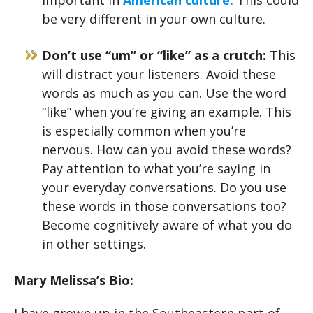
important in
American culture.
This could
be very different in your own culture.
Don’t use “um” or “like” as a crutch:
This
will distract your listeners. Avoid these
words as much as you can. Use the word
“like” when you’re giving an example. This
is especially common when you’re
nervous. How can you avoid these words?
Pay attention to what you’re saying in
your everyday conversations. Do you use
these words in those conversations too?
Become cognitively aware of what you do
in other settings.
Mary Melissa’s Bio: