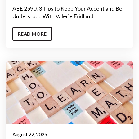
AEE 2590: 3 Tips to Keep Your Accent and Be
Understood With Valerie Fridland
READ MORE
August 22, 2025