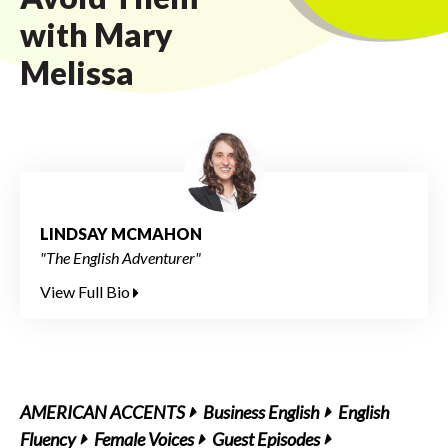
with Mary
Melissa
LINDSAY MCMAHON
"The English Adventurer"
View Full Bio
AMERICAN ACCENTS
Business English
English
Fluency
Female Voices
Guest Episodes