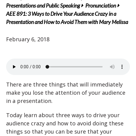
Presentations and Public Speaking
Pronunciation
AEE 891: 3 Ways to Drive Your Audience Crazy in a
Presentation and How to Avoid Them with Mary Melissa
February 6, 2018
There are three things that will immediately
make you lose the attention of your audience
in a presentation.
Today learn about three ways to drive your
audience crazy and how to avoid doing these
things so that you can be sure that your