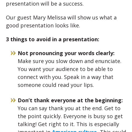
presentation will be a success.
Our guest Mary Melissa will show us what a
good presentation looks like.
3 things to avoid in a presentation:
Not pronouncing your words clearly:
Make sure you slow down and enunciate.
You want your audience to be able to
connect with you. Speak in a way that
someone could read your lips.
Don’t thank everyone at the beginning:
You can say thank you at the end. Get to
the point quickly. Everyone is busy so get
talking! Get right to it. This is especially