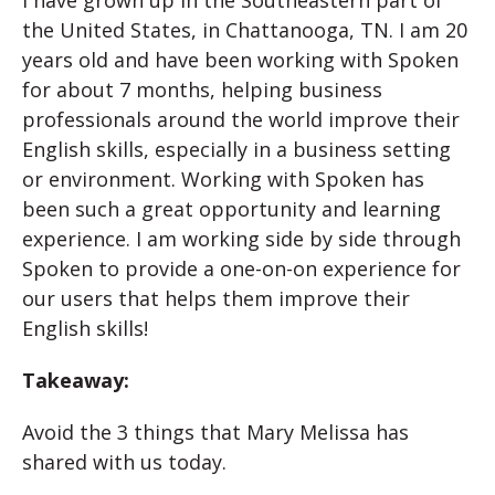
I have grown up in the Southeastern part of
the United States, in Chattanooga, TN. I am 20
years old and have been working with Spoken
for about 7 months, helping business
professionals around the world improve their
English skills, especially in a business setting
or environment. Working with Spoken has
been such a great opportunity and learning
experience. I am working side by side through
Spoken to provide a one-on-on experience for
our users that helps them improve their
English skills!
Takeaway:
Avoid the 3 things that Mary Melissa has
shared with us today.