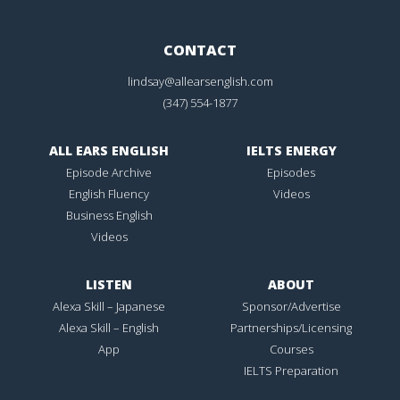
CONTACT
lindsay@allearsenglish.com
(347) 554-1877
ALL EARS ENGLISH
IELTS ENERGY
Episode Archive
Episodes
English Fluency
Videos
Business English
Videos
LISTEN
ABOUT
Alexa Skill – Japanese
Sponsor/Advertise
Alexa Skill – English
Partnerships/Licensing
App
Courses
IELTS Preparation