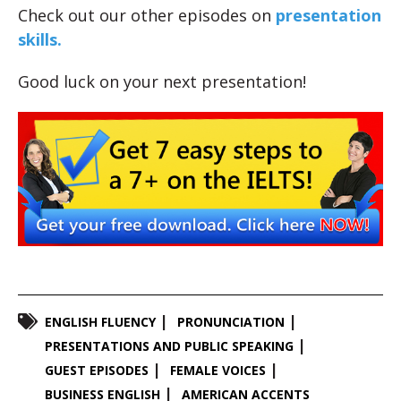
Check out our other episodes on
presentation
skills.
Good luck on your next presentation!
ENGLISH FLUENCY
PRONUNCIATION
PRESENTATIONS AND PUBLIC SPEAKING
GUEST EPISODES
FEMALE VOICES
BUSINESS ENGLISH
AMERICAN ACCENTS