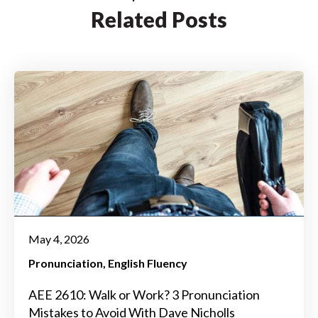
Related Posts
May 4, 2026
Pronunciation
English Fluency
AEE 2610: Walk or Work? 3 Pronunciation
Mistakes to Avoid With Dave Nicholls