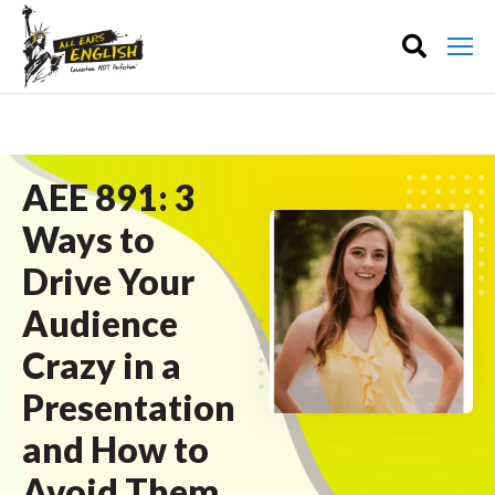
AEE 891: 3
Ways to
Drive Your
Audience
Crazy in a
Presentation
and How to
Avoid Them