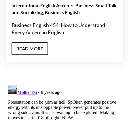
International English Accents
Business Small Talk
and Socializing
Business English
Business English 454: How to Understand
Every Accent in English
READ MORE