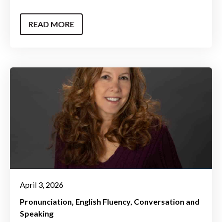
READ MORE
April 3, 2026
Pronunciation
English Fluency
Conversation and
Speaking