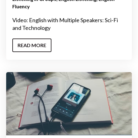
Fluency
Video: English with Multiple Speakers: Sci-Fi
and Technology
READ MORE