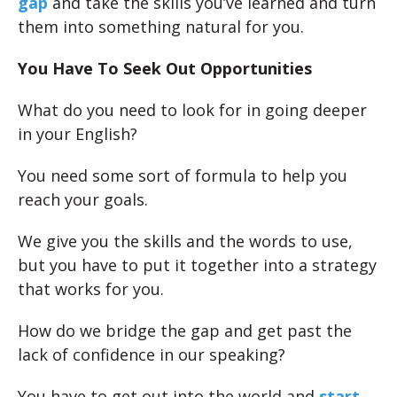
gap
and take the skills you’ve learned and turn
them into something natural for you.
You Have To Seek Out Opportunities
What do you need to look for in going deeper
in your English?
You need some sort of formula to help you
reach your goals.
We give you the skills and the words to use,
but you have to put it together into a strategy
that works for you.
How do we bridge the gap and get past the
lack of confidence in our speaking?
You have to get out into the world and
start