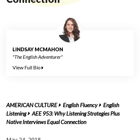
LINDSAY MCMAHON
"The English Adventurer"
View Full Bio
AMERICAN CULTURE
English Fluency
English
Listening
AEE 953: Why Listening Strategies Plus
Native Interviews Equal Connection
May 24, 2018