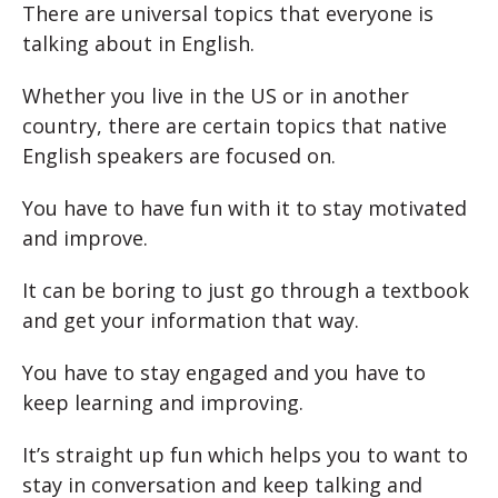
There are universal topics that everyone is
talking about in English.
Whether you live in the US or in another
country, there are certain topics that native
English speakers are focused on.
You have to have fun with it to stay motivated
and improve.
It can be boring to just go through a textbook
and get your information that way.
You have to stay engaged and you have to
keep learning and improving.
It’s straight up fun which helps you to want to
stay in conversation and keep talking and