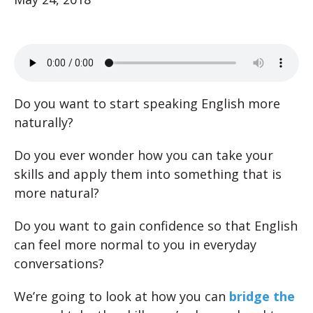
Do you want to start speaking English more
naturally?
Do you ever wonder how you can take your
skills and apply them into something that is
more natural?
Do you want to gain confidence so that English
can feel more normal to you in everyday
conversations?
We’re going to look at how you can
bridge the