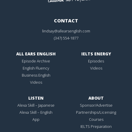
CONTACT
lindsay@allearsenglish.com
(347) 554-1877
ALL EARS ENGLISH
IELTS ENERGY
Episode Archive
Episodes
English Fluency
Videos
Business English
Videos
LISTEN
ABOUT
Alexa Skill – Japanese
Sponsor/Advertise
Alexa Skill – English
Partnerships/Licensing
App
Courses
IELTS Preparation