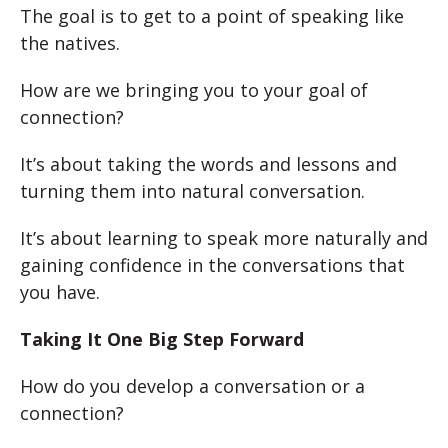
The goal is to get to a point of speaking like
the natives.
How are we bringing you to your goal of
connection?
It’s about taking the words and lessons and
turning them into natural conversation.
It’s about learning to speak more naturally and
gaining confidence in the conversations that
you have.
Taking It One Big Step Forward
How do you develop a conversation or a
connection?