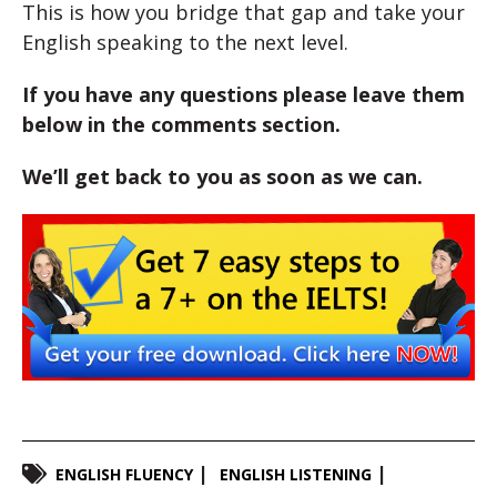
This is how you bridge that gap and take your
English speaking to the next level.
If you have any questions please leave them
below in the comments section.
We’ll get back to you as soon as we can.
ENGLISH FLUENCY
ENGLISH LISTENING