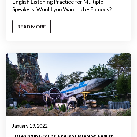
English Listening Practice for Multiple
Speakers: Would you Want to be Famous?
READ MORE
January 19, 2022
Listening in Groups
English Listening
English