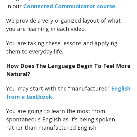
in our
Connected Communicator course.
We provide a very organized layout of what
you are learning in each video.
You are taking these lessons and applying
them to everyday life.
How Does The Language Begin To Feel More
Natural?
You may start with the “manufactured”
English
from a textbook.
You are going to learn the most from
spontaneous English as it’s being spoken
rather than manufactured English.