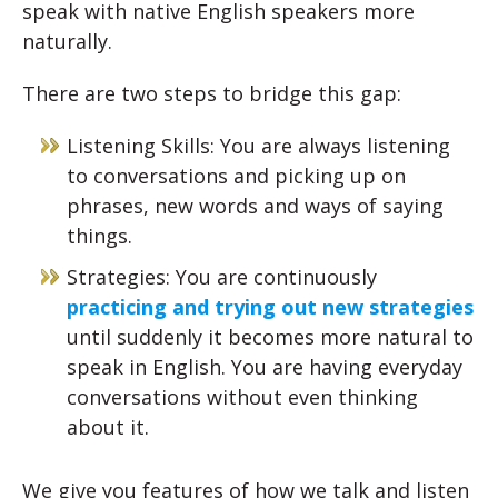
speak with native English speakers more
naturally.
There are two steps to bridge this gap:
Listening Skills: You are always listening
to conversations and picking up on
phrases, new words and ways of saying
things.
Strategies: You are continuously
practicing and trying out new strategies
until suddenly it becomes more natural to
speak in English. You are having everyday
conversations without even thinking
about it.
We give you features of how we talk and listen