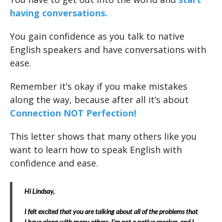
having conversations.
You gain confidence as you talk to native
English speakers and have conversations with
ease.
Remember it’s okay if you make mistakes
along the way, because after all it’s about
Connection NOT Perfection!
This letter shows that many others like you
want to learn how to speak English with
confidence and ease.
Hi Lindsay,
I felt excited that you are talking about all of the problems that
I have along with many others. I’m not a native speaker, and I