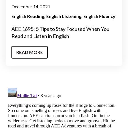
December 14, 2021
English Reading
English Listening
English Fluency
AEE 1695: 5 Tips to Stay Focused When You
Read and Listen in English
READ MORE