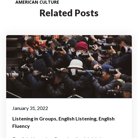
AMERICAN CULTURE
Related Posts
January 31, 2022
Listening in Groups
English Listening
English
Fluency