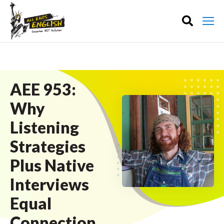
AEE 953:
Why
Listening
Strategies
Plus Native
Interviews
Equal
Connection