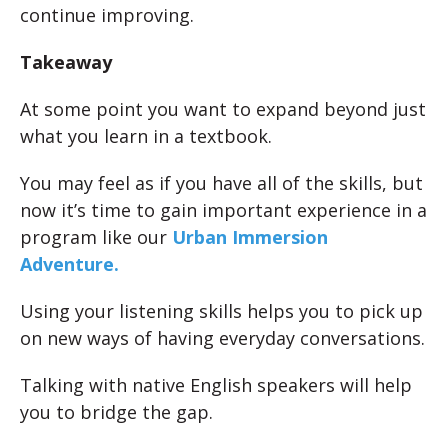
continue improving.
Takeaway
At some point you want to expand beyond just
what you learn in a textbook.
You may feel as if you have all of the skills, but
now it’s time to gain important experience in a
program like our
Urban Immersion
Adventure.
Using your listening skills helps you to pick up
on new ways of having everyday conversations.
Talking with native English speakers will help
you to bridge the gap.