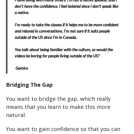
don’t have the confidence. I feel isolated since I don’t speak like
a native.
I’m ready to take the classes if it helps me to be more confident
and relaxed in conversations. I’m not sure if it suits people
outside of the US since I’m in Canada.
You talk about being familiar with the culture, so would the
videos be boring for people living outside of the US?
-Samira
Bridging The Gap
You want to bridge the gap, which really
means that you learn to make this more
natural.
You want to gain confidence so that you can