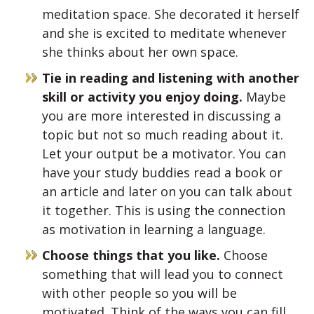
meditation space. She decorated it herself
and she is excited to meditate whenever
she thinks about her own space.
Tie in reading and listening with another
skill or activity you enjoy doing.
Maybe
you are more interested in discussing a
topic but not so much reading about it.
Let your output be a motivator. You can
have your study buddies read a book or
an article and later on you can talk about
it together. This is using the connection
as motivation in learning a language.
Choose things that you like.
Choose
something that will lead you to connect
with other people so you will be
motivated. Think of the ways you can fill