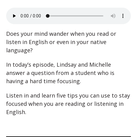
Does your mind wander when you read or
listen in English or even in your native
language?
In today’s episode, Lindsay and Michelle
answer a question from a student who is
having a hard time focusing.
Listen in and learn five tips you can use to stay
focused when you are reading or listening in
English.