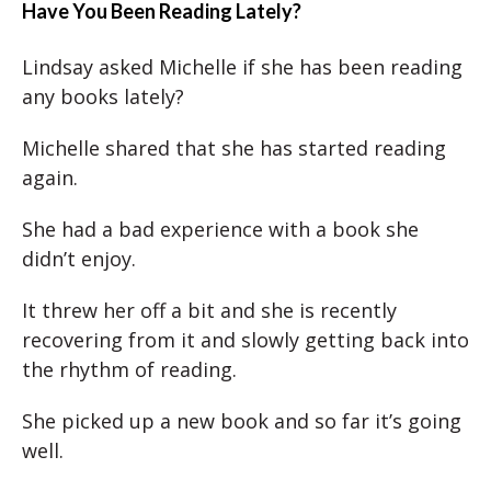
Have You Been Reading Lately?
Lindsay asked Michelle if she has been reading
any books lately?
Michelle shared that she has started reading
again.
She had a bad experience with a book she
didn’t enjoy.
It threw her off a bit and she is recently
recovering from it and slowly getting back into
the rhythm of reading.
She picked up a new book and so far it’s going
well.