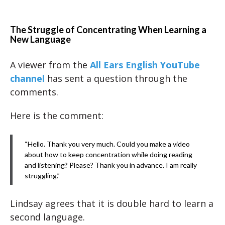
The Struggle of Concentrating When Learning a
New Language
A viewer from the
All Ears English YouTube
channel
has sent a question through the
comments.
Here is the comment:
“Hello. Thank you very much. Could you make a video
about how to keep concentration while doing reading
and listening? Please? Thank you in advance. I am really
struggling.”
Lindsay agrees that it is double hard to learn a
second language.