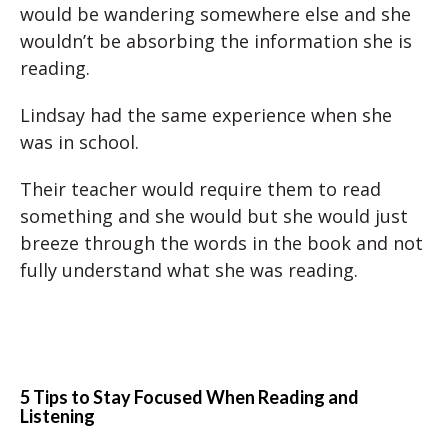
would be wandering somewhere else and she
wouldn’t be absorbing the information she is
reading.
Lindsay had the same experience when she
was in school.
Their teacher would require them to read
something and she would but she would just
breeze through the words in the book and not
fully understand what she was reading.
5 Tips to Stay Focused When Reading and
Listening