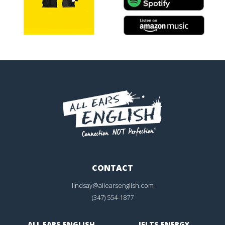
CONTACT
lindsay@allearsenglish.com
(347) 554-1877
ALL EARS ENGLISH
IELTS ENERGY