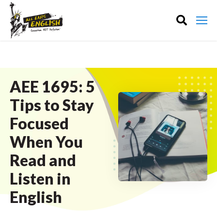
AEE 1695: 5
Tips to Stay
Focused
When You
Read and
Listen in
English