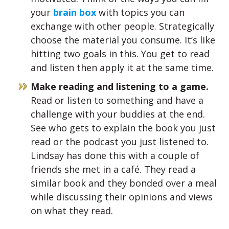
your
brain box
with topics you can
exchange with other people. Strategically
choose the material you consume. It’s like
hitting two goals in this. You get to read
and listen then apply it at the same time.
Make reading and listening to a game.
Read or listen to something and have a
challenge with your buddies at the end.
See who gets to explain the book you just
read or the podcast you just listened to.
Lindsay has done this with a couple of
friends she met in a café. They read a
similar book and they bonded over a meal
while discussing their opinions and views
on what they read.