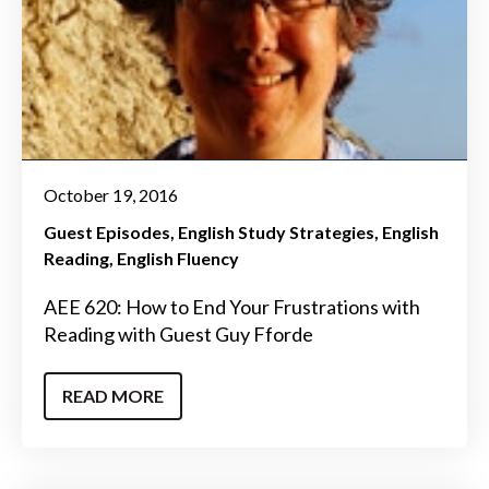
October 19, 2016
Guest Episodes
English Study Strategies
English
Reading
English Fluency
AEE 620: How to End Your Frustrations with
Reading with Guest Guy Fforde
READ MORE