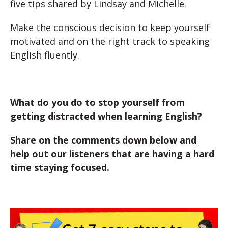
five tips shared by Lindsay and Michelle.
Make the conscious decision to keep yourself
motivated and on the right track to speaking
English fluently.
What do you do to stop yourself from
getting distracted when learning English?
Share on the comments down below and
help out our listeners that are having a hard
time staying focused.