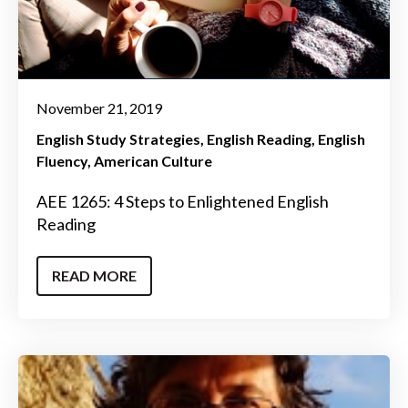
November 21, 2019
English Study Strategies
English Reading
English
Fluency
American Culture
AEE 1265: 4 Steps to Enlightened English
Reading
READ MORE