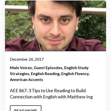
December 26, 2017
Male Voices
Guest Episodes
English Study
Strategies
English Reading
English Fluency
American Accents
AEE 867: 3 Tips to Use Reading to Build
Connection with English with Matthew Ing
READ MORE