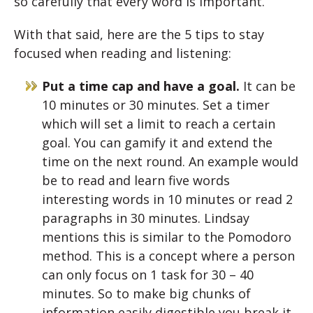
so carefully that every word is important.
With that said, here are the 5 tips to stay
focused when reading and listening:
Put a time cap and have a goal.
It can be
10 minutes or 30 minutes. Set a timer
which will set a limit to reach a certain
goal. You can gamify it and extend the
time on the next round. An example would
be to read and learn five words
interesting words in 10 minutes or read 2
paragraphs in 30 minutes. Lindsay
mentions this is similar to the Pomodoro
method. This is a concept where a person
can only focus on 1 task for 30 – 40
minutes. So to make big chunks of
information easily digestible you break it