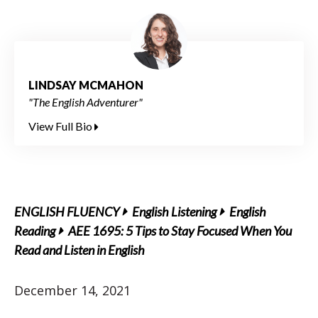
LINDSAY MCMAHON
"The English Adventurer"
View Full Bio
ENGLISH FLUENCY
English Listening
English
Reading
AEE 1695: 5 Tips to Stay Focused When You
Read and Listen in English
December 14, 2021