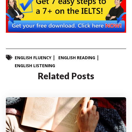
ENGLISH FLUENCY
ENGLISH READING
ENGLISH LISTENING
Related Posts