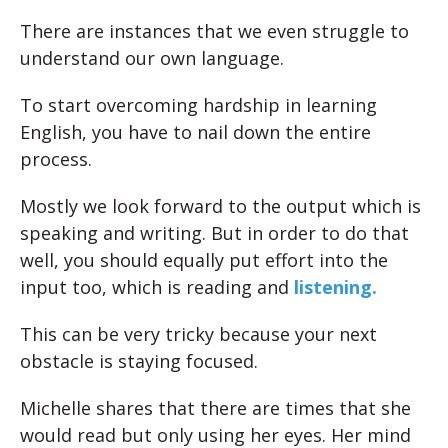
There are instances that we even struggle to
understand our own language.
To start overcoming hardship in learning
English, you have to nail down the entire
process.
Mostly we look forward to the output which is
speaking and writing. But in order to do that
well, you should equally put effort into the
input too, which is reading and
listening.
This can be very tricky because your next
obstacle is staying focused.
Michelle shares that there are times that she
would read but only using her eyes. Her mind