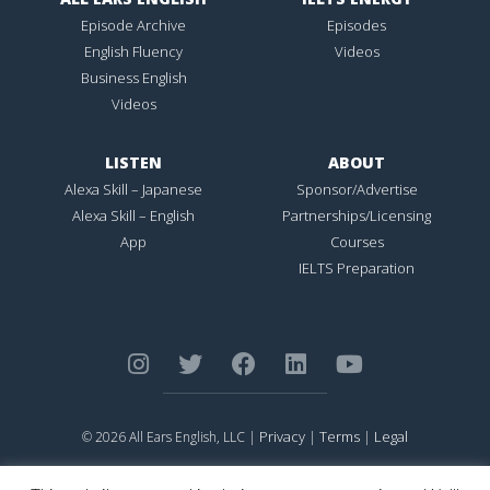
Episode Archive
Episodes
English Fluency
Videos
Business English
Videos
LISTEN
ABOUT
Alexa Skill – Japanese
Sponsor/Advertise
Alexa Skill – English
Partnerships/Licensing
App
Courses
IELTS Preparation
Privacy
Terms
Legal
© 2026 All Ears English, LLC |
|
|
ALL EARS ENGLISH
is Registered in the United States Patent and