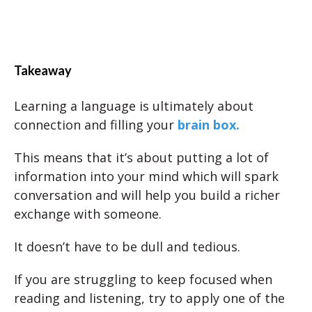
Takeaway
Learning a language is ultimately about
connection and filling your
brain box.
This means that it’s about putting a lot of
information into your mind which will spark
conversation and will help you build a richer
exchange with someone.
It doesn’t have to be dull and tedious.
If you are struggling to keep focused when
reading and listening, try to apply one of the