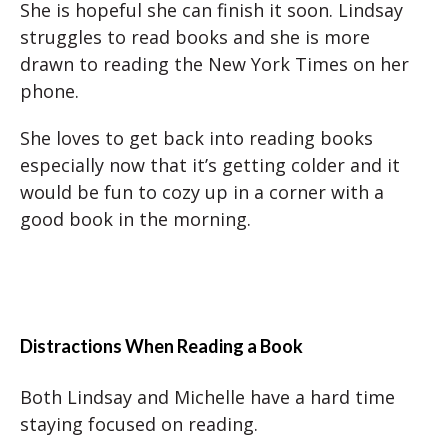
She is hopeful she can finish it soon. Lindsay
struggles to read books and she is more
drawn to reading the New York Times on her
phone.
She loves to get back into reading books
especially now that it’s getting colder and it
would be fun to cozy up in a corner with a
good book in the morning.
Distractions When Reading a Book
Both Lindsay and Michelle have a hard time
staying focused on reading.