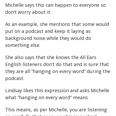
Michelle says this can happen to everyone so
don’t worry about it.
As an example, she mentions that some would
put on a podcast and keep it laying as
background noise while they would do
something else.
She also says that she knows the All Ears
English listeners don’t do that and is sure that
they are all “hanging on every word” during the
podcast.
Lindsay likes this expression and asks Michelle
what “hanging on every word” means.
This means, as per Michelle, you are listening