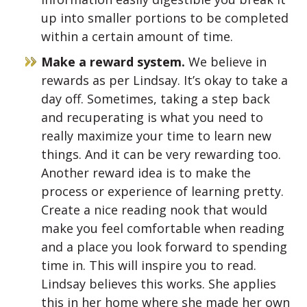
up into smaller portions to be completed
within a certain amount of time.
Make a reward system.
We believe in
rewards as per Lindsay. It’s okay to take a
day off. Sometimes, taking a step back
and recuperating is what you need to
really maximize your time to learn new
things. And it can be very rewarding too.
Another reward idea is to make the
process or experience of learning pretty.
Create a nice reading nook that would
make you feel comfortable when reading
and a place you look forward to spending
time in. This will inspire you to read.
Lindsay believes this works. She applies
this in her home where she made her own