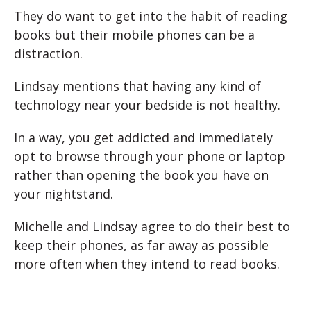
They do want to get into the habit of reading
books but their mobile phones can be a
distraction.
Lindsay mentions that having any kind of
technology near your bedside is not healthy.
In a way, you get addicted and immediately
opt to browse through your phone or laptop
rather than opening the book you have on
your nightstand.
Michelle and Lindsay agree to do their best to
keep their phones, as far away as possible
more often when they intend to read books.