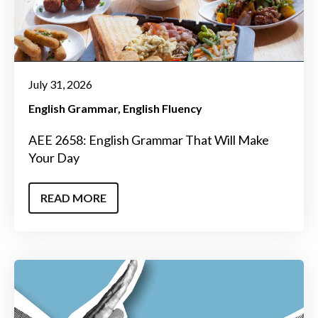
July 31, 2026
English Grammar
English Fluency
AEE 2658: English Grammar That Will Make
Your Day
READ MORE