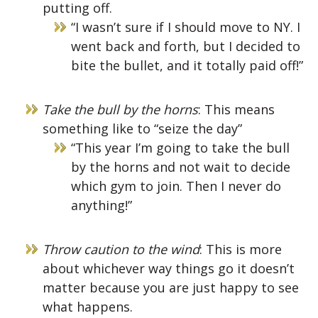
putting off.
“I wasn’t sure if I should move to NY. I
went back and forth, but I decided to
bite the bullet, and it totally paid off!”
Take the bull by the horns
: This means
something like to “seize the day”
“This year I’m going to take the bull
by the horns and not wait to decide
which gym to join. Then I never do
anything!”
Throw caution to the wind
: This is more
about whichever way things go it doesn’t
matter because you are just happy to see
what happens.