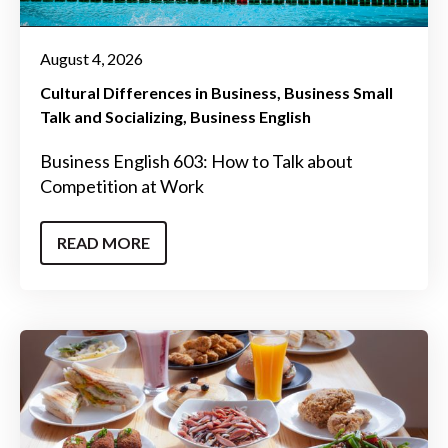
August 4, 2026
Cultural Differences in Business
Business Small
Talk and Socializing
Business English
Business English 603: How to Talk about
Competition at Work
READ MORE