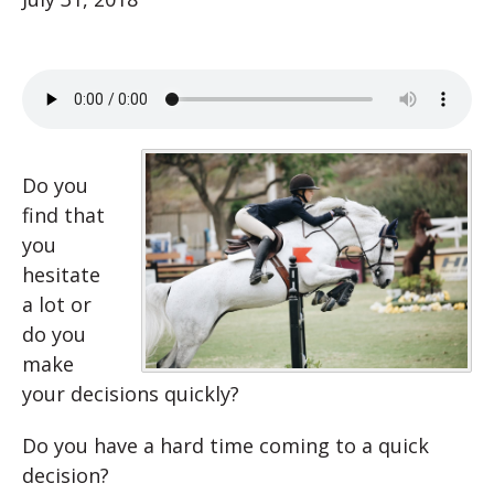
Do you
find that
you
hesitate
a lot or
do you
make
your decisions quickly?
Do you have a hard time coming to a quick
decision?