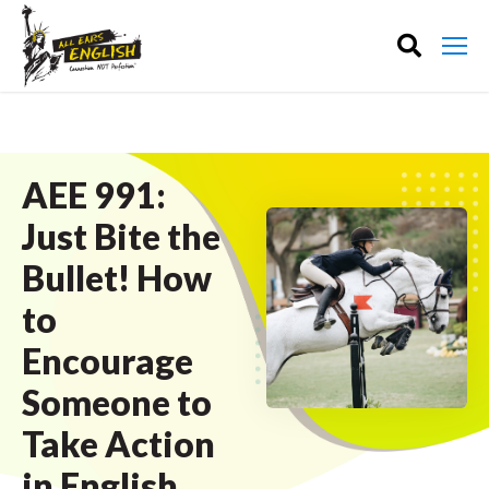
AEE 991:
Just Bite the
Bullet! How
to
Encourage
Someone to
Take Action
in English