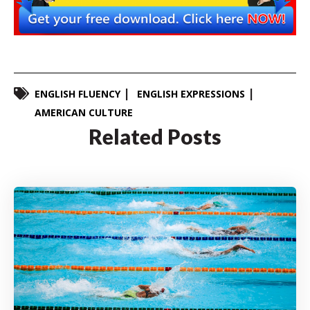
ENGLISH FLUENCY
ENGLISH EXPRESSIONS
AMERICAN CULTURE
Related Posts