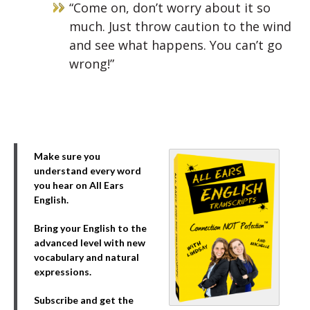
“Come on, don’t worry about it so
much. Just throw caution to the wind
and see what happens. You can’t go
wrong!”
Make sure you
understand every word
you hear on All Ears
English.
Bring your English to the
advanced level with new
vocabulary and natural
expressions.
Subscribe and get the