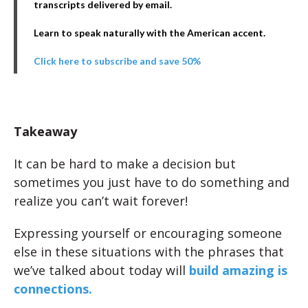
transcripts delivered by email.
Learn to speak naturally with the American accent.
Click here to subscribe and save 50%
Takeaway
It can be hard to make a decision but
sometimes you just have to do something and
realize you can’t wait forever!
Expressing yourself or encouraging someone
else in these situations with the phrases that
we’ve talked about today will
build amazing is
connections.