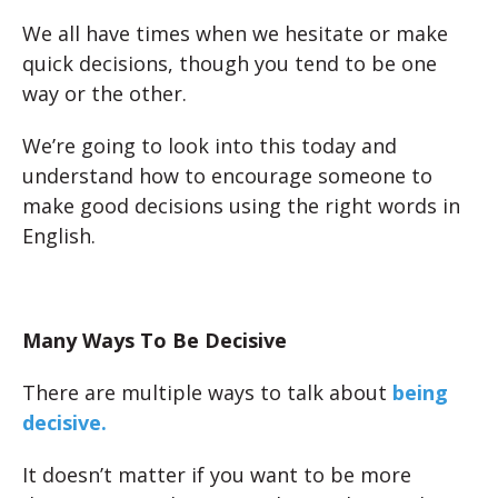
We all have times when we hesitate or make
quick decisions, though you tend to be one
way or the other.
We’re going to look into this today and
understand how to encourage someone to
make good decisions using the right words in
English.
Many Ways To Be Decisive
There are multiple ways to talk about
being
decisive.
It doesn’t matter if you want to be more