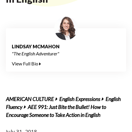
LINDSAY MCMAHON
"The English Adventurer"
View Full Bio
AMERICAN CULTURE
English Expressions
English
Fluency
AEE 991: Just Bite the Bullet! How to
Encourage Someone to Take Action in English
July 31, 2018