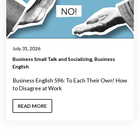
July 31, 2026
Business Small Talk and Socializing
Business
English
Business English 596: To Each Their Own! How
to Disagree at Work
READ MORE