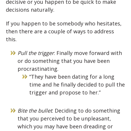
decisive or you happen to be quick to make
decisions naturally.
If you happen to be somebody who hesitates,
then there are a couple of ways to address
this.
Pull the trigger
: Finally move forward with
or do something that you have been
procrastinating.
“They have been dating for a long
time and he finally decided to pull the
trigger and propose to her.”
Bite the bullet
: Deciding to do something
that you perceived to be unpleasant,
which you may have been dreading or