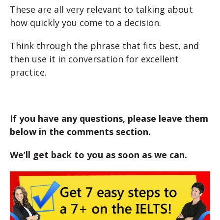
These are all very relevant to talking about
how quickly you come to a decision.
Think through the phrase that fits best, and
then use it in conversation for excellent
practice.
If you have any questions, please leave them
below in the comments section.
We’ll get back to you as soon as we can.