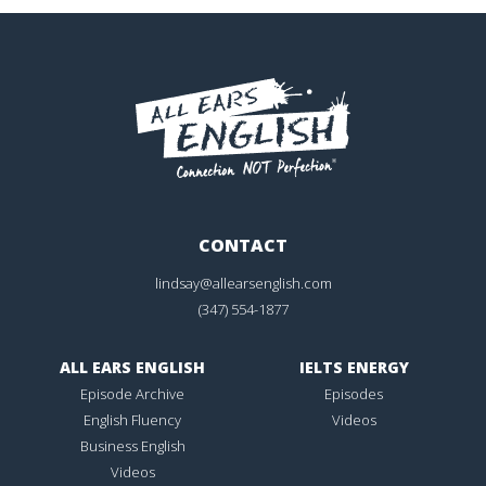
CONTACT
lindsay@allearsenglish.com
(347) 554-1877
ALL EARS ENGLISH
IELTS ENERGY
Episode Archive
Episodes
English Fluency
Videos
Business English
Videos