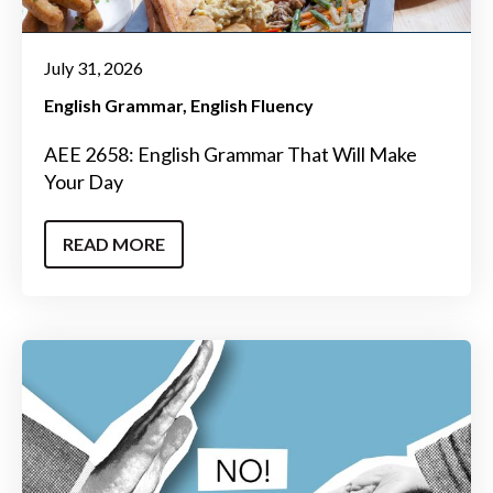
July 31, 2026
English Grammar
English Fluency
AEE 2658: English Grammar That Will Make
Your Day
READ MORE