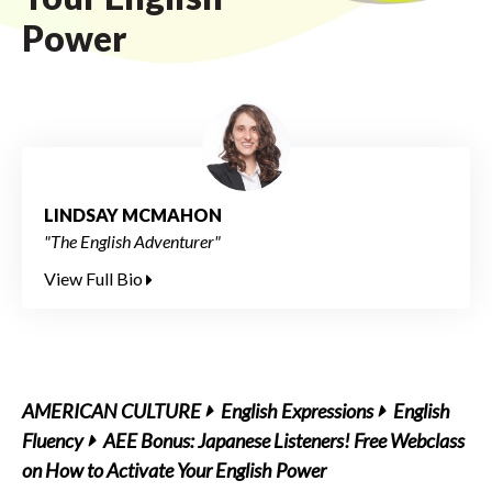
Power
LINDSAY MCMAHON
"The English Adventurer"
View Full Bio
AMERICAN CULTURE
English Expressions
English
Fluency
AEE Bonus: Japanese Listeners! Free Webclass
on How to Activate Your English Power