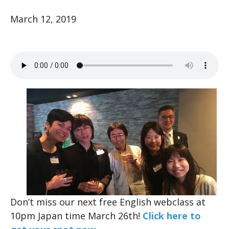
March 12, 2019
Don’t miss our next free English webclass at
10pm Japan time March 26th!
Click here to