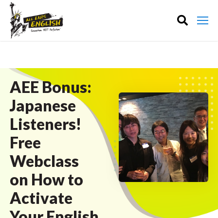
AEE Bonus:
Japanese
Listeners!
Free
Webclass
on How to
Activate
Your English