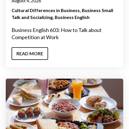
August 4, 2026
Cultural Differences in Business
Business Small
Talk and Socializing
Business English
Business English 603: How to Talk about
Competition at Work
READ MORE