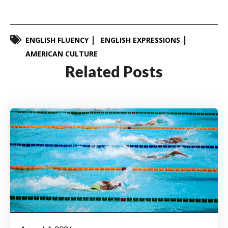
ENGLISH FLUENCY
ENGLISH EXPRESSIONS
AMERICAN CULTURE
Related Posts