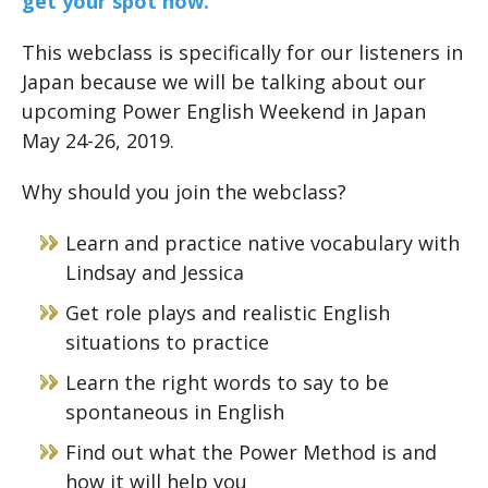
get your spot now.
This webclass is specifically for our listeners in
Japan because we will be talking about our
upcoming Power English Weekend in Japan
May 24-26, 2019.
Why should you join the webclass?
Learn and practice native vocabulary with
Lindsay and Jessica
Get role plays and realistic English
situations to practice
Learn the right words to say to be
spontaneous in English
Find out what the Power Method is and
how it will help you