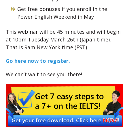
Get free bonuses if you enroll in the
Power English Weekend in May
This webinar will be 45 minutes and will begin
at 10pm Tuesday March 26th (Japan time).
That is 9am New York time (EST)
Go here now to register.
We can’t wait to see you there!