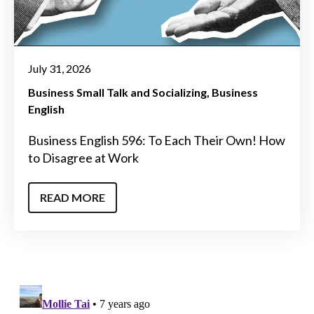
July 31, 2026
Business Small Talk and Socializing
Business
English
Business English 596: To Each Their Own! How
to Disagree at Work
READ MORE