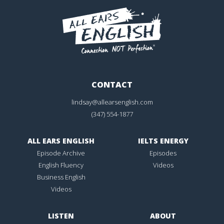
CONTACT
lindsay@allearsenglish.com
(347) 554-1877
ALL EARS ENGLISH
IELTS ENERGY
Episode Archive
Episodes
English Fluency
Videos
Business English
Videos
LISTEN
ABOUT