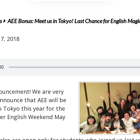
s
AEE Bonus: Meet us in Tokyo! Last Chance for English Magi
7, 2018
ouncement! We are very
announce that AEE will be
o Tokyo this year for the
er English Weekend May