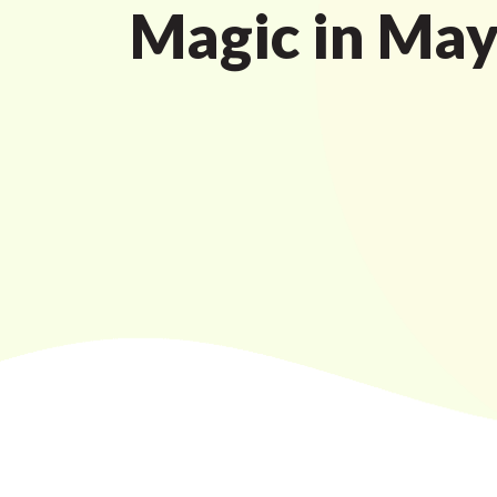
Magic in Ma