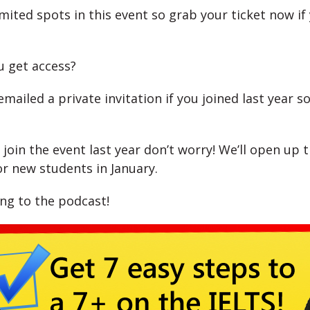
imited spots in this event so grab your ticket now i
 get access?
emailed a private invitation if you joined last year s
t join the event last year don’t worry! We’ll open up 
or new students in January.
ing to the podcast!