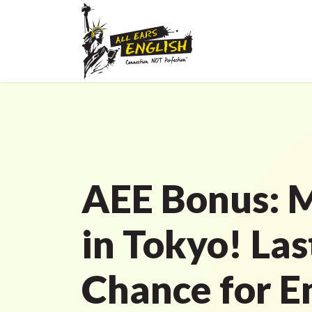
AEE Bonus: M
in Tokyo! Las
Chance for E