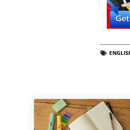
ENGLIS