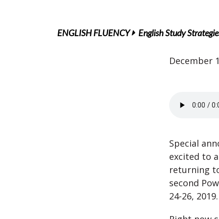
ENGLISH FLUENCY
English Study Strategie
December 1
Special ann
excited to 
returning t
second Pow
24-26, 2019.