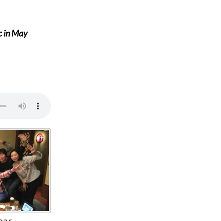
c in May