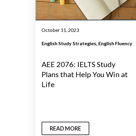
October 11, 2023
English Study Strategies
English Fluency
AEE 2076: IELTS Study
Plans that Help You Win at
Life
READ MORE