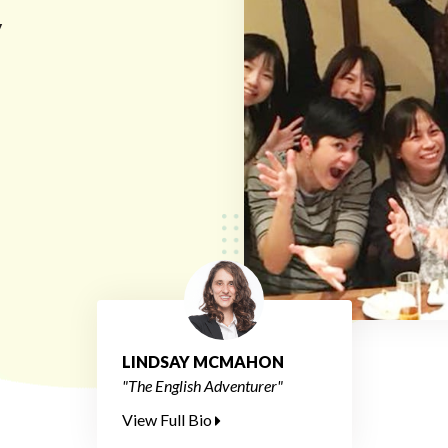
y
LINDSAY MCMAHON
"The English Adventurer"
View Full Bio