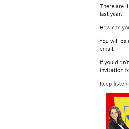
There are l
last year.
How can you
You will be 
email.
If you didn’
invitation f
Keep listen