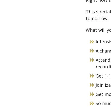
Right now s
This special
tomorrow!
What will yo
Intensi
A chanc
Attend 
record
Get 1-1
Join Iz
Get mo
So muc