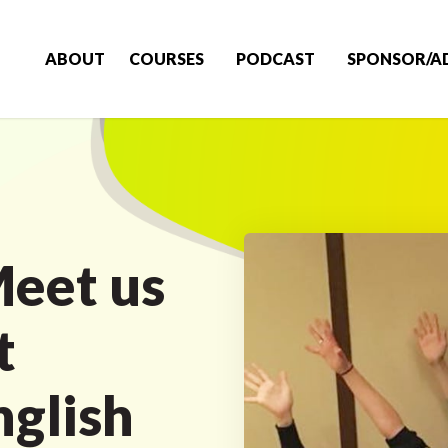
ABOUT
COURSES
PODCAST
SPONSOR/A
eet us
t
nglish