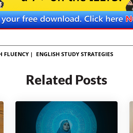
H FLUENCY
ENGLISH STUDY STRATEGIES
Related Posts