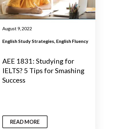
August 9, 2022
English Study Strategies
English Fluency
AEE 1831: Studying for
IELTS? 5 Tips for Smashing
Success
READ MORE