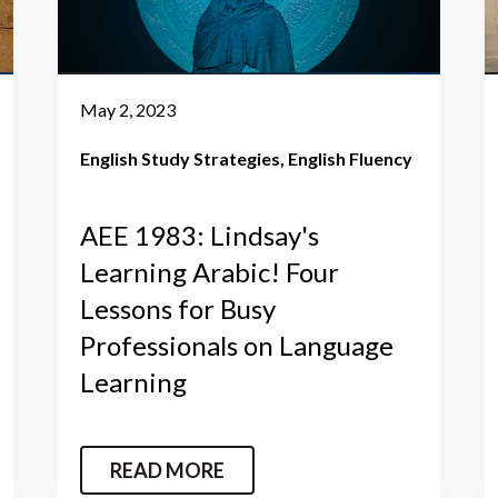
May 2, 2023
English Study Strategies
English Fluency
AEE 1983: Lindsay's
Learning Arabic! Four
Lessons for Busy
Professionals on Language
Learning
READ MORE