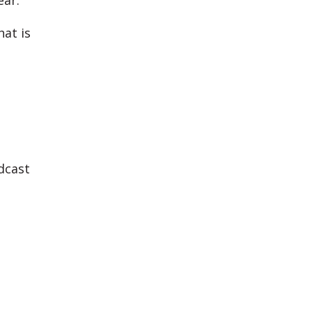
ear.
hat is
dcast