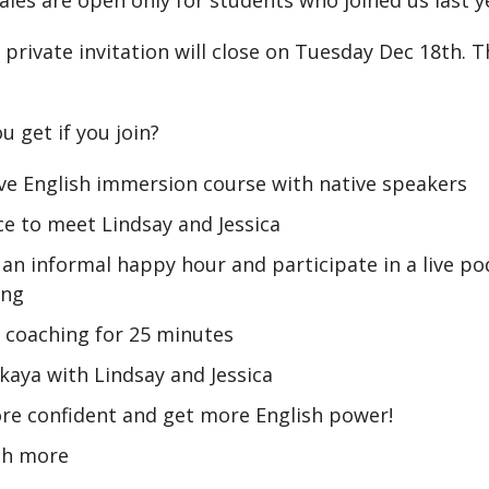
ales are open only for students who joined us last y
 private invitation will close on Tuesday Dec 18th. T
u get if you join?
ve English immersion course with native speakers
e to meet Lindsay and Jessica
an informal happy hour and participate in a live po
ing
 coaching for 25 minutes
akaya with Lindsay and Jessica
re confident and get more English power!
h more