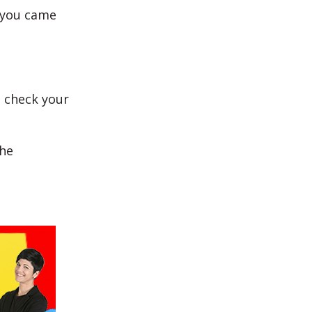
f you came
o check your
the