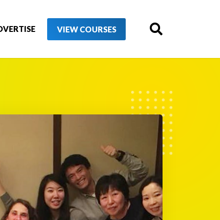
DVERTISE
VIEW COURSES