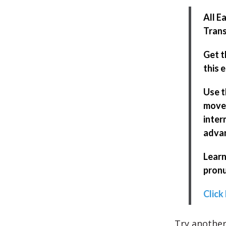
All E
Trans
Get t
this 
Use t
move 
inter
adva
Learn
pronu
Click
Try another