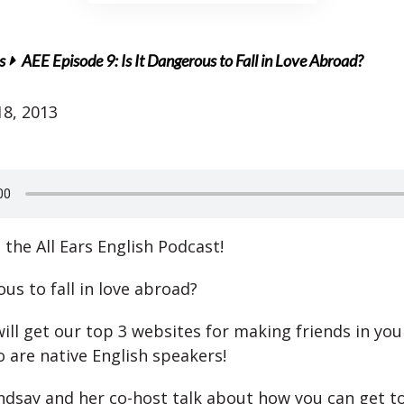
s
AEE Episode 9: Is It Dangerous to Fall in Love Abroad?
8, 2013
the All Ears English Podcast!
ous to fall in love abroad?
ill get our top 3 websites for making friends in yo
 are native English speakers!
indsay and her co-host talk about how you can get t