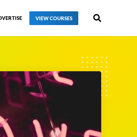
DVERTISE
VIEW COURSES