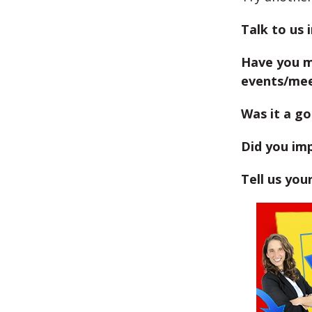
Talk to us 
Have you m
events/me
Was it a go
Did you im
Tell us you