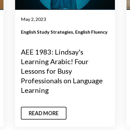
May 2, 2023
English Study Strategies
English Fluency
AEE 1983: Lindsay's
Learning Arabic! Four
Lessons for Busy
Professionals on Language
Learning
READ MORE