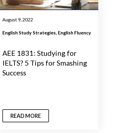
August 9, 2022
English Study Strategies
English Fluency
AEE 1831: Studying for
IELTS? 5 Tips for Smashing
Success
READ MORE