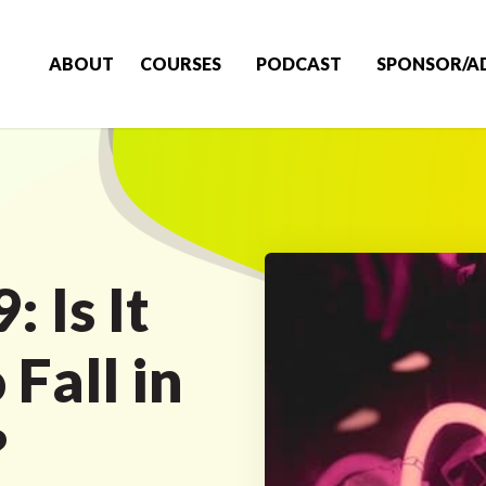
ABOUT
COURSES
PODCAST
SPONSOR/A
 Is It
Fall in
?