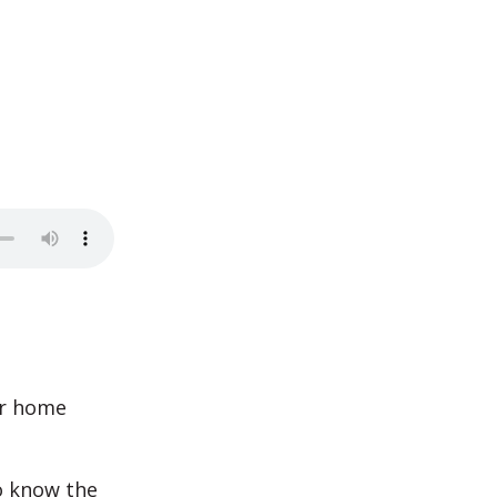
ur home
o know the