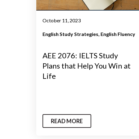
October 11, 2023
English Study Strategies
English Fluency
AEE 2076: IELTS Study
Plans that Help You Win at
Life
READ MORE