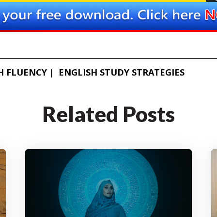
H FLUENCY
ENGLISH STUDY STRATEGIES
Related Posts