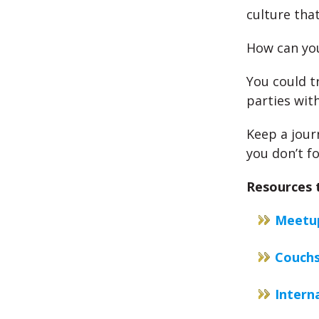
culture that
How can you
You could tr
parties with
Keep a jour
you don’t f
Resources t
Meetu
Couchs
Intern