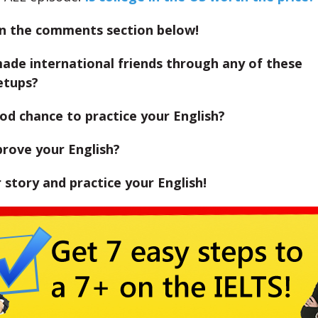
in the comments section below!
ade international friends through any of these
etups?
od chance to practice your English?
prove your English?
r story and practice your English!