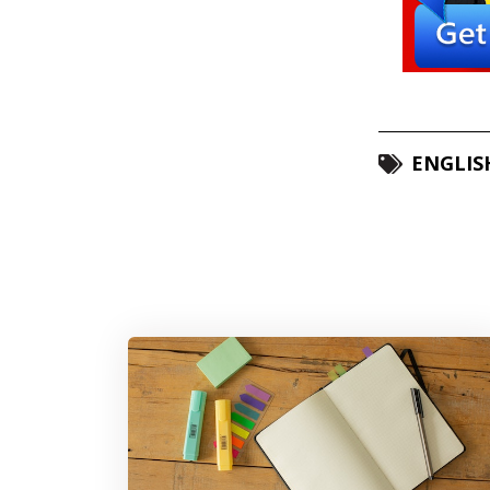
ENGLIS