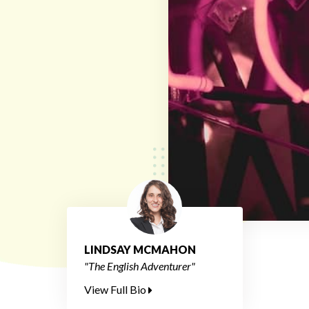
LINDSAY MCMAHON
"The English Adventurer"
View Full Bio