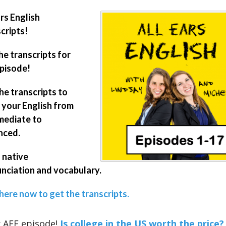
ars English
cripts!
he transcripts for
episode!
he transcripts to
your English from
mediate to
nced.
 native
nciation and vocabulary.
 here now to get the transcripts.
 AEE episode!
Is college in the US worth the price?