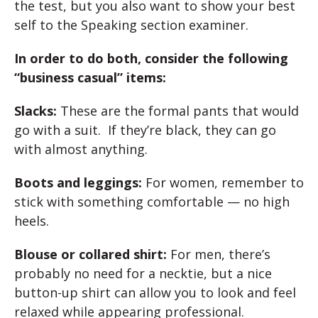
the test, but you also want to show your best
self to the Speaking section examiner.
In order to do both, consider the following
“business casual” items:
Slacks:
These are the formal pants that would
go with a suit. If they’re black, they can go
with almost anything.
Boots and leggings:
For women, remember to
stick with something comfortable — no high
heels.
Blouse or collared shirt:
For men, there’s
probably no need for a necktie, but a nice
button-up shirt can allow you to look and feel
relaxed while appearing professional.