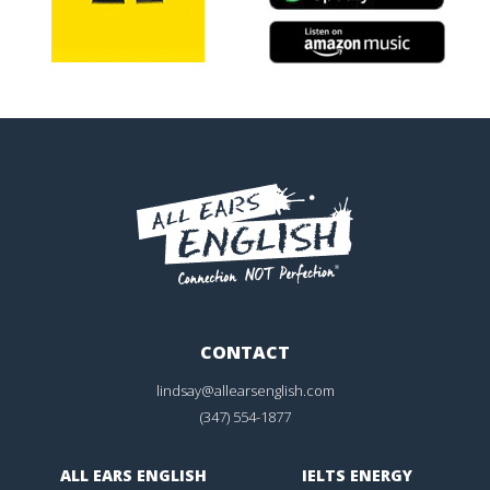
CONTACT
lindsay@allearsenglish.com
(347) 554-1877
ALL EARS ENGLISH
IELTS ENERGY