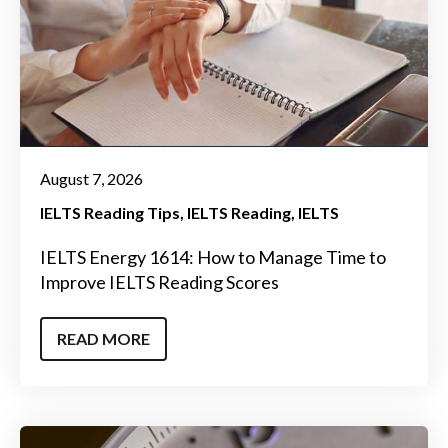
August 7, 2026
IELTS Reading Tips
IELTS Reading
IELTS
IELTS Energy 1614: How to Manage Time to
Improve IELTS Reading Scores
READ MORE