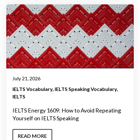
July 21, 2026
IELTS Vocabulary
IELTS Speaking Vocabulary
IELTS
IELTS Energy 1609: How to Avoid Repeating
Yourself on IELTS Speaking
READ MORE