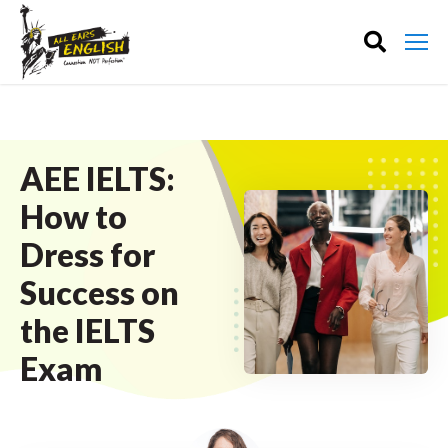
AEE IELTS:
How to
Dress for
Success on
the IELTS
Exam