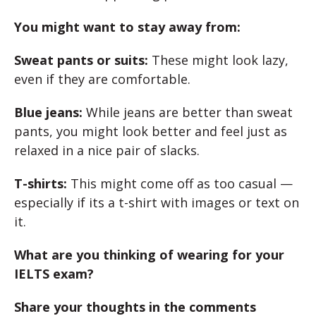
You might want to stay away from:
Sweat pants or suits:
These might look lazy,
even if they are comfortable.
Blue jeans:
While jeans are better than sweat
pants, you might look better and feel just as
relaxed in a nice pair of slacks.
T-shirts:
This might come off as too casual —
especially if its a t-shirt with images or text on
it.
What are you thinking of wearing for your
IELTS exam?
Share your thoughts in the comments