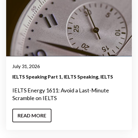
July 31, 2026
IELTS Speaking Part 1
IELTS Speaking
IELTS
IELTS Energy 1611: Avoid a Last-Minute
Scramble on IELTS
READ MORE