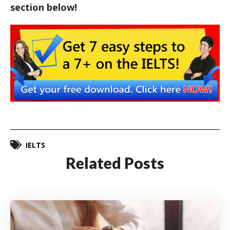
section below!
IELTS
Related Posts