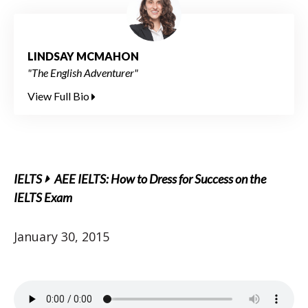
LINDSAY MCMAHON
"The English Adventurer"
View Full Bio
IELTS
AEE IELTS: How to Dress for Success on the
IELTS Exam
January 30, 2015