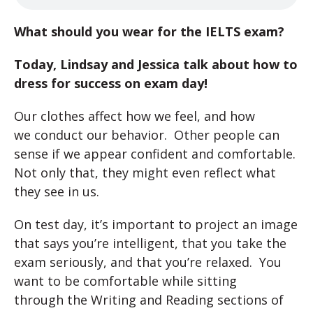
What should you wear for the IELTS exam?
Today, Lindsay and Jessica talk about how to
dress for success on exam day!
Our clothes affect how we feel, and how
we conduct our behavior. Other people can
sense if we appear confident and comfortable.
Not only that, they might even reflect what
they see in us.
On test day, it’s important to project an image
that says you’re intelligent, that you take the
exam seriously, and that you’re relaxed. You
want to be comfortable while sitting
through the Writing and Reading sections of