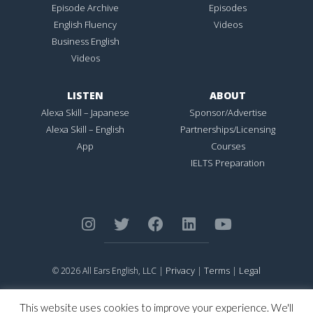
Episode Archive
Episodes
English Fluency
Videos
Business English
Videos
LISTEN
ABOUT
Alexa Skill – Japanese
Sponsor/Advertise
Alexa Skill – English
Partnerships/Licensing
App
Courses
IELTS Preparation
Privacy
Terms
Legal
© 2026 All Ears English, LLC |
|
|
ALL EARS ENGLISH
is Registered in the United States Patent and
Trademark Office.
This website uses cookies to improve your experience. We'll