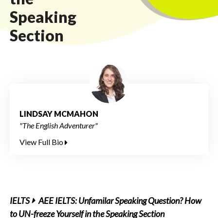
Speaking
Section
LINDSAY MCMAHON
"The English Adventurer"
View Full Bio
IELTS
AEE IELTS: Unfamilar Speaking Question? How
to UN-freeze Yourself in the Speaking Section