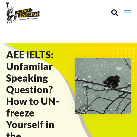
AEE IELTS:
Unfamilar
Speaking
Question?
How to UN-
freeze
Yourself in
the