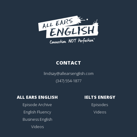
CONTACT
lindsay@allearsenglish.com
(347) 554-1877
ALL EARS ENGLISH
IELTS ENERGY
Episode Archive
Episodes
English Fluency
Videos
Business English
Videos