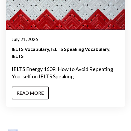
July 21, 2026
IELTS Vocabulary
IELTS Speaking Vocabulary
IELTS
IELTS Energy 1609: How to Avoid Repeating
Yourself on IELTS Speaking
READ MORE