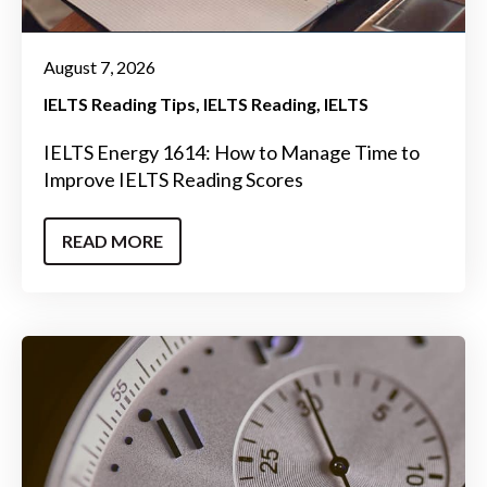
August 7, 2026
IELTS Reading Tips
IELTS Reading
IELTS
IELTS Energy 1614: How to Manage Time to
Improve IELTS Reading Scores
READ MORE