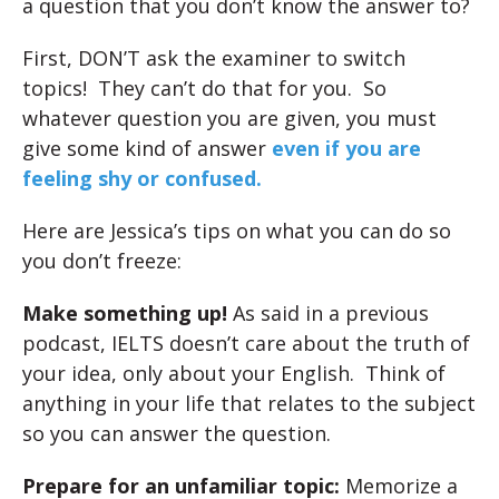
a question that you don’t know the answer to?
First, DON’T ask the examiner to switch
topics! They can’t do that for you. So
whatever question you are given, you must
give some kind of answer
even if you are
feeling shy or confused.
Here are Jessica’s tips on what you can do so
you don’t freeze:
Make something up!
As said in a previous
podcast, IELTS doesn’t care about the truth of
your idea, only about your English. Think of
anything in your life that relates to the subject
so you can answer the question.
Prepare for an unfamiliar topic:
Memorize a