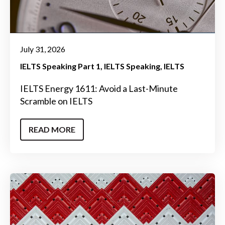
July 31, 2026
IELTS Speaking Part 1
IELTS Speaking
IELTS
IELTS Energy 1611: Avoid a Last-Minute
Scramble on IELTS
READ MORE