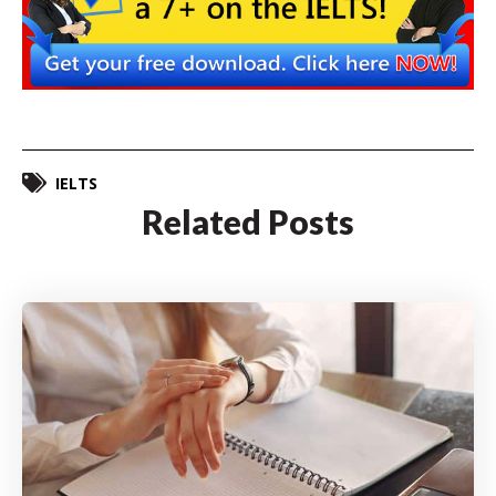
IELTS
Related Posts