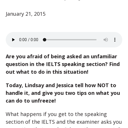
January 21, 2015
Are you afraid of being asked an unfamiliar
question in the IELTS speaking section? Find
out what to do in this situation!
Today, Lindsay and Jessica tell how NOT to
handle it, and give you two tips on what you
can do to unfreeze!
What happens if you get to the speaking
section of the IELTS and the examiner asks you