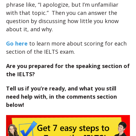
phrase like, “I apologize, but I’m unfamiliar
with that topic.” Then you can answer the
question by discussing how little you know
about it, and why.
Go here
to learn more about scoring for each
section of the IELTS exam.
Are you prepared for the speaking section of
the IELTS?
Tell us if you’re ready, and what you still
need help with, in the comments section
below!