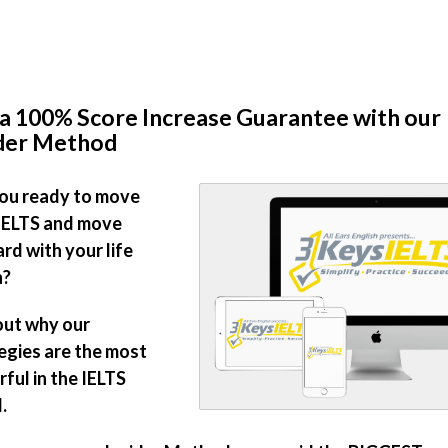
a 100% Score Increase Guarantee with our
ider Method
ou ready to move
IELTS and move
rd with your life
n?
out why our
egies are the most
ful in the IELTS
.