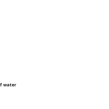
of water