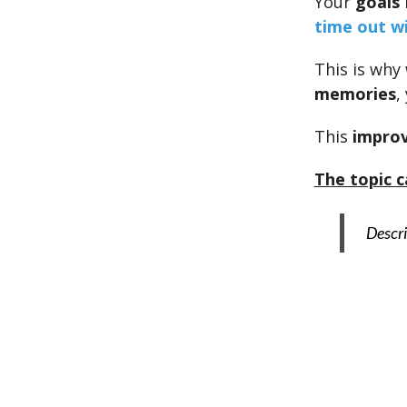
Your
goals
time out wi
This is why
memories
,
This
improv
The topic c
Descri