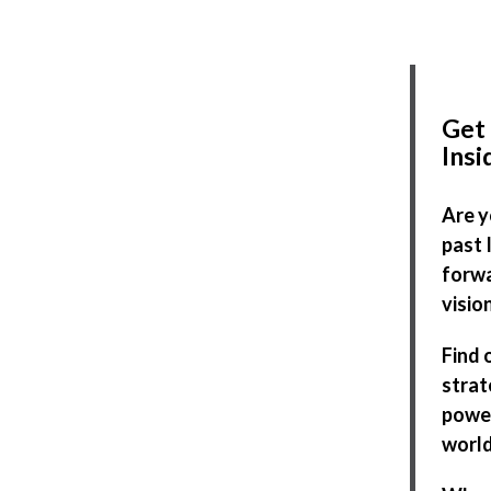
Get 
Ins
Are y
past 
forwa
visio
Find 
strat
power
world