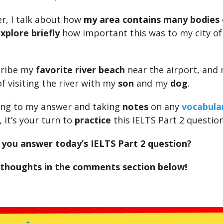
r, I talk about how
my area contains many bodies 
xplore briefly
how important this was to my city of
cribe my
favorite river beach
near the airport, and 
f visiting the river with my
son
and my
dog
.
ning to my answer and taking
notes
on any
vocabular
, it’s your turn to
practice
this IELTS Part 2 question
you answer today’s IELTS Part 2 question?
 thoughts in the comments section below!