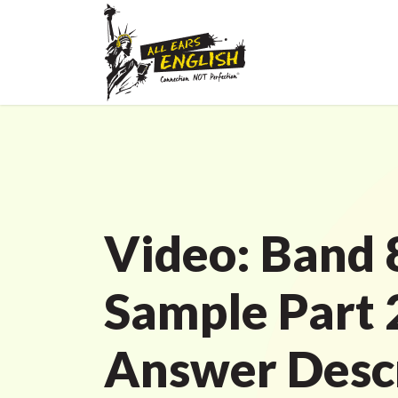
Video: Band 
Sample Part 
Answer Descr