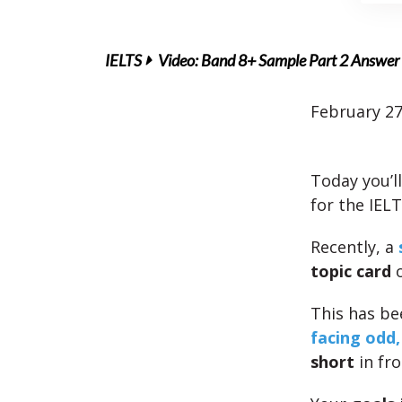
IELTS
Video: Band 8+ Sample Part 2 Answer 
February 27
Today you’l
for the IEL
Recently, a
topic card
o
This has b
facing odd,
short
in fro