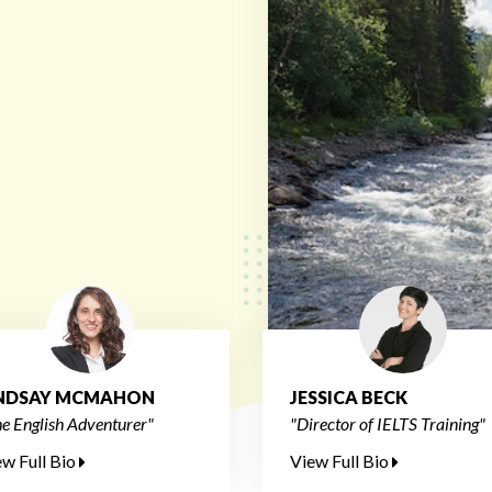
INDSAY MCMAHON
JESSICA BECK
e English Adventurer"
"Director of IELTS Training"
ew Full Bio
View Full Bio