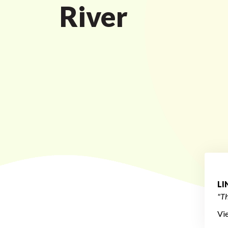
River
L
"Th
Vi