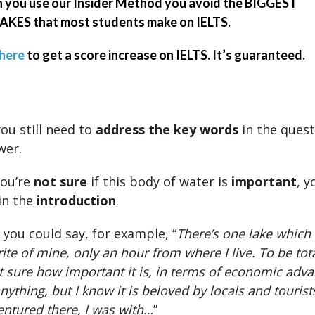
you use our Insider Method you avoid the BIGGEST
KES that most students make on IELTS.
 here
to get a score increase on IELTS. It’s guaranteed.
ou still need to
address the key words
in the quest
wer.
you’re
not sure
if this body of water is
important
, 
in the
introduction
.
, you could say, for example, “
There’s one lake which
ite of mine, only an hour from where I live. To be tot
t sure how important it is, in terms of economic adv
nything, but I know it is beloved by locals and tourist
ventured there, I was with…
”