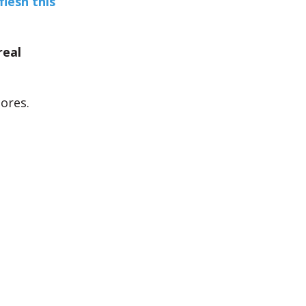
flesh this
real
ores.