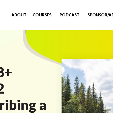
ABOUT
COURSES
PODCAST
SPONSOR/A
8+
2
ibing a