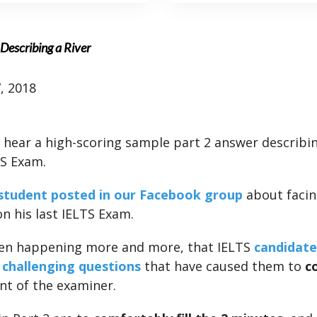
Describing a River
, 2018
l hear a high-scoring sample part 2 answer describin
TS Exam.
student posted in our Facebook group
about faci
n his last IELTS Exam.
een happening more and more, that IELTS
candidate
 challenging questions
that have caused them to
c
nt of the examiner.