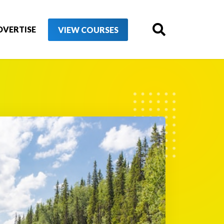
DVERTISE
VIEW COURSES