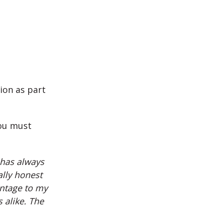
ion as part
you must
 has always
ally honest
antage to my
s alike. The