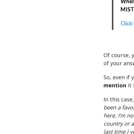
When 
MISTA
Click
Of course, y
of your ans
So, even if 
mention
it 
In this case
been a favor
here, I’m no
country or a
last time I 