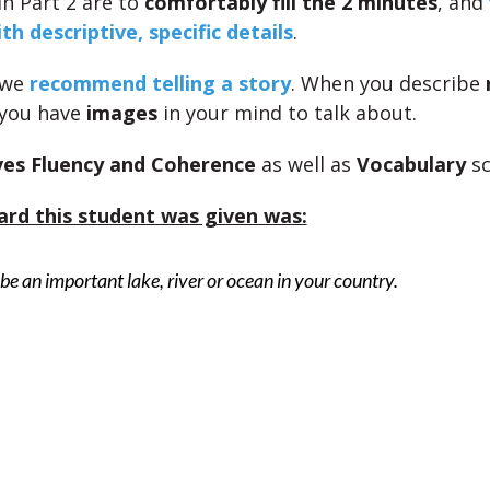
in Part 2 are to
comfortably fill the 2 minutes
, and
th descriptive, specific details
.
 we
recommend telling a story
. When you describe
 you have
images
in your mind to talk about.
es Fluency and Coherence
as well as
Vocabulary
sc
ard this student was given was:
be an important lake, river or ocean in your country.