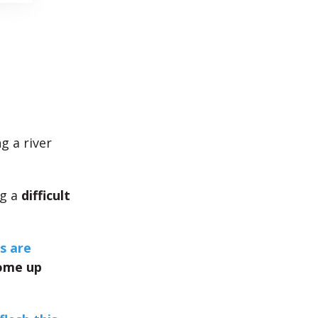
g a river
ng a
difficult
s are
ome up