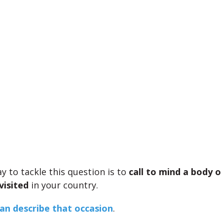
y to tackle this question is to
call to mind a body 
visited
in your country.
an describe that occasion
.