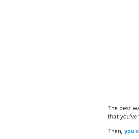
The best wa
that you’ve
Then,
you c