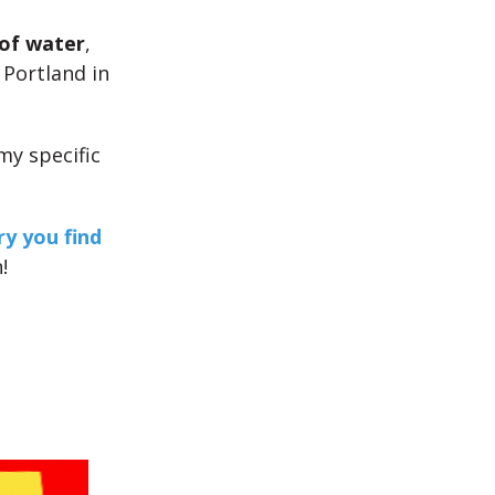
of water
,
 Portland in
my specific
y you find
!