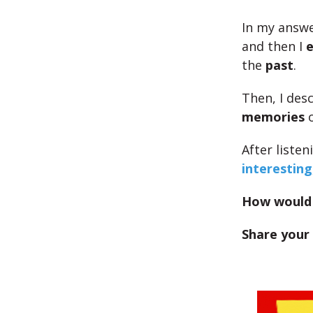
In my answe
and then I
e
the
past
.
Then, I des
memories
o
After liste
interesting
How would 
Share your