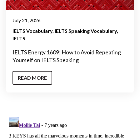
July 21, 2026
IELTS Vocabulary
IELTS Speaking Vocabulary
IELTS
IELTS Energy 1609: How to Avoid Repeating
Yourself on IELTS Speaking
READ MORE