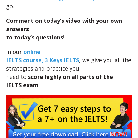
go.
Comment on today’s video with your own
answers
to today’s questions!
In our
online
IELTS course, 3 Keys IELTS
, we give you all the
strategies and practice you
need to
score highly on all parts of the
IELTS exam
.