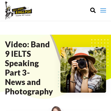
Video: Band
9 IELTS
Speaking
Part 3-
News and
Photography