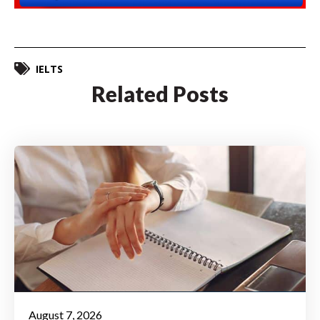
IELTS
Related Posts
August 7, 2026