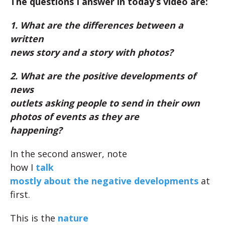
The questions I answer in today’s video are:
1. What are the differences between a
written
news story and a story with photos?
2. What are the positive developments of
news
outlets asking people to send in their own
photos of events as they are
happening?
In the second answer, note
how I
talk
mostly about the negative developments
at
first.
This is the
nature