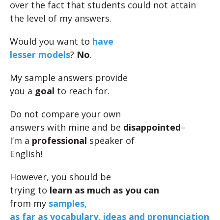
over the fact that students could not attain
the level of my answers.
Would you want to
have
lesser models
?
No
.
My sample answers provide
you a
goal
to reach for.
Do not compare your own
answers with mine and be
disappointed
–
I’m a
professional
speaker of
English!
However, you should be
trying to
learn as much as you can
from my
samples,
as far as vocabulary, ideas and pronunciation