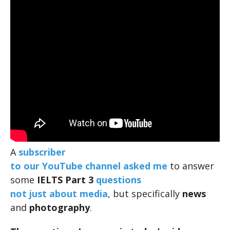
A
subscriber
to our YouTube channel asked me
to answer
some
IELTS Part 3
questions
not just about media
, but specifically
news
and
photography
.