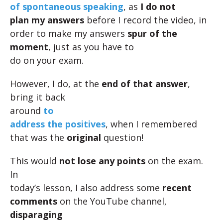
of spontaneous speaking
, as
I do not
plan my answers
before I record the video, in
order to make my answers
spur of the
moment
, just as you have to
do on your exam.
However, I do, at the
end of that answer
,
bring it back
around
to
address the positives
, when I remembered
that was the
original
question!
This would
not lose any points
on the exam.
In
today’s lesson, I also address some
recent
comments
on the YouTube channel,
disparaging