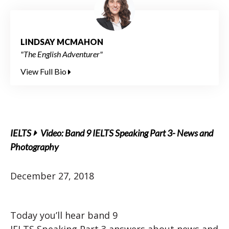
LINDSAY MCMAHON
"The English Adventurer"
View Full Bio
IELTS
Video: Band 9 IELTS Speaking Part 3- News and
Photography
December 27, 2018
Today you’ll hear band 9