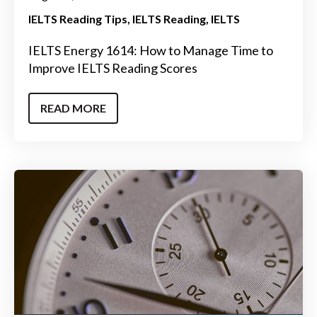
IELTS Reading Tips
IELTS Reading
IELTS
IELTS Energy 1614: How to Manage Time to
Improve IELTS Reading Scores
READ MORE