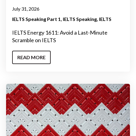
July 31, 2026
IELTS Speaking Part 1
IELTS Speaking
IELTS
IELTS Energy 1611: Avoid a Last-Minute
Scramble on IELTS
READ MORE