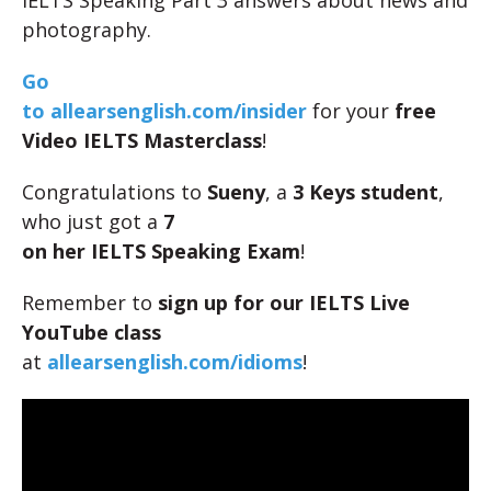
IELTS Speaking Part 3 answers about news and
photography.
Go
to allearsenglish.com/insider
for your
free
Video IELTS Masterclass
!
Congratulations to
Sueny
, a
3 Keys student
,
who just got a
7
on her IELTS Speaking Exam
!
Remember to
sign up for our IELTS Live
YouTube class
at
allearsenglish.com/idioms
!