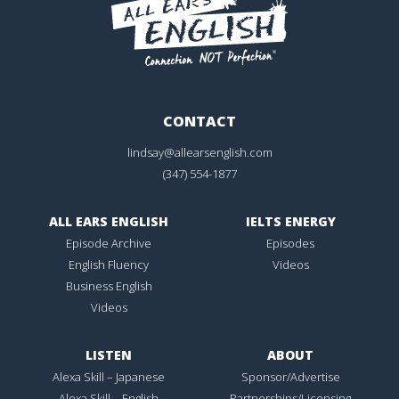
CONTACT
lindsay@allearsenglish.com
(347) 554-1877
ALL EARS ENGLISH
IELTS ENERGY
Episode Archive
Episodes
English Fluency
Videos
Business English
Videos
LISTEN
ABOUT
Alexa Skill – Japanese
Sponsor/Advertise
Alexa Skill – English
Partnerships/Licensing