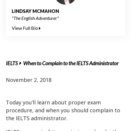
LINDSAY MCMAHON
"The English Adventurer"
View Full Bio
IELTS
When to Complain to the IELTS Administrator
November 2, 2018
Today you’ll learn about proper exam
procedure, and when you should complain to
the IELTS administrator.