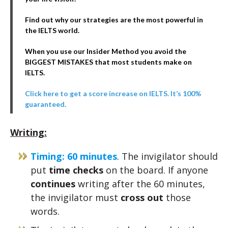
Find out why our strategies are the most powerful in
the IELTS world.
When you use our Insider Method you avoid the
BIGGEST MISTAKES that most students make on
IELTS.
Click here to get a score increase on IELTS. It’s 100%
guaranteed.
Writing:
Timing: 60 minutes
. The invigilator should
put
time checks
on the board. If anyone
continues
writing after the 60 minutes,
the invigilator must
cross out
those
words.