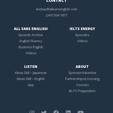
CONTACT
lindsay@allearsenglish.com
(347) 554-1877
ALL EARS ENGLISH
IELTS ENERGY
Episode Archive
Episodes
English Fluency
Videos
Business English
Videos
LISTEN
ABOUT
Alexa Skill – Japanese
Sponsor/Advertise
Alexa Skill – English
Partnerships/Licensing
App
Courses
IELTS Preparation