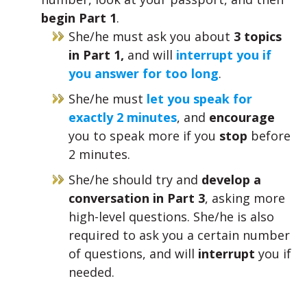
begin Part 1
.
She/he must ask you about
3 topics
in Part 1,
and will
interrupt you if
you answer for too long
.
She/he must
let you speak for
exactly 2 minutes
, and
encourage
you to speak more if you
stop
before
2 minutes.
She/he should try and
develop a
conversation in Part 3
, asking more
high-level questions. She/he is also
required to ask you a certain number
of questions, and will
interrupt
you if
needed.