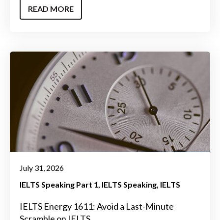
READ MORE
July 31, 2026
IELTS Speaking Part 1
IELTS Speaking
IELTS
IELTS Energy 1611: Avoid a Last-Minute
Scramble on IELTS