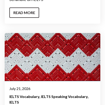
READ MORE
July 21, 2026
IELTS Vocabulary
IELTS Speaking Vocabulary
IELTS