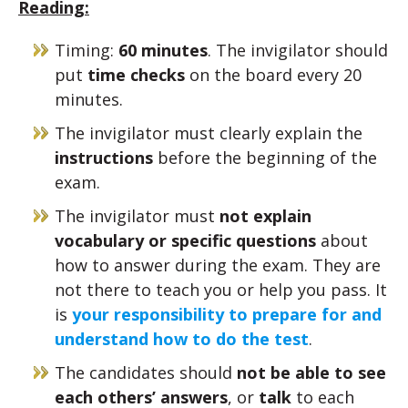
Reading:
Timing:
60 minutes
. The invigilator should
put
time checks
on the board every 20
minutes.
The invigilator must clearly explain the
instructions
before the beginning of the
exam.
The invigilator must
not explain
vocabulary or specific questions
about
how to answer during the exam. They are
not there to teach you or help you pass. It
is
your responsibility to prepare for and
understand how to do the test
.
The candidates should
not be able to see
each others’ answers
, or
talk
to each