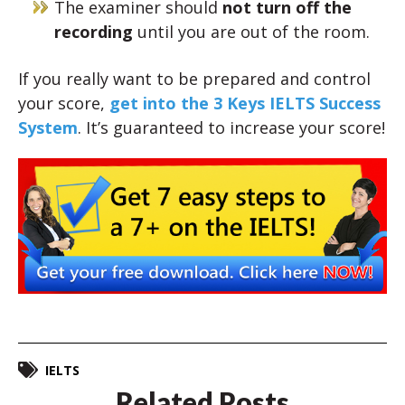
The examiner should
not turn off the
recording
until you are out of the room.
If you really want to be prepared and control
your score,
get into the 3 Keys IELTS Success
System
. It’s guaranteed to increase your score!
IELTS
Related Posts