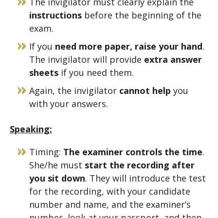
The invigilator must clearly explain the
instructions
before the beginning of the
exam.
If you
need more paper, raise your hand
.
The invigilator will provide
extra answer
sheets
if you need them.
Again, the invigilator
cannot help
you
with your answers.
Speaking:
Timing:
The examiner controls the time
.
She/he must
start the recording after
you sit down
. They will introduce the test
for the recording, with your candidate
number and name, and the examiner’s
number, look at your passport, and then