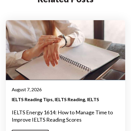
August 7, 2026
IELTS Reading Tips
IELTS Reading
IELTS
IELTS Energy 1614: How to Manage Time to
Improve IELTS Reading Scores