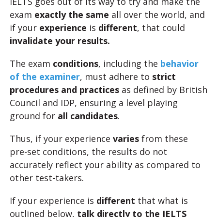
IELTS goes out of its way to try and make the
exam
exactly the same
all over the world, and
if your
experience
is
different
, that could
invalidate your results.
The exam
conditions
, including the
behavior
of the examiner
, must adhere to
strict
procedures and practices
as defined by British
Council and IDP, ensuring a level playing
ground for
all candidates
.
Thus, if your experience
varies
from these
pre-set conditions, the results do not
accurately reflect your ability as compared to
other test-takers.
If your experience is
different
that what is
outlined below,
talk directly to the IELTS