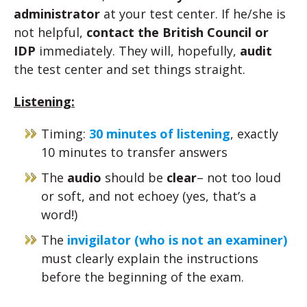
administrator
at your test center. If he/she is
not helpful,
contact the British Council or
IDP
immediately. They will, hopefully,
audit
the test center and set things straight.
Listening:
Timing:
30 minutes of listening
, exactly
10 minutes to transfer answers
The
audio
should be
clear
– not too loud
or soft, and not echoey (yes, that’s a
word!)
The
invigilator (who is not an examiner)
must clearly explain the instructions
before the beginning of the exam.