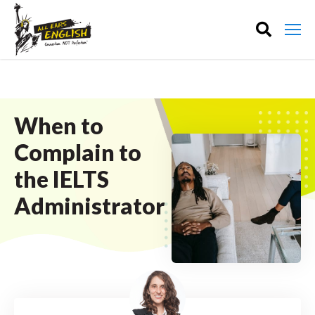
When to
Complain to
the IELTS
Administrator