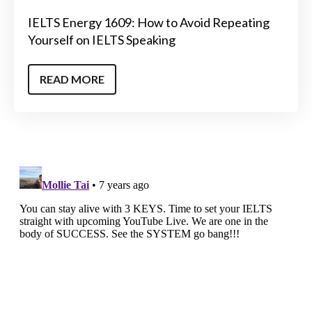
IELTS Energy 1609: How to Avoid Repeating
Yourself on IELTS Speaking
READ MORE