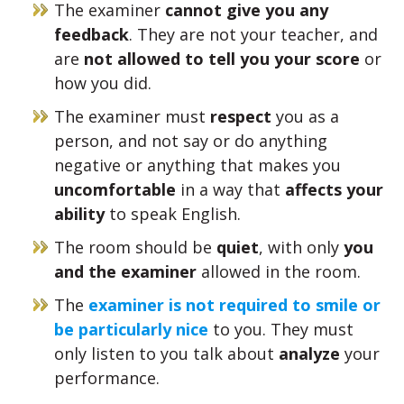
The examiner
cannot give you any
feedback
. They are not your teacher, and
are
not allowed to tell you your score
or
how you did.
The examiner must
respect
you as a
person, and not say or do anything
negative or anything that makes you
uncomfortable
in a way that
affects your
ability
to speak English.
The room should be
quiet
, with only
you
and the examiner
allowed in the room.
The
examiner is not required to smile or
be particularly nice
to you. They must
only listen to you talk about
analyze
your
performance.