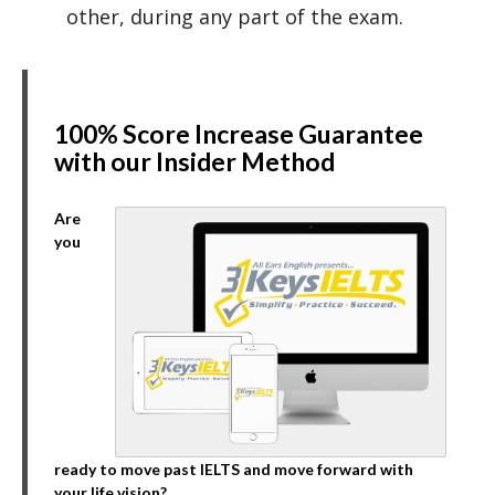
other, during any part of the exam.
100% Score Increase Guarantee
with our Insider Method
Are
you
ready to move past IELTS and move forward with
your life vision?