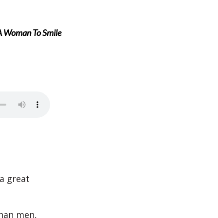
 A Woman To Smile
a great
than men,