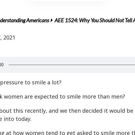
derstanding Americans
AEE 1524: Why You Should Not Tell
, 2021
pressure to smile a lot?
nk women are expected to smile more than men?
out this recently, and we then decided it would be 
e into today.
ng at how women tend to get asked to smile more 