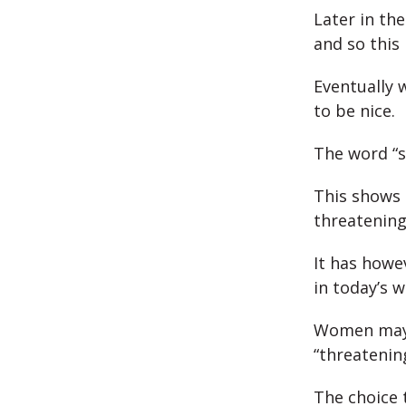
Later in th
and so thi
Eventually 
to be nice.
The word “su
This shows 
threatening
It has howe
in today’s w
Women may f
“threatenin
The choice 