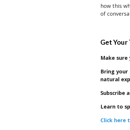
how this wh
of conversa
Get Your 
Make sure y
Bring your 
natural exp
Subscribe a
Learn to sp
Click here 