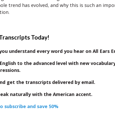
ole trend has evolved, and why this is such an impo
tion.
Transcripts Today!
ou understand every word you hear on All Ears En
English to the advanced level with new vocabular
ressions.
nd get the transcripts delivered by email.
eak naturally with the American accent.
to subscribe and save 50%