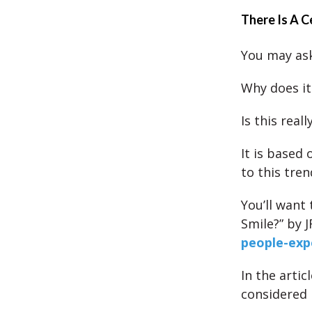
There Is A C
You may ask
Why does it
Is this real
It is based
to this tren
You’ll want
Smile?” by 
people-exp
In the arti
considered 