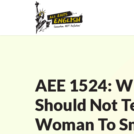
AEE 1524: W
Should Not Te
Woman To Sm