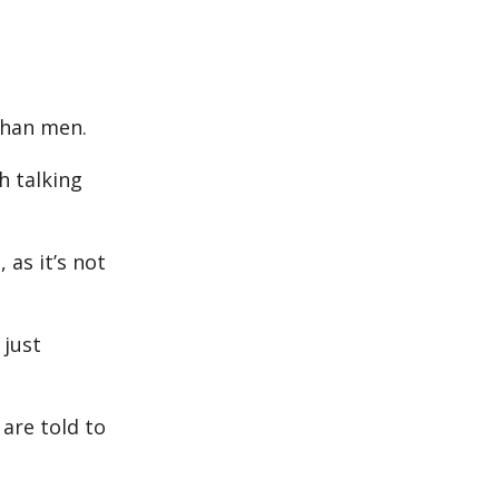
than men.
h talking
as it’s not
 just
are told to