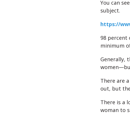
You can see
subject.
https://w
98 percent 
minimum of
Generally, 
women—but t
There are a
out, but th
There is a l
woman to sm