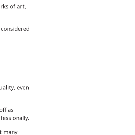
ks of art,
 considered
ality, even
off as
fessionally.
et many