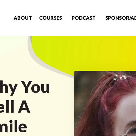
ABOUT
COURSES
PODCAST
SPONSOR/A
hy You
ll A
ile