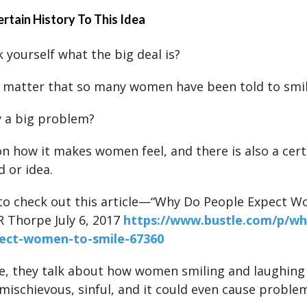
ertain History To This Idea
 yourself what the big deal is?
 matter that so many women have been told to smi
ly a big problem?
 on how it makes women feel, and there is also a cert
d or idea.
 to check out this article—“Why Do People Expect 
JR Thorpe July 6, 2017
https://www.bustle.com/p/wh
ect-women-to-smile-67360
cle, they talk about how women smiling and laughing
mischievous, sinful, and it could even cause proble