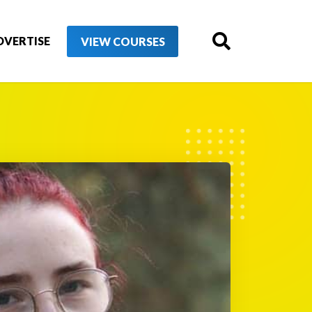
DVERTISE
VIEW COURSES