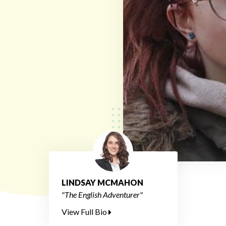
LINDSAY MCMAHON
"The English Adventurer"
View Full Bio