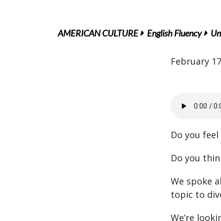
AMERICAN CULTURE
English Fluency
Un
February 17
Do you feel 
Do you thi
We spoke ab
topic to div
We’re looki