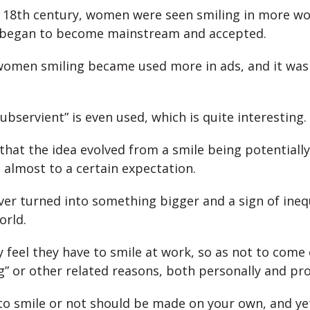
e 18th century, women were seen smiling in more wor
s began to become mainstream and accepted.
women smiling became used more in ads, and it was
bservient” is even used, which is quite interesting.
that the idea evolved from a smile being potentially
 almost to a certain expectation.
ver turned into something bigger and a sign of inequ
orld.
eel they have to smile at work, so as not to come 
g” or other related reasons, both personally and pro
to smile or not should be made on your own, and y