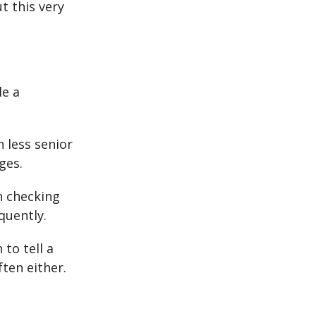
t this very
le a
 less senior
ges.
h checking
quently.
 to tell a
ten either.