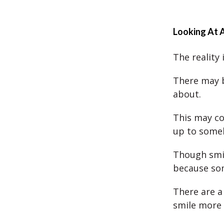
Looking At
The reality
There may be
about.
This may co
up to someb
Though smili
because som
There are a
smile more