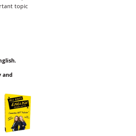
rtant topic
glish.
y and