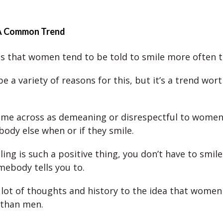
 A Common Trend
 is that women tend to be told to smile more often 
 a variety of reasons for this, but it’s a trend wort
me across as demeaning or disrespectful to women, 
ody else when or if they smile.
ng is such a positive thing, you don’t have to smile
ebody tells you to.
 lot of thoughts and history to the idea that women 
 than men.