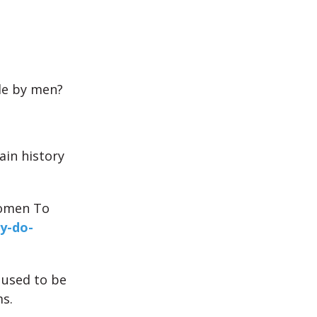
le by men?
ain history
Women To
y-do-
 used to be
ms.