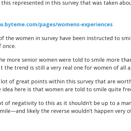
 this represented in this survey that was taken abou
ww.byteme.com/pages/womens-experiences
of the women in survey have been instructed to smi
 once.
the more senior women were told to smile more than
he trend is still a very real one for women of all a
 lot of great points within this survey that are wort
e idea here is that women are told to smile quite fre
ot of negativity to this as it shouldn’t be up to a man
ile—and likely the reverse wouldn’t happen very of