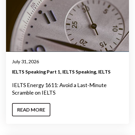
July 31, 2026
IELTS Speaking Part 1
IELTS Speaking
IELTS
IELTS Energy 1611: Avoid a Last-Minute
Scramble on IELTS
READ MORE