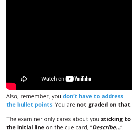
Also, remember, you
don’t have to address
the bullet points
. You are
not graded on that
.
The examiner only cares about you
sticking to
the initial line
on the cue card, “
Describe…
”.