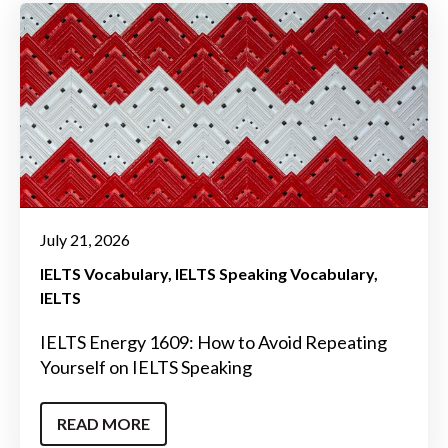
July 21, 2026
IELTS Vocabulary
IELTS Speaking Vocabulary
IELTS
IELTS Energy 1609: How to Avoid Repeating
Yourself on IELTS Speaking
READ MORE