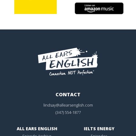
CONTACT
lindsay@allearsenglish.com
(347) 554-1877
ALL EARS ENGLISH
IELTS ENERGY
Episode Archive
Episodes