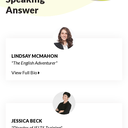
Answer
LINDSAY MCMAHON
"The English Adventurer"
View Full Bio
JESSICA BECK
"Director of IELTS Training"