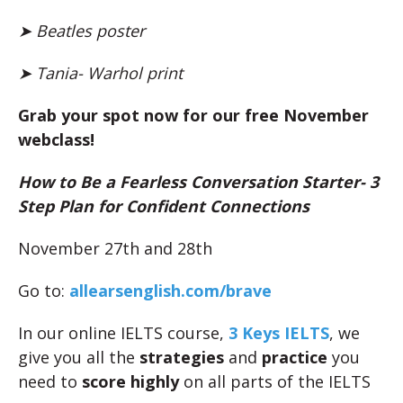
➤ Beatles poster
➤ Tania- Warhol print
Grab your spot now for our free November
webclass!
How to Be a Fearless Conversation Starter- 3
Step Plan for Confident Connections
November 27th and 28th
Go to:
allearsenglish.com/brave
In our online IELTS course,
3 Keys IELTS
, we
give you all the
strategies
and
practice
you
need to
score highly
on all parts of the IELTS