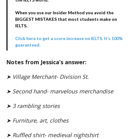
When you use our Insider Method you avoid the
BIGGEST MISTAKES that most students make on
IELTS.
Click here to get a score increase on IELTS. It’s 100%
guaranteed.
Notes from Jessica’s answer:
➤
Village Merchant- Division St.
➤ Second hand- marvelous merchandise
➤ 3 rambling stories
➤ Furniture, art, clothes
➤ Ruffled shirt- medieval nightshirt