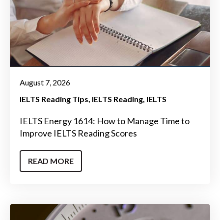
August 7, 2026
IELTS Reading Tips
IELTS Reading
IELTS
IELTS Energy 1614: How to Manage Time to
Improve IELTS Reading Scores
READ MORE