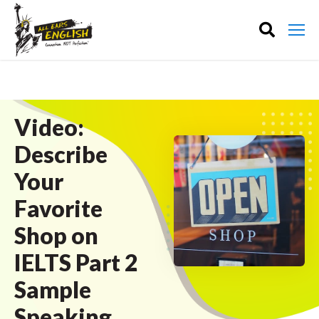
Video:
Describe
Your
Favorite
Shop on
IELTS Part 2
Sample
Speaking