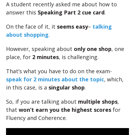
A student recently asked me about how to
answer this
Speaking Part 2 cue card
.
On the face of it, it
seems easy
–
talking
about shopping
.
However, speaking about
only one shop
, one
place, for
2 minutes
, is challenging.
That’s what you have to do on the exam-
speak for 2 minutes about the topic
, which,
in this case, is a
singular shop
.
So, if you are talking about
multiple shops
,
that
won’t earn you the highest scores
for
Fluency and Coherence.