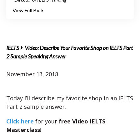
View Full Bio
IELTS
Video: Describe Your Favorite Shop on IELTS Part
2 Sample Speaking Answer
November 13, 2018
Today I’ll describe my favorite shop in an IELTS
Part 2 sample answer.
Click here
for your
free Video IELTS
Masterclass
!