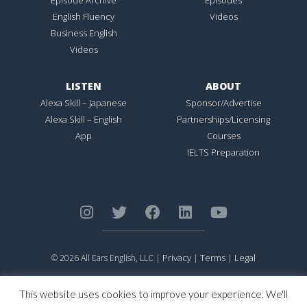
English Fluency
Videos
Business English
Videos
LISTEN
ABOUT
Alexa Skill – Japanese
Sponsor/Advertise
Alexa Skill – English
Partnerships/Licensing
App
Courses
IELTS Preparation
Privacy
Terms
Legal
© 2026 All Ears English, LLC |
|
|
ALL EARS ENGLISH
is Registered in the United States Patent and
Trademark Office.
This website uses cookies to improve your experience. We'll
CONNECTION NOT PERFECTION
is Registered in the United States