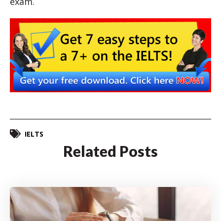
exam.
IELTS
Related Posts