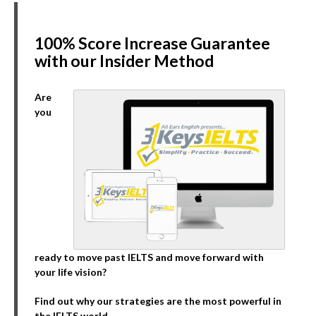
100% Score Increase Guarantee
with our Insider Method
Are
you
ready to move past IELTS and move forward with
your life vision?
Find out why our strategies are the most powerful in
the IELTS world.