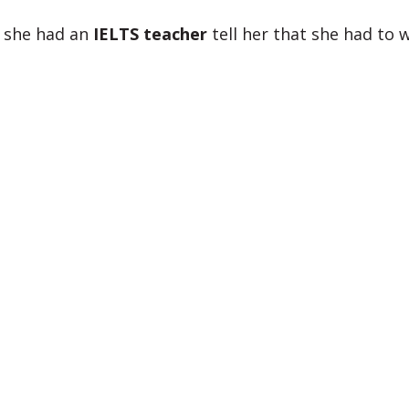
 she had an
IELTS teacher
tell her that she had to