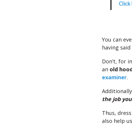
Click
You can eve
having said 
Don’t, for 
an
old hood
examiner
.
Additionally
the job yo
Thus, dress
also help us