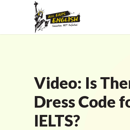
Video: Is The
Dress Code f
IELTS?