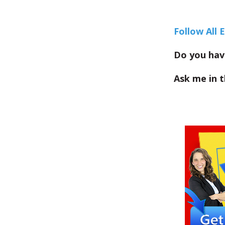
Follow All 
Do you hav
Ask me in 