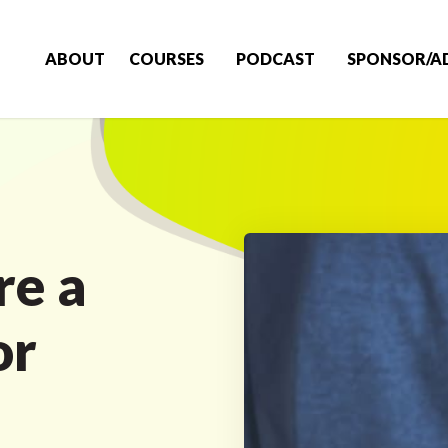
ABOUT
COURSES
PODCAST
SPONSOR/A
re a
or