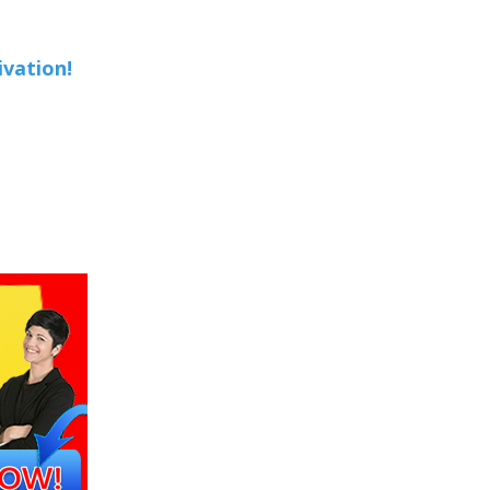
ivation!