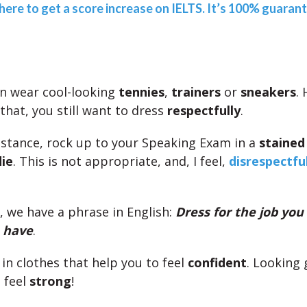
 here to get a score increase on IELTS. It’s 100% guaran
n wear cool-looking
tennies
,
trainers
or
sneakers
.
that, you still want to dress
respectfully
.
instance, rock up to your Speaking Exam in a
stained 
ie
. This is not appropriate, and, I feel,
disrespectfu
, we have a phrase in English:
Dress for the job you
u have
.
 in clothes that help you to feel
confident
. Looking
 feel
strong
!