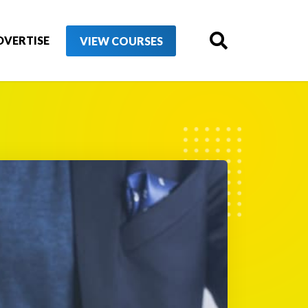
DVERTISE
VIEW COURSES