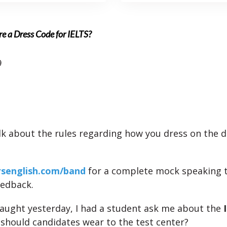
re a Dress Code for IELTS?
9
talk about the rules regarding how you dress on the d
rsenglish.com/band
for a complete mock speaking 
eedback.
I taught yesterday, I had a student ask me about the
 should candidates wear to the test center?