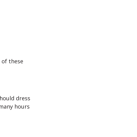
 of these
should dress
e many hours