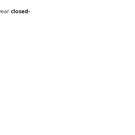
 wear
closed-