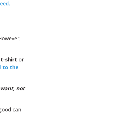
teed.
 However,
t-shirt
or
l to the
 want, not
 good can