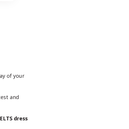
ay of your
test and
IELTS dress