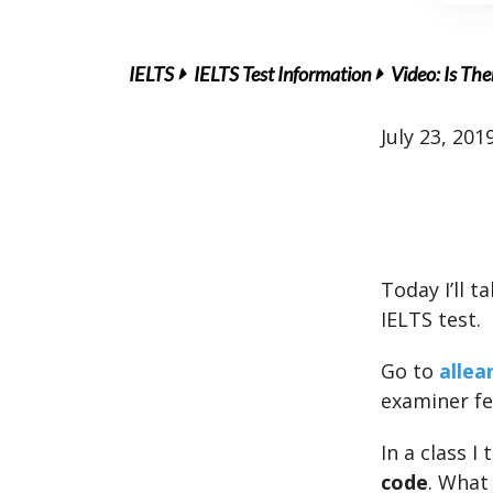
IELTS
IELTS Test Information
Video: Is The
July 23, 201
Today I’ll 
IELTS test.
Go to
allea
examiner f
In a class 
code
. What