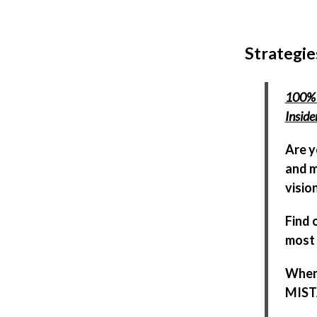
Strategie
100% 
Insid
Are y
and m
visio
Find 
most 
When 
MISTA