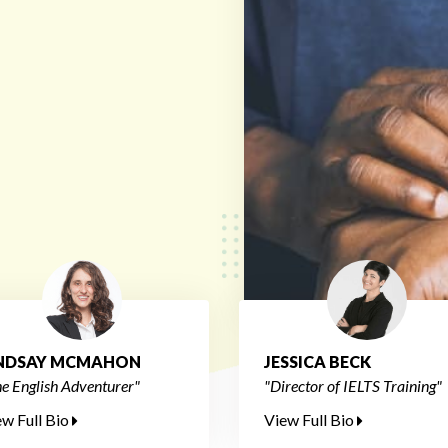
INDSAY MCMAHON
JESSICA BECK
e English Adventurer"
"Director of IELTS Training"
ew Full Bio
View Full Bio