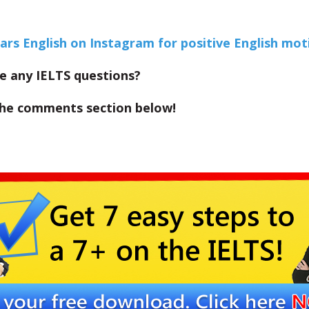
Ears English on Instagram for positive English mot
e any IELTS questions?
the comments section below!