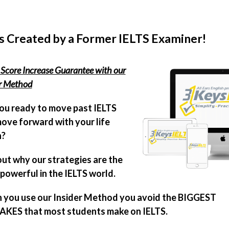
s Created by a Former IELTS Examiner!
Score Increase Guarantee with our
er Method
ou ready to move past IELTS
ove forward with your life
n?
out why our strategies are the
powerful in the IELTS world.
you use our Insider Method you avoid the BIGGEST
KES that most students make on IELTS.