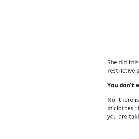
She did thi
restrictive
You don’t w
No- there i
in clothes 
you are tak