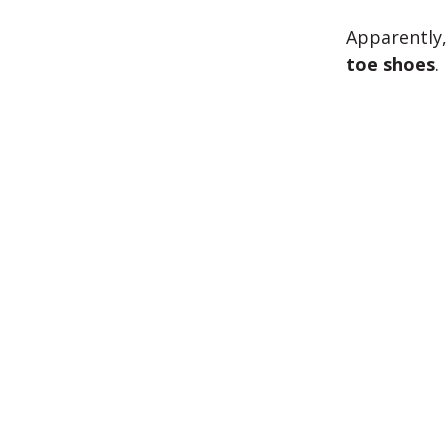
Apparently,
toe shoes
.