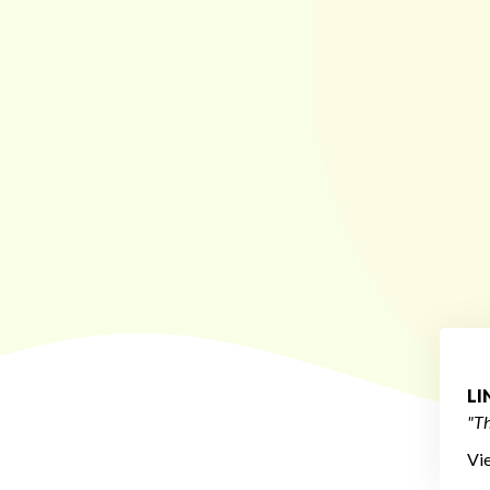
L
"Th
Vi