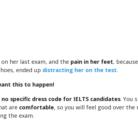
s on her last exam, and the
pain in her feet
, because
 shoes, ended up
distracting her on the test
.
ant this to happen!
s
no specific dress code for IELTS candidates
. You 
that are
comfortable
, so you will feel good over th
ing the exam.