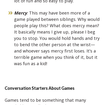
lot of fun and so easy to play.
Mercy
: This may have been more of a
game played between siblings. Why would
people play this? What does mercy mean?
It basically means I give up, please I beg
you to stop. You would hold hands and try
to bend the other person at the wrist—
and whoever says mercy first loses. It’s a
terrible game when you think of it, but it
was fun as a kid!
Conversation Starters About Games
Games tend to be something that many