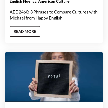
English Fluency
American Culture
AEE 2460: 3 Phrases to Compare Cultures with
Michael from Happy English
READ MORE