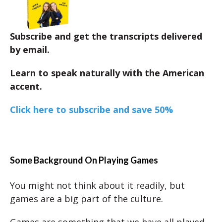
Subscribe and get the transcripts delivered
by email.
Learn to speak naturally with the American
accent.
Click here to subscribe and save 50%
Some Background On Playing Games
You might not think about it readily, but
games are a big part of the culture.
Games are something that we have all played