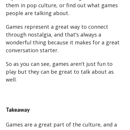
them in pop culture, or find out what games
people are talking about.
Games represent a great way to connect
through nostalgia, and that’s always a
wonderful thing because it makes for a great
conversation starter.
So as you can see, games aren’t just fun to
play but they can be great to talk about as
well.
Takeaway
Games are a great part of the culture, and a