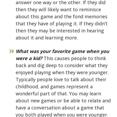
answer one way or the other. If they did
then they will likely want to reminisce
about this game and the fond memories
that they have of playing it. If they didn’t
then they may be interested in hearing
about it and learning more.
What was your favorite game when you
were a kid?
This causes people to think
back and dig deep to consider what they
enjoyed playing when they were younger.
Typically people love to talk about their
childhood, and games represent a
wonderful part of that. You may learn
about new games or be able to relate and
have a conversation about a game that
you both played when you were younger.