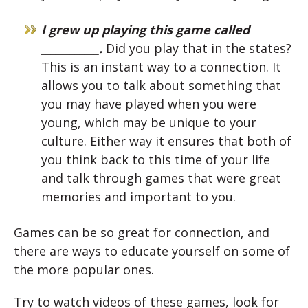
I grew up playing this game called
____________.
Did you play that in the states?
This is an instant way to a connection. It
allows you to talk about something that
you may have played when you were
young, which may be unique to your
culture. Either way it ensures that both of
you think back to this time of your life
and talk through games that were great
memories and important to you.
Games can be so great for connection, and
there are ways to educate yourself on some of
the more popular ones.
Try to watch videos of these games, look for