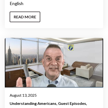
English
READ MORE
August 13, 2025
Understanding Americans
Guest Episodes