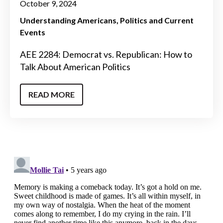
October 9, 2024
Understanding Americans
Politics and Current
Events
AEE 2284: Democrat vs. Republican: How to
Talk About American Politics
READ MORE