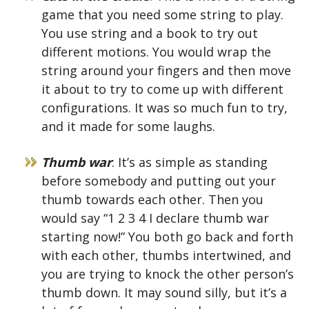
game that you need some string to play.
You use string and a book to try out
different motions. You would wrap the
string around your fingers and then move
it about to try to come up with different
configurations. It was so much fun to try,
and it made for some laughs.
Thumb war
: It’s as simple as standing
before somebody and putting out your
thumb towards each other. Then you
would say “1 2 3 4 I declare thumb war
starting now!” You both go back and forth
with each other, thumbs intertwined, and
you are trying to knock the other person’s
thumb down. It may sound silly, but it’s a