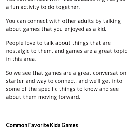
a fun activity to do together.
You can connect with other adults by talking
about games that you enjoyed as a kid.
People love to talk about things that are
nostalgic to them, and games are a great topic
in this area.
So we see that games are a great conversation
starter and way to connect, and we’ll get into
some of the specific things to know and see
about them moving forward.
Common Favorite Kids Games