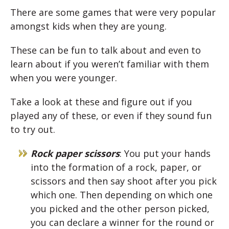
There are some games that were very popular
amongst kids when they are young.
These can be fun to talk about and even to
learn about if you weren’t familiar with them
when you were younger.
Take a look at these and figure out if you
played any of these, or even if they sound fun
to try out.
Rock paper scissors
: You put your hands
into the formation of a rock, paper, or
scissors and then say shoot after you pick
which one. Then depending on which one
you picked and the other person picked,
you can declare a winner for the round or