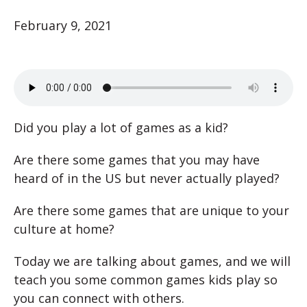
February 9, 2021
Did you play a lot of games as a kid?
Are there some games that you may have
heard of in the US but never actually played?
Are there some games that are unique to your
culture at home?
Today we are talking about games, and we will
teach you some common games kids play so
you can connect with others.