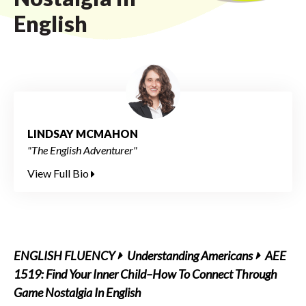
English
LINDSAY MCMAHON
"The English Adventurer"
View Full Bio
ENGLISH FLUENCY
Understanding Americans
AEE
1519: Find Your Inner Child–How To Connect Through
Game Nostalgia In English