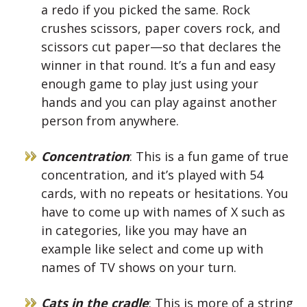
a redo if you picked the same. Rock
crushes scissors, paper covers rock, and
scissors cut paper—so that declares the
winner in that round. It’s a fun and easy
enough game to play just using your
hands and you can play against another
person from anywhere.
Concentration
: This is a fun game of true
concentration, and it’s played with 54
cards, with no repeats or hesitations. You
have to come up with names of X such as
in categories, like you may have an
example like select and come up with
names of TV shows on your turn.
Cats in the cradle
: This is more of a string