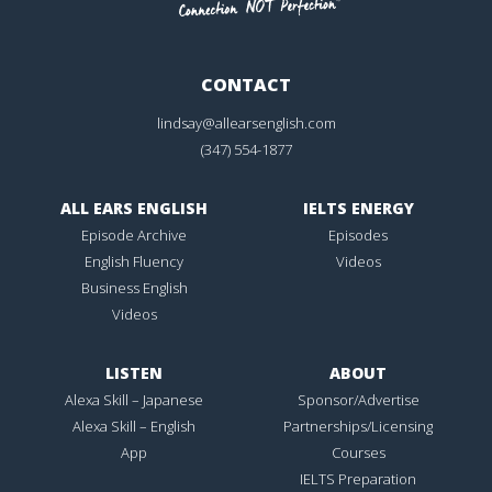
CONTACT
lindsay@allearsenglish.com
(347) 554-1877
ALL EARS ENGLISH
IELTS ENERGY
Episode Archive
Episodes
English Fluency
Videos
Business English
Videos
LISTEN
ABOUT
Alexa Skill – Japanese
Sponsor/Advertise
Alexa Skill – English
Partnerships/Licensing
App
Courses
IELTS Preparation