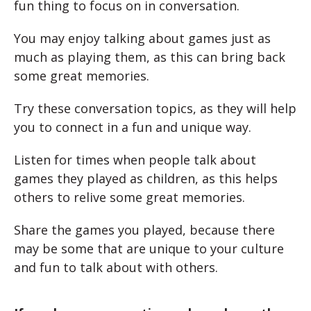
fun thing to focus on in conversation.
You may enjoy talking about games just as
much as playing them, as this can bring back
some great memories.
Try these conversation topics, as they will help
you to connect in a fun and unique way.
Listen for times when people talk about
games they played as children, as this helps
others to relive some great memories.
Share the games you played, because there
may be some that are unique to your culture
and fun to talk about with others.