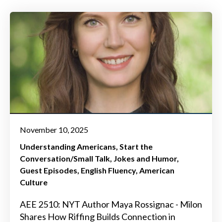
November 10, 2025
Understanding Americans
Start the
Conversation/Small Talk
Jokes and Humor
Guest Episodes
English Fluency
American
Culture
AEE 2510: NYT Author Maya Rossignac - Milon
Shares How Riffing Builds Connection in