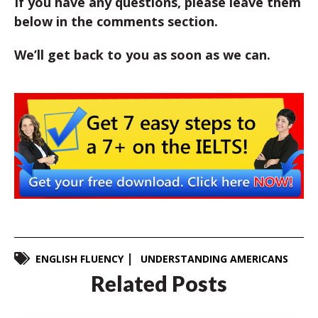
If you have any questions, please leave them
below in the comments section.
We’ll get back to you as soon as we can.
ENGLISH FLUENCY
UNDERSTANDING AMERICANS
Related Posts