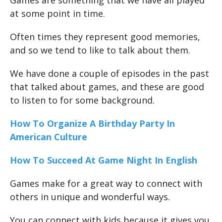
at some point in time.
Often times they represent good memories,
and so we tend to like to talk about them.
We have done a couple of episodes in the past
that talked about games, and these are good
to listen to for some background.
How To Organize A Birthday Party In
American Culture
How To Succeed At Game Night In English
Games make for a great way to connect with
others in unique and wonderful ways.
You can connect with kids because it gives you