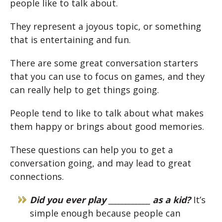
people like to talk about.
They represent a joyous topic, or something
that is entertaining and fun.
There are some great conversation starters
that you can use to focus on games, and they
can really help to get things going.
People tend to like to talk about what makes
them happy or brings about good memories.
These questions can help you to get a
conversation going, and may lead to great
connections.
Did you ever play ____________ as a kid?
It’s
simple enough because people can