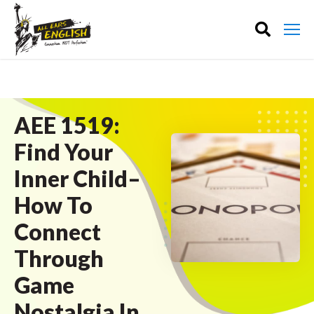
AEE 1519:
Find Your
Inner Child–
How To
Connect
Through
Game
Nostalgia In