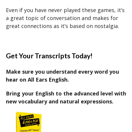
Even if you have never played these games, it’s
a great topic of conversation and makes for
great connections as it’s based on nostalgia.
Get Your Transcripts Today!
Make sure you understand every word you
hear on All Ears English.
Bring your English to the advanced level with
new vocabulary and natural expressions.