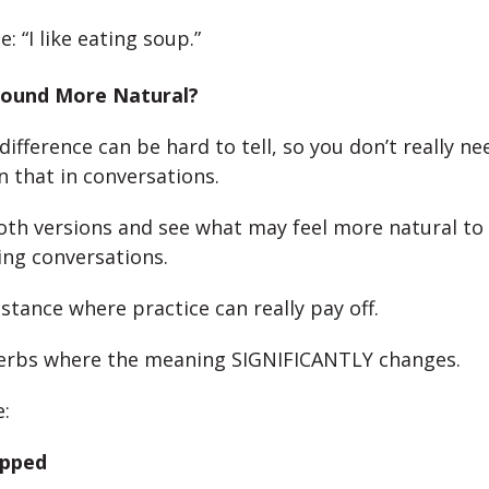
: “I like eating soup.”
ound More Natural?
difference can be hard to tell, so you don’t really ne
 that in conversations.
oth versions and see what may feel more natural t
ing conversations.
nstance where practice can really pay off.
verbs where the meaning SIGNIFICANTLY changes.
:
opped