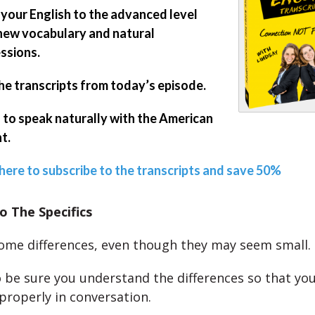
 your English to the advanced level
new vocabulary and natural
ssions.
he transcripts from today’s episode.
 to speak naturally with the American
t.
 here to subscribe to the transcripts and save 50%
o The Specifics
ome differences, even though they may seem small.
 be sure you understand the differences so that yo
properly in conversation.