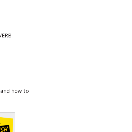
VERB.
s and how to