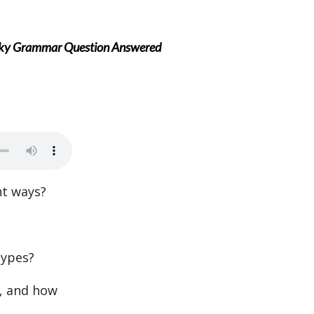
icky Grammar Question Answered
nt ways?
types?
e, and how