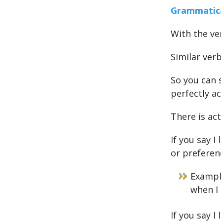
Grammatica
With the ve
Similar verb
So you can s
perfectly a
There is act
If you say I
or preferen
Example
when I 
If you say I