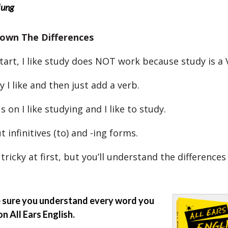
Hung
own The Differences
tart, I like study does NOT work because study is a 
y I like and then just add a verb.
us on I like studying and I like to study.
t infinitives (to) and -ing forms.
tricky at first, but you’ll understand the difference
sure you understand every word you
on All Ears English.