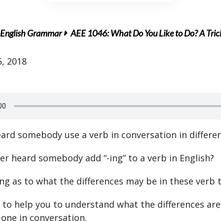
English Grammar
AEE 1046: What Do You Like to Do? A Tr
, 2018
ard somebody use a verb in conversation in differe
er heard somebody add “-ing” to a verb in English?
sing as to what the differences may be in these verb 
 to help you to understand what the differences ar
 one in conversation.