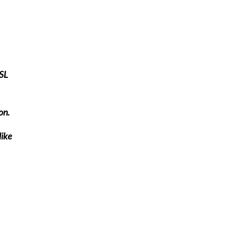
ESL
on.
like