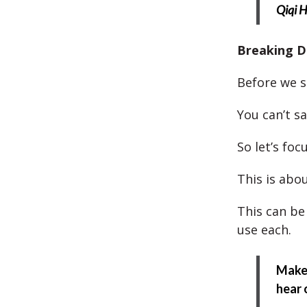
Qiqi 
Breaking D
Before we s
You can’t sa
So let’s foc
This is abou
This can be 
use each.
Make 
hear 