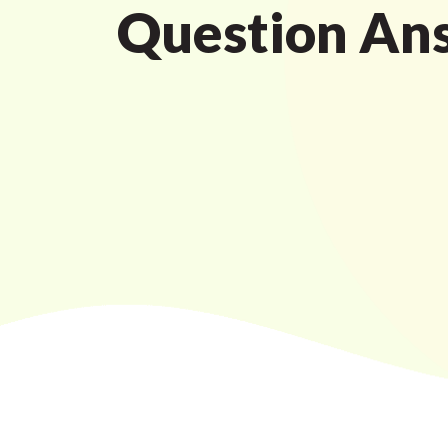
Question An