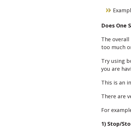
Example
Does One S
The overall 
too much on
Try using b
you are hav
This is an i
There are 
For example
1) Stop/St