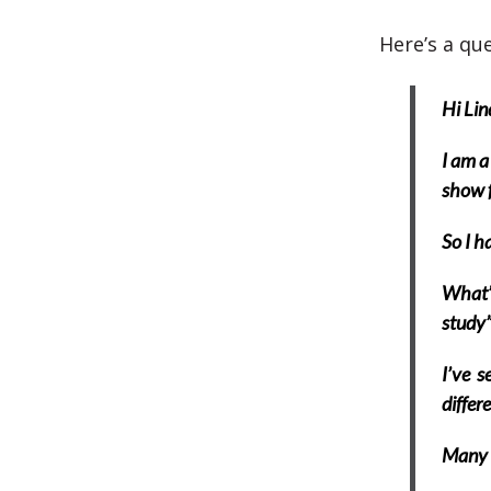
Here’s a que
Hi Lin
I am a
show f
So I h
What’s
study”
I’ve s
differ
Many 