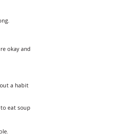
ong.
are okay and
bout a habit
e to eat soup
ole.