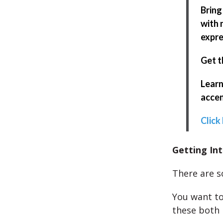
Bring
with 
expre
Get t
Learn
accen
Click
Getting Int
There are s
You want to
these both 