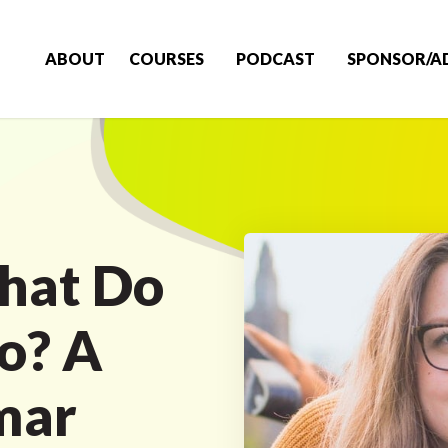
ABOUT
COURSES
PODCAST
SPONSOR/A
hat Do
Do? A
mar