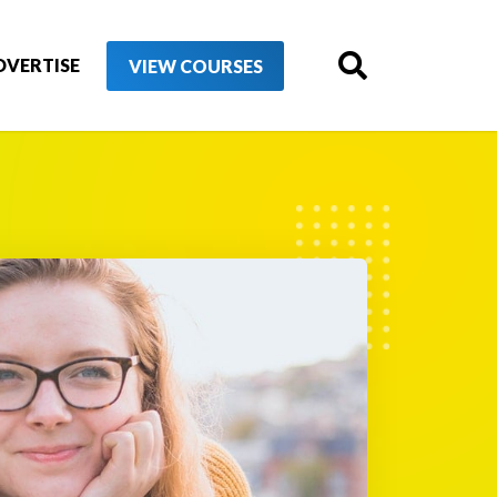
DVERTISE
VIEW COURSES