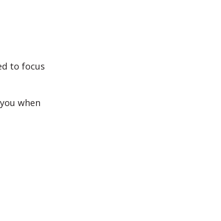
ed to focus
o you when