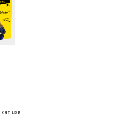
u can use