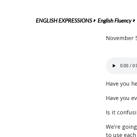
ENGLISH EXPRESSIONS
English Fluency
November 5
Have you he
Have you ev
Is it confu
We’re going
to use each