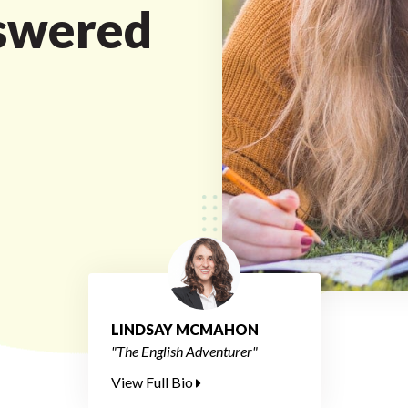
swered
LINDSAY MCMAHON
"The English Adventurer"
View Full Bio