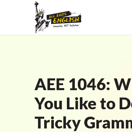
AEE 1046: W
You Like to 
Tricky Gram