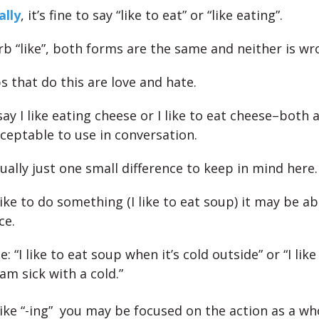
lly
, it’s fine to say “like to eat” or “like eating”.
rb “like”, both forms are the same and neither is wr
s that do this are love and hate.
ay I like eating cheese or I like to eat cheese–both 
cceptable to use in conversation.
ually just one small difference to keep in mind here.
 like to do something (I like to eat soup) it may be a
ce.
: “I like to eat soup when it’s cold outside” or “I lik
am sick with a cold.”
 like “-ing” you may be focused on the action as a wh