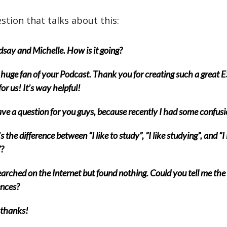
stion that talks about this:
dsay and Michelle. How is it going?
 huge fan of your Podcast. Thank you for creating such a great 
or us! It’s way helpful!
ave a question for you guys, because recently I had some confusi
 the difference between “I like to study”, “I like studying”, and “I 
?
earched on the Internet but found nothing. Could you tell me the
ences?
thanks!