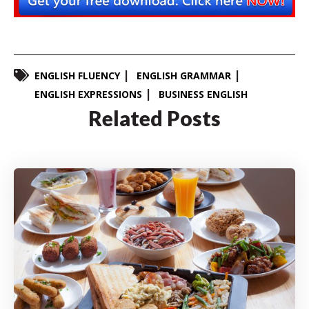
ENGLISH FLUENCY
ENGLISH GRAMMAR
ENGLISH EXPRESSIONS
BUSINESS ENGLISH
Related Posts