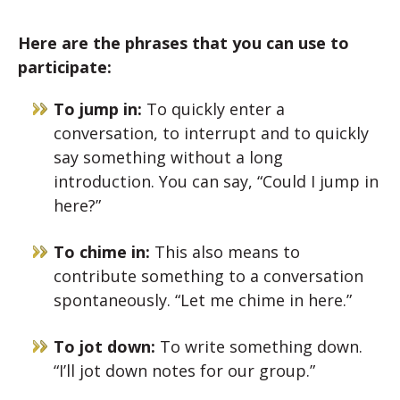
Here are the phrases that you can use to
participate:
To jump in:
To quickly enter a
conversation, to interrupt and to quickly
say something without a long
introduction. You can say, “Could I jump in
here?”
To chime in:
This also means to
contribute something to a conversation
spontaneously. “Let me chime in here.”
To jot down:
To write something down.
“I’ll jot down notes for our group.”