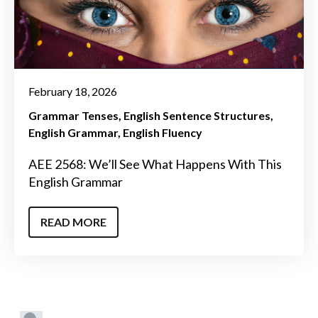
February 18, 2026
Grammar Tenses
English Sentence Structures
English Grammar
English Fluency
AEE 2568: We’ll See What Happens With This
English Grammar
READ MORE