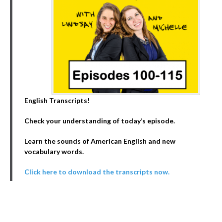
English Transcripts!
Check your understanding of today’s episode.
Learn the sounds of American English and new
vocabulary words.
Click here to download the transcripts now.