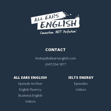
CONTACT
lindsay@allearsenglish.com
(347) 554-1877
ALL EARS ENGLISH
IELTS ENERGY
Episode Archive
Episodes
English Fluency
Videos
Business English
Videos