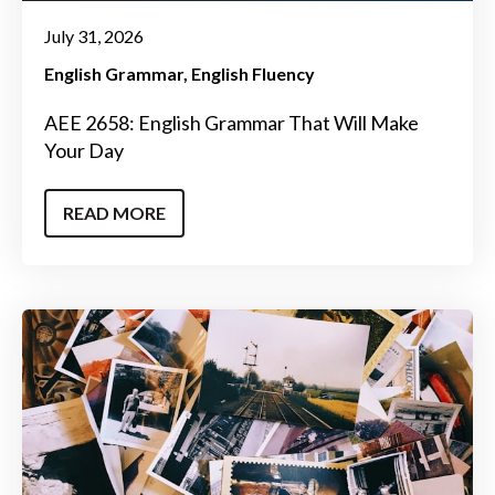
July 31, 2026
English Grammar
English Fluency
AEE 2658: English Grammar That Will Make
Your Day
READ MORE