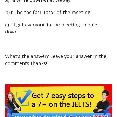
a) I’ll write down what we say
b) I’ll be the facilitator of the meeting
c) I’ll get everyone in the meeting to quiet
down
What’s the answer? Leave your answer in the
comments thanks!