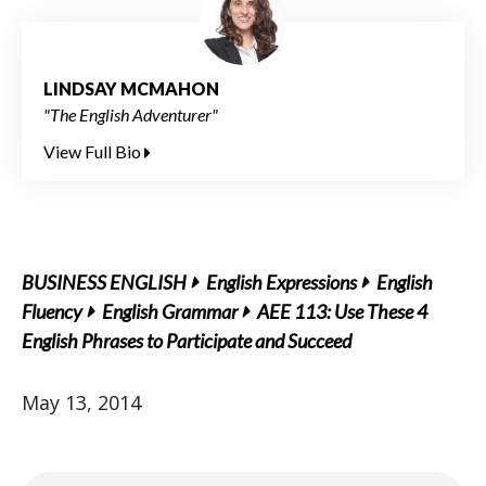
LINDSAY MCMAHON
"The English Adventurer"
View Full Bio
BUSINESS ENGLISH
English Expressions
English
Fluency
English Grammar
AEE 113: Use These 4
English Phrases to Participate and Succeed
May 13, 2014