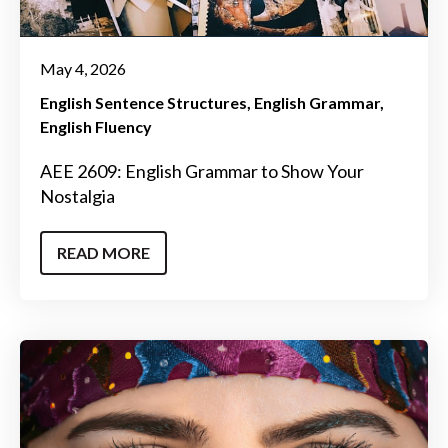
May 4, 2026
English Sentence Structures
English Grammar
English Fluency
AEE 2609: English Grammar to Show Your
Nostalgia
READ MORE