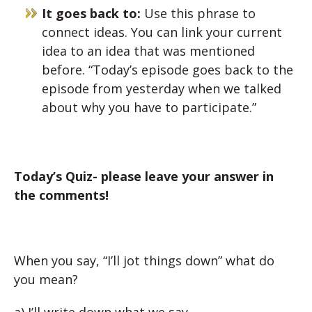
It goes back to:
Use this phrase to
connect ideas. You can link your current
idea to an idea that was mentioned
before. “Today’s episode goes back to the
episode from yesterday when we talked
about why you have to participate.”
Today’s Quiz- please leave your answer in
the comments!
When you say, “I’ll jot things down” what do
you mean?