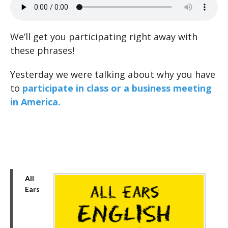
We’ll get you participating right away with
these phrases!
Yesterday we were talking about why you have
to
participate in class or a business meeting
in America.
All
Ears