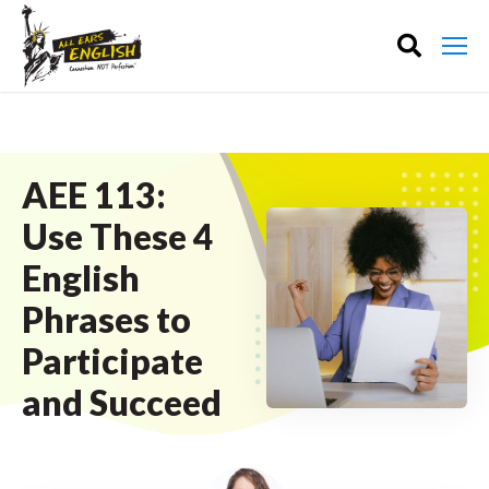
AEE 113:
Use These 4
English
Phrases to
Participate
and Succeed