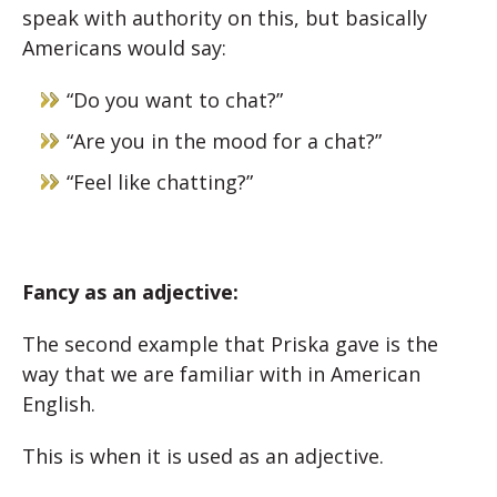
speak with authority on this, but basically
Americans would say:
“Do you want to chat?”
“Are you in the mood for a chat?”
“Feel like chatting?”
Fancy as an adjective:
The second example that Priska gave is the
way that we are familiar with in American
English.
This is when it is used as an adjective.