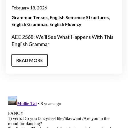
February 18, 2026
Grammar Tenses
English Sentence Structures
English Grammar
English Fluency
AEE 2568: We’ll See What Happens With This
English Grammar
READ MORE