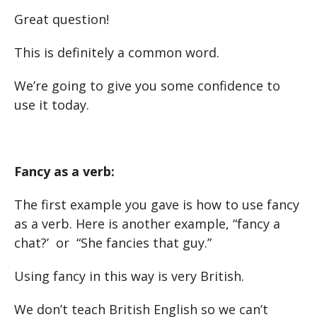
Great question!
This is definitely a common word.
We’re going to give you some confidence to
use it today.
Fancy as a verb:
The first example you gave is how to use fancy
as a verb. Here is another example, “fancy a
chat?’ or “She fancies that guy.”
Using fancy in this way is very British.
We don’t teach British English so we can’t