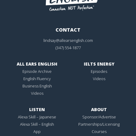
CONTACT
lindsay@allearsenglish.com
(347) 554-1877
ALL EARS ENGLISH
IELTS ENERGY
Episode Archive
Episodes
English Fluency
Videos
Business English
Videos
LISTEN
ABOUT
Alexa Skill – Japanese
Sponsor/Advertise
Alexa Skill – English
Partnerships/Licensing
App
Courses