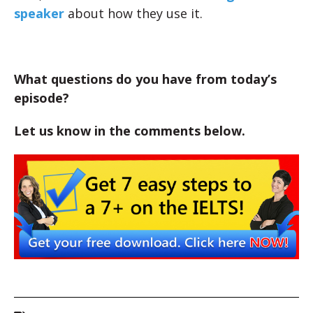
speaker
about how they use it.
What questions do you have from today’s
episode?
Let us know in the comments below.