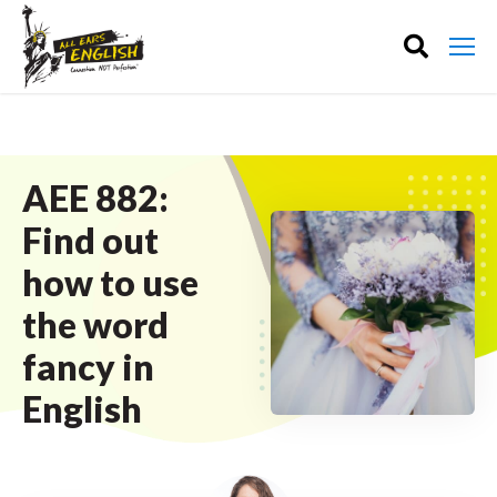
AEE 882:
Find out
how to use
the word
fancy in
English