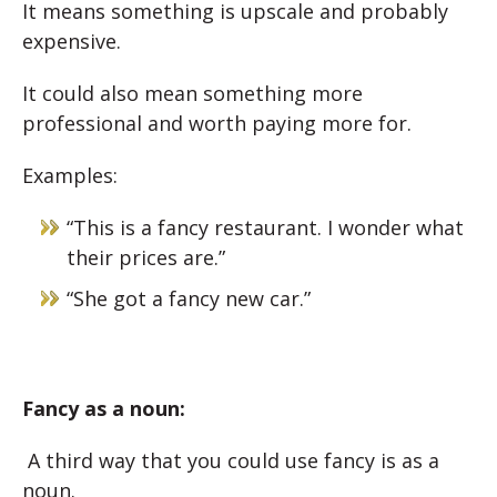
It means something is upscale and p
robably
expensive.
It could also mean something more
professional and w
orth paying more for.
Examples:
“This is a fancy restaurant. I wonder what
their prices are.”
“She got a fancy new car.”
Fancy as a noun:
A third way that you could use fancy is as a
noun.