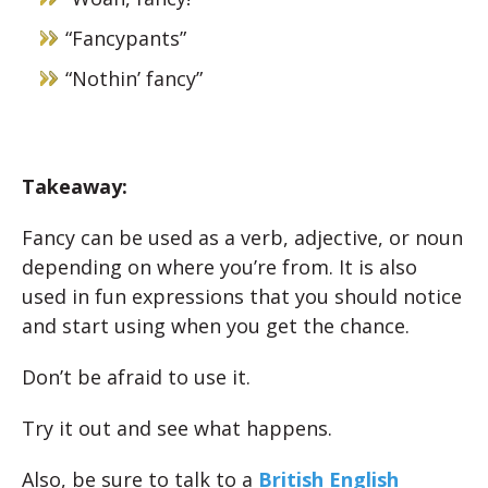
“Fancypants”
“Nothin’ fancy”
Takeaway:
Fancy can be used as a verb, adjective, or noun
depending on where you’re from. It is also
used in fun expressions that you should notice
and start using when you get the chance.
Don’t be afraid to use it.
Try it out and see what happens.
Also, be sure to talk to a
British English