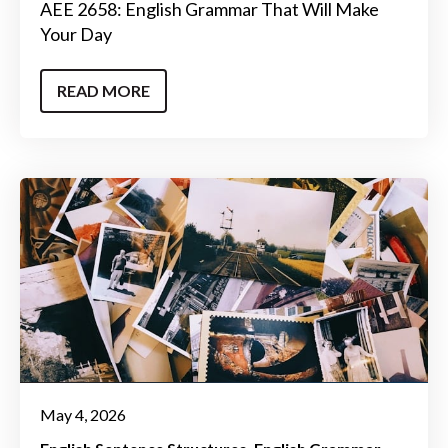
AEE 2658: English Grammar That Will Make
Your Day
READ MORE
May 4, 2026