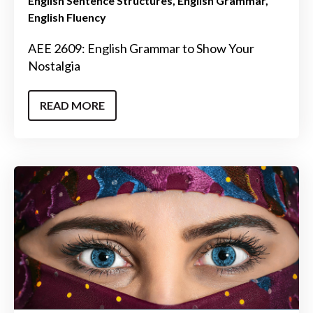
English Sentence Structures
English Grammar
English Fluency
AEE 2609: English Grammar to Show Your
Nostalgia
READ MORE