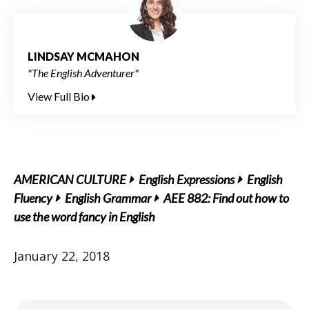
LINDSAY MCMAHON
"The English Adventurer"
View Full Bio
AMERICAN CULTURE
English Expressions
English
Fluency
English Grammar
AEE 882: Find out how to
use the word fancy in English
January 22, 2018