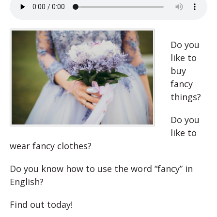
Do you
like to
buy
fancy
things?
Do you
like to
wear fancy clothes?
Do you know how to use the word “fancy” in
English?
Find out today!