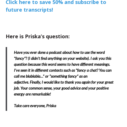
Click here to save 50% and subscribe to
future transcripts!
Here is Priska’s question:
Have you ever done a podcast about how to use the word
“fancy”? (I didn’t find anything on your website). I ask you this
question because this word seems to have different meanings.
I’ve seen it in different contexts such as “fancy a chat? You can
call me blablabla…” or “something fancy” as an
adjective. Finally, I would like to thank you again for your great
job. Your common sense, your good advice and your positive
energy are remarkable!
Take care everyone, Priska