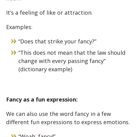
It’s a feeling of like or attraction.
Examples:
“Does that strike your fancy?”
“This does not mean that the law should
change with every
passing fancy
”
(dictionary example)
Fancy as a fun expression:
We can also use the word fancy in a few
different fun expressions to express emotions.
“Woah, fancy!”