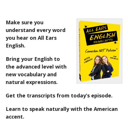
Make sure you
understand every word
you hear on All Ears
English.
Bring your English to
the advanced level with
new vocabulary and
natural expressions.
Get the transcripts from today’s episode.
Learn to speak naturally with the American
accent.