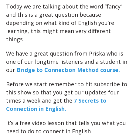
Today we are talking about the word “fancy”
and this is a great question because
depending on what kind of English you’re
learning, this might mean very different
things.
We have a great question from Priska who is
one of our longtime listeners and a student in
our
Bridge to Connection Method course.
Before we start remember to hit subscribe to
this show so that you get our updates four
times a week and get the
7 Secrets to
Connection in English.
It’s a free video lesson that tells you what you
need to do to connect in English.