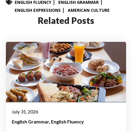
ENGLISH FLUENCY
ENGLISH GRAMMAR
ENGLISH EXPRESSIONS
AMERICAN CULTURE
Related Posts
July 31, 2026
English Grammar
English Fluency