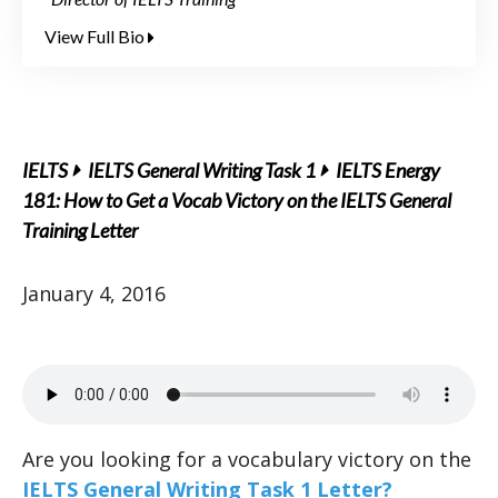
View Full Bio
IELTS
IELTS General Writing Task 1
IELTS Energy
181: How to Get a Vocab Victory on the IELTS General
Training Letter
January 4, 2016
Are you looking for a vocabulary victory on the
IELTS General Writing Task 1 Letter?