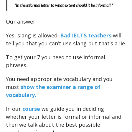
“In the informal letter to what extent should it be informal? “
Our answer:
Yes, slang is allowed.
Bad IELTS teachers
will
tell you that you can’t use slang but that’s a lie.
To get your 7 you need to use informal
phrases.
You need appropriate vocabulary and you
must
show the examiner a range of
vocabulary.
In our
course
we guide you in deciding
whether your letter is formal or informal and
then we talk about the best possible