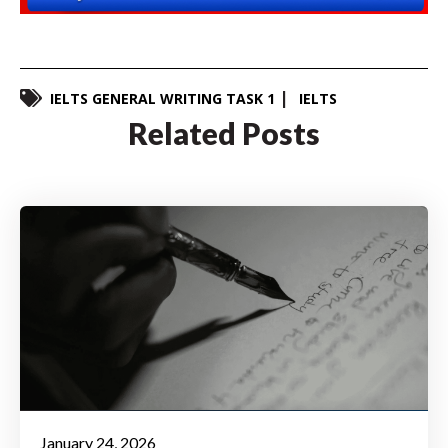
IELTS GENERAL WRITING TASK 1
IELTS
Related Posts
January 24, 2026