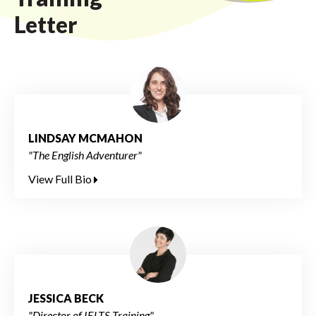
Letter
LINDSAY MCMAHON
"The English Adventurer"
View Full Bio
JESSICA BECK
"Director of IELTS Training"