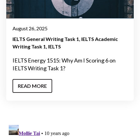
August 26, 2025
IELTS General Writing Task 1
IELTS Academic
Writing Task 1
IELTS
IELTS Energy 1515: Why Am I Scoring 6 on
IELTS Writing Task 1?
READ MORE