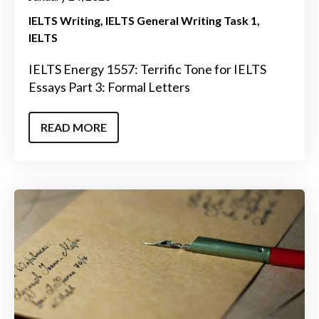
IELTS Writing
IELTS General Writing Task 1
IELTS
IELTS Energy 1557: Terrific Tone for IELTS
Essays Part 3: Formal Letters
READ MORE