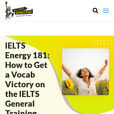
IELTS
Energy 181:
How to Get
a Vocab
Victory on
the IELTS
General
Training