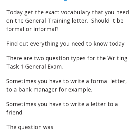
Today get the exact vocabulary that you need
on the General Training letter. Should it be
formal or informal?
Find out everything you need to know today.
There are two question types for the Writing
Task 1 General Exam.
Sometimes you have to write a formal letter,
to a bank manager for example.
Sometimes you have to write a letter to a
friend.
The question was: