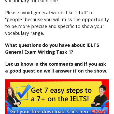
vocabulary for each one.
Please avoid general words like “stuff” or
“people” because you will miss the opportunity
to be more precise and specific to show your
vocabulary range.
What questions do you have about IELTS
General Exam Writing Task 1?
Let us know in the comments and if you ask
a good question we’ll answer it on the show.