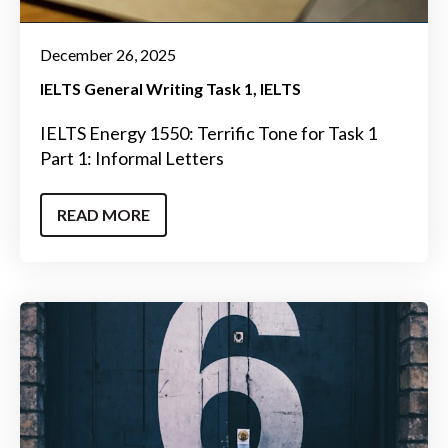
December 26, 2025
IELTS General Writing Task 1
IELTS
IELTS Energy 1550: Terrific Tone for Task 1
Part 1: Informal Letters
READ MORE