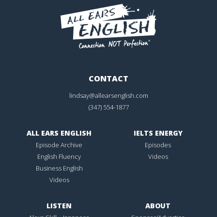
CONTACT
lindsay@allearsenglish.com
(347) 554-1877
ALL EARS ENGLISH
IELTS ENERGY
Episode Archive
Episodes
English Fluency
Videos
Business English
Videos
LISTEN
ABOUT