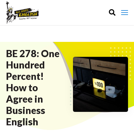
BE 278: One
Hundred
Percent!
How to
Agree in
Business
English