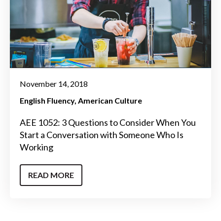
November 14, 2018
English Fluency
American Culture
AEE 1052: 3 Questions to Consider When You
Start a Conversation with Someone Who Is
Working
READ MORE