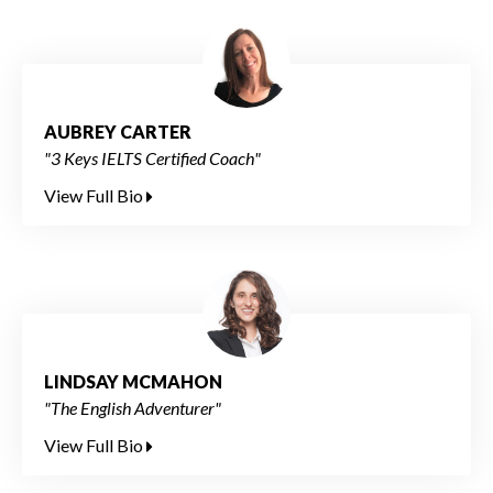
AUBREY CARTER
"3 Keys IELTS Certified Coach"
View Full Bio
LINDSAY MCMAHON
"The English Adventurer"
View Full Bio