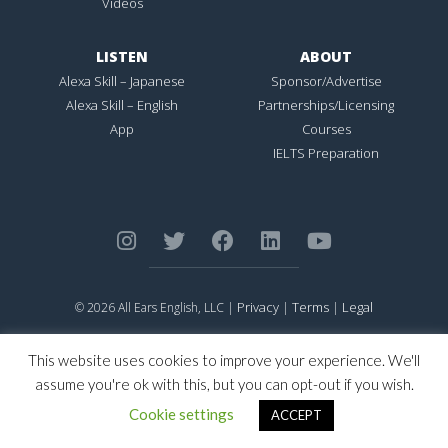
Videos
LISTEN
ABOUT
Alexa Skill – Japanese
Sponsor/Advertise
Alexa Skill – English
Partnerships/Licensing
App
Courses
IELTS Preparation
Privacy
Terms
Legal
© 2026 All Ears English, LLC |
|
|
ALL EARS ENGLISH
is Registered in the United States Patent and
Trademark Office.
This website uses cookies to improve your experience. We'll
CONNECTION NOT PERFECTION
is Registered in the United States
assume you're ok with this, but you can opt-out if you wish.
Patent and Trademark Office.
Cookie settings
ACCEPT