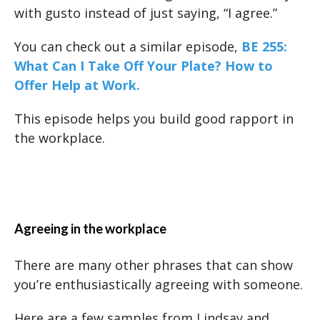
with gusto instead of just saying, “I agree.”
You can check out a similar episode,
BE 255:
What Can I Take Off Your Plate? How to
Offer Help at Work.
This episode helps you build good rapport in
the workplace.
Agreeing in the workplace
There are many other phrases that can show
you’re enthusiastically agreeing with someone.
Here are a few samples from Lindsay and