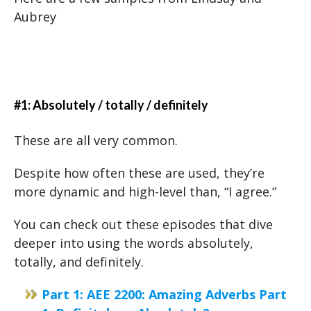
Aubrey
#1: Absolutely / totally / definitely
These are all very common.
Despite how often these are used, they’re
more dynamic and high-level than, “I agree.”
You can check out these episodes that dive
deeper into using the words absolutely,
totally, and definitely.
Part 1: AEE 2200: Amazing Adverbs Part