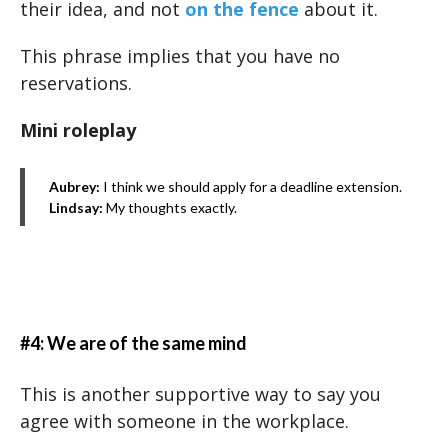
their idea, and not
on the fence
about it.
This phrase implies that you have no
reservations.
Mini roleplay
Aubrey:
I think we should apply for a deadline extension.
Lindsay:
My thoughts exactly.
#4: We are of the same mind
This is another supportive way to say you
agree with someone in the workplace.