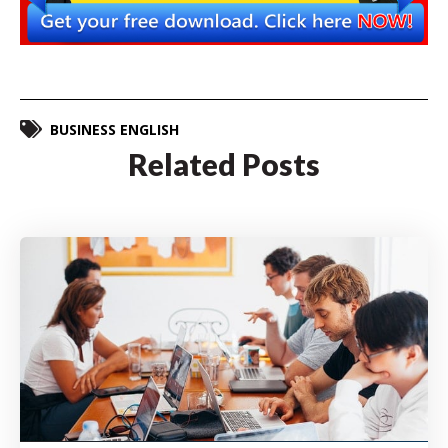
BUSINESS ENGLISH
Related Posts