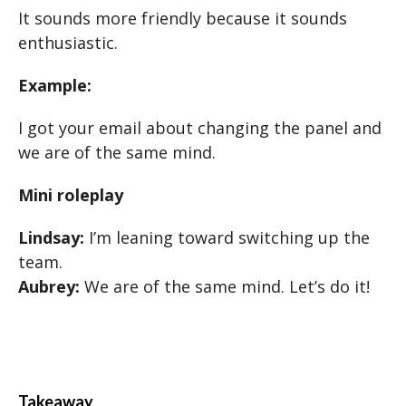
It sounds more friendly because it sounds
enthusiastic.
Example:
I got your email about changing the panel and
we are of the same mind.
Mini roleplay
Lindsay:
I’m leaning toward switching up the
team.
Aubrey:
We are of the same mind. Let’s do it!
Takeaway