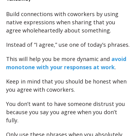
Build connections with coworkers by using
native expressions when sharing that you
agree wholeheartedly about something.
Instead of “I agree,” use one of today’s phrases.
This will help you be more dynamic and
avoid
monotone with your responses at work
.
Keep in mind that you should be honest when
you agree with coworkers.
You don’t want to have someone distrust you
because you say you agree when you don’t
fully.
Only use these phrases when you absolutely