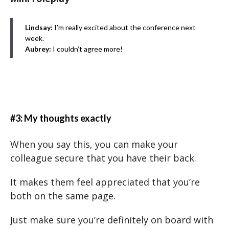
Lindsay:
I’m really excited about the conference next
week.
Aubrey:
I couldn’t agree more!
#3: My thoughts exactly
When you say this, you can make your
colleague secure that you have their back.
It makes them feel appreciated that you’re
both on the same page.
Just make sure you’re definitely on board with