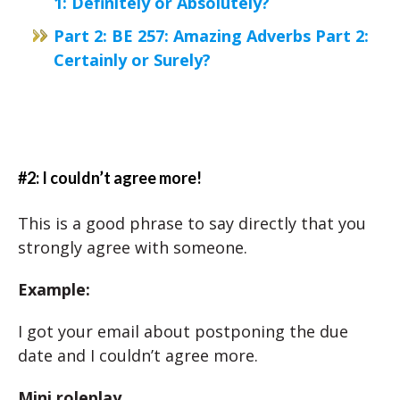
1: Definitely or Absolutely?
Part 2: BE 257: Amazing Adverbs Part 2:
Certainly or Surely?
#2: I couldn’t agree more!
This is a good phrase to say directly that you
strongly agree with someone.
Example:
I got your email about postponing the due
date and I couldn’t agree more.
Mini roleplay