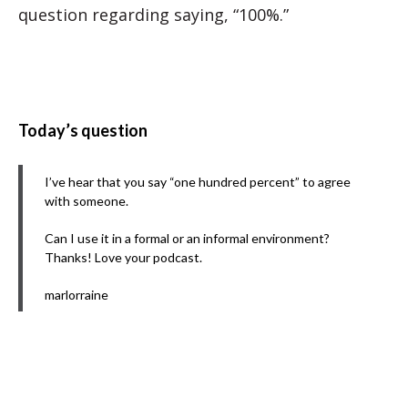
question regarding saying, “100%.”
Today’s question
I’ve hear that you say “one hundred percent” to agree
with someone.
Can I use it in a formal or an informal environment?
Thanks! Love your podcast.
marlorraine