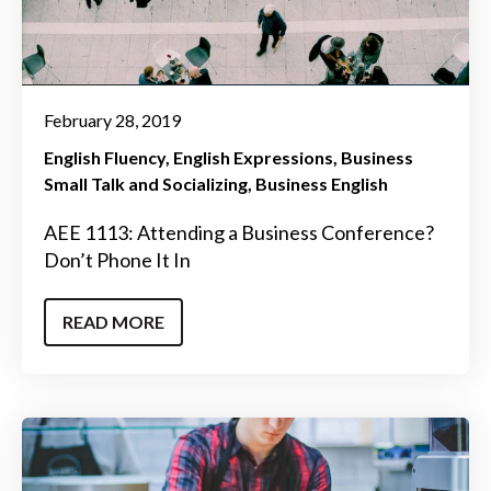
February 28, 2019
English Fluency
English Expressions
Business
Small Talk and Socializing
Business English
AEE 1113: Attending a Business Conference?
Don’t Phone It In
READ MORE