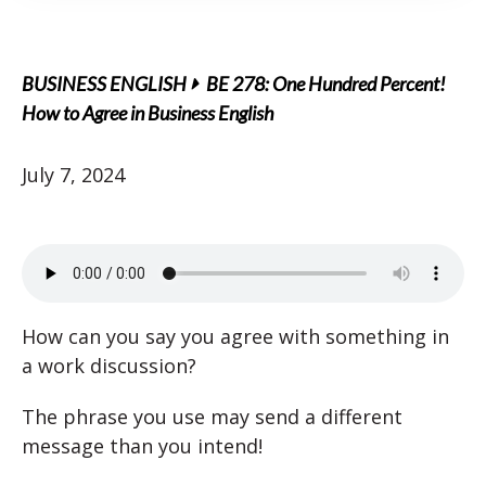
BUSINESS ENGLISH
BE 278: One Hundred Percent!
How to Agree in Business English
July 7, 2024
How can you say you agree with something in
a work discussion?
The phrase you use may send a different
message than you intend!