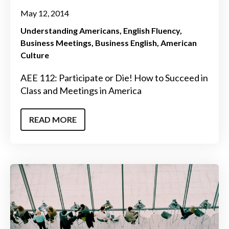
May 12, 2014
Understanding Americans
English Fluency
Business Meetings
Business English
American
Culture
AEE 112: Participate or Die! How to Succeed in
Class and Meetings in America
READ MORE