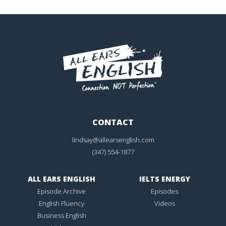
CONTACT
lindsay@allearsenglish.com
(347) 554-1877
ALL EARS ENGLISH
IELTS ENERGY
Episode Archive
Episodes
English Fluency
Videos
Business English