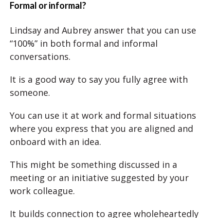
Formal or informal?
Lindsay and Aubrey answer that you can use
“100%” in both formal and informal
conversations.
It is a good way to say you fully agree with
someone.
You can use it at work and formal situations
where you express that you are aligned and
onboard with an idea.
This might be something discussed in a
meeting or an initiative suggested by your
work colleague.
It builds connection to agree wholeheartedly