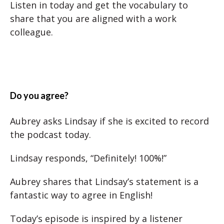
Listen in today and get the vocabulary to
share that you are aligned with a work
colleague.
Do you agree?
Aubrey asks Lindsay if she is excited to record
the podcast today.
Lindsay responds, “Definitely! 100%!”
Aubrey shares that Lindsay’s statement is a
fantastic way to agree in English!
Today’s episode is inspired by a listener