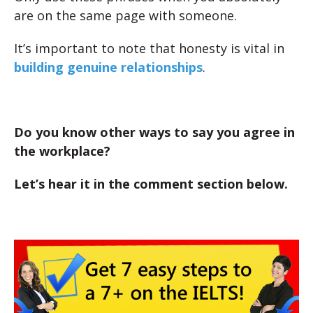
are on the same page with someone.
It’s important to note that honesty is vital in
building genuine relationships
.
Do you know other ways to say you agree in
the workplace?
Let’s hear it in the comment section below.