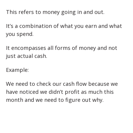
This refers to money going in and out.
It’s a combination of what you earn and what
you spend.
It encompasses all forms of money and not
just actual cash.
Example:
We need to check our cash flow because we
have noticed we didn’t profit as much this
month and we need to figure out why.