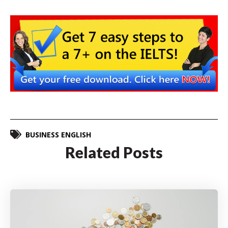
BUSINESS ENGLISH
Related Posts