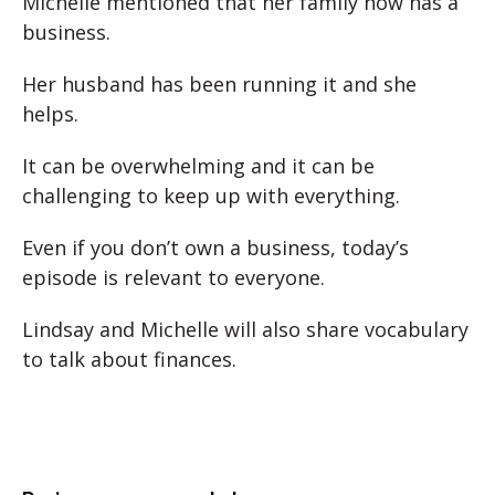
Michelle mentioned that her family now has a
business.
Her husband has been running it and she
helps.
It can be overwhelming and it can be
challenging to keep up with everything.
Even if you don’t own a business, today’s
episode is relevant to everyone.
Lindsay and Michelle will also share vocabulary
to talk about finances.