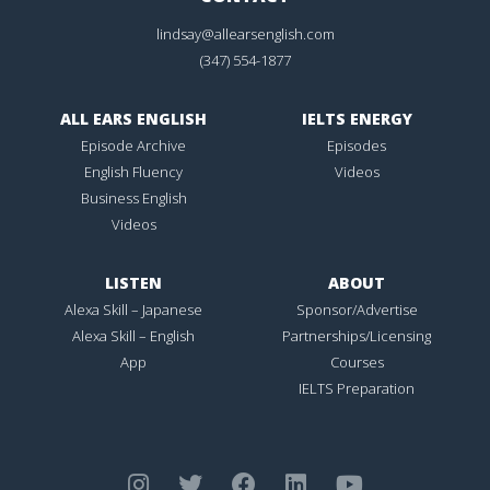
lindsay@allearsenglish.com
(347) 554-1877
ALL EARS ENGLISH
IELTS ENERGY
Episode Archive
Episodes
English Fluency
Videos
Business English
Videos
LISTEN
ABOUT
Alexa Skill – Japanese
Sponsor/Advertise
Alexa Skill – English
Partnerships/Licensing
App
Courses
IELTS Preparation