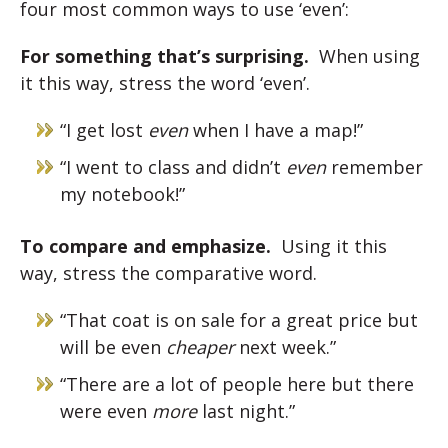
four most common ways to use ‘even’:
For something that’s surprising.
When using
it this way, stress the word ‘even’.
“I get lost
even
when I have a map!”
“I went to class and didn’t
even
remember
my notebook!”
To compare and emphasize.
Using it this
way, stress the comparative word.
“That coat is on sale for a great price but
will be even
cheaper
next week.”
“There are a lot of people here but there
were even
more
last night.”