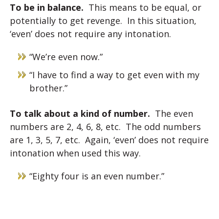
To be in balance.
This means to be equal, or
potentially to get revenge. In this situation,
‘even’ does not require any intonation.
“We’re even now.”
“I have to find a way to get even with my
brother.”
To talk about a kind of number.
The even
numbers are 2, 4, 6, 8, etc. The odd numbers
are 1, 3, 5, 7, etc. Again, ‘even’ does not require
intonation when used this way.
“Eighty four is an even number.”