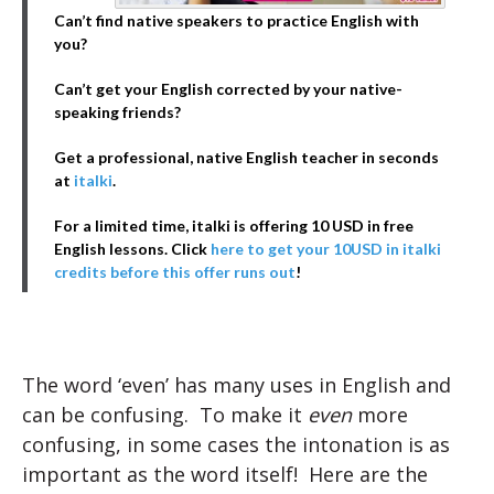
Can’t find native speakers to practice English with
you?
Can’t get your English corrected by your native-
speaking friends?
Get a professional, native English teacher in seconds
at
italki
.
For a limited time, italki is offering 10 USD in free
English lessons. Click
here to get your 10USD in italki
credits before this offer runs out
!
The word ‘even’ has many uses in English and
can be confusing. To make it
even
more
confusing, in some cases the intonation is as
important as the word itself! Here are the