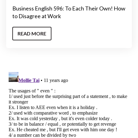
Business English 596: To Each Their Own! How
to Disagree at Work
READ MORE