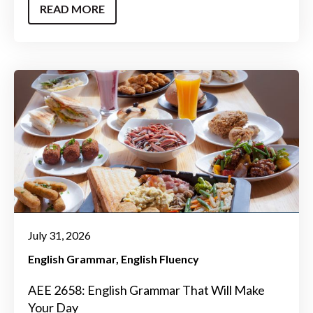
READ MORE
July 31, 2026
English Grammar
English Fluency
AEE 2658: English Grammar That Will Make
Your Day