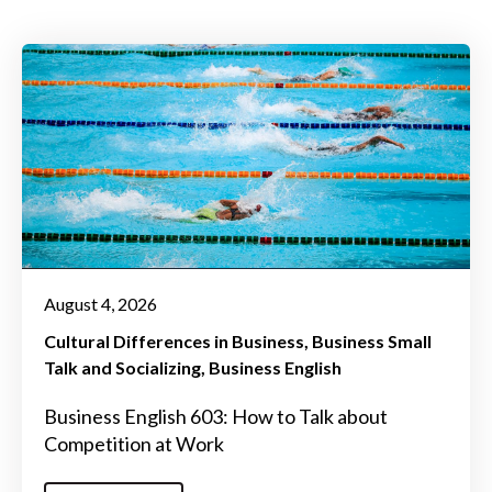
August 4, 2026
Cultural Differences in Business
Business Small
Talk and Socializing
Business English
Business English 603: How to Talk about
Competition at Work