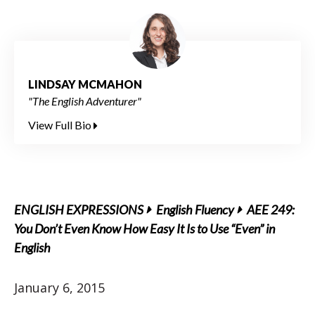
LINDSAY MCMAHON
"The English Adventurer"
View Full Bio
ENGLISH EXPRESSIONS
English Fluency
AEE 249:
You Don’t Even Know How Easy It Is to Use “Even” in
English
January 6, 2015