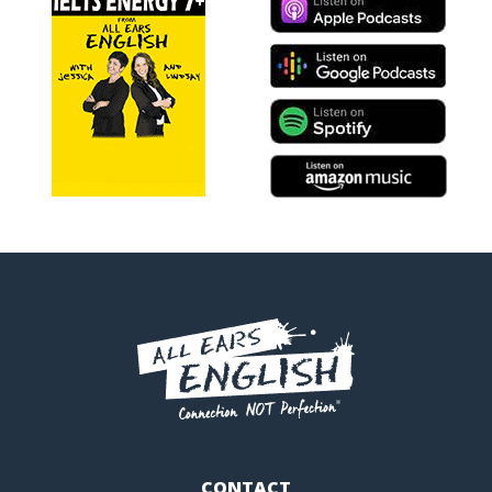
CONTACT