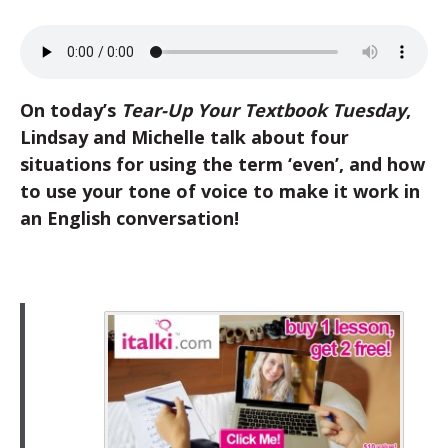
On today’s
Tear-Up Your Textbook Tuesday
,
Lindsay and Michelle talk about four
situations for using the term ‘even’, and how
to use your tone of voice to make it work in
an English conversation!