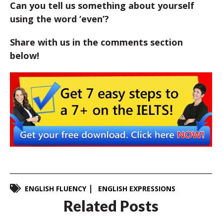
Can you tell us something about yourself
using the word ‘even’?
Share with us in the comments section
below!
ENGLISH FLUENCY
ENGLISH EXPRESSIONS
Related Posts