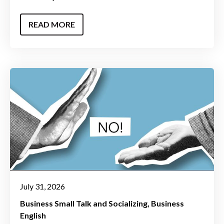
READ MORE
July 31, 2026
Business Small Talk and Socializing
Business
English