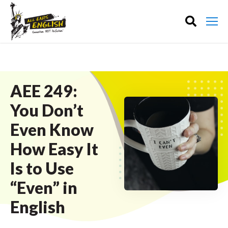
AEE 249:
You Don’t
Even Know
How Easy It
Is to Use
“Even” in
English