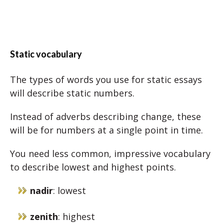
Static vocabulary
The types of words you use for static essays
will describe static numbers.
Instead of adverbs describing change, these
will be for numbers at a single point in time.
You need less common, impressive vocabulary
to describe lowest and highest points.
nadir
: lowest
zenith
: highest