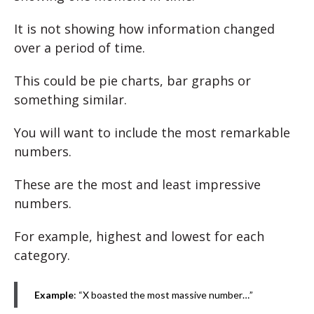
It is not showing how information changed
over a period of time.
This could be pie charts, bar graphs or
something similar.
You will want to include the most remarkable
numbers.
These are the most and least impressive
numbers.
For example, highest and lowest for each
category.
Example
: “X boasted the most massive number…”