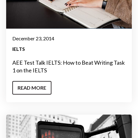
December 23, 2014
IELTS
AEE Test Talk IELTS: How to Beat Writing Task
1 on the IELTS
READ MORE