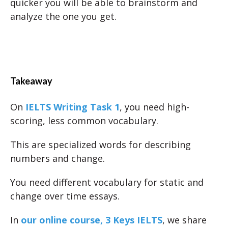
quicker you will be able to brainstorm and
analyze the one you get.
Takeaway
On
IELTS Writing Task 1
, you need high-
scoring, less common vocabulary.
This are specialized words for describing
numbers and change.
You need different vocabulary for static and
change over time essays.
In
our online course, 3 Keys IELTS
, we share