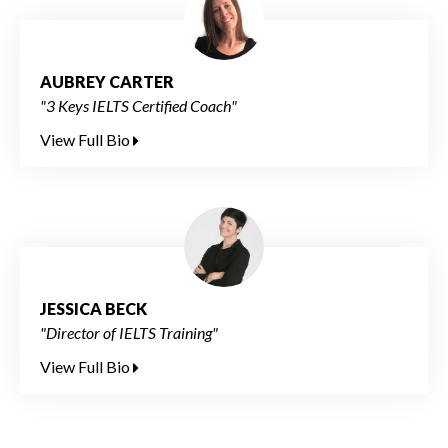
AUBREY CARTER
"3 Keys IELTS Certified Coach"
View Full Bio
JESSICA BECK
"Director of IELTS Training"
View Full Bio