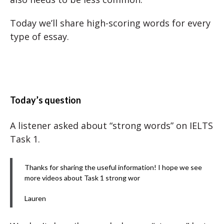
Today we’ll share high-scoring words for every
type of essay.
Today’s question
A listener asked about “strong words” on IELTS
Task 1.
Thanks for sharing the useful information! I hope we see
more videos about Task 1 strong wor
Lauren