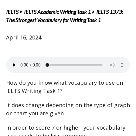
IELTS
IELTS Academic Writing Task 1
IELTS 1373:
The Strongest Vocabulary for Writing Task 1
April 16, 2024
How do you know what vocabulary to use on
IELTS Writing Task 1?
It does change depending on the type of graph
or chart you are given.
In order to score 7 or higher, your vocabulary
also needs to be less common.