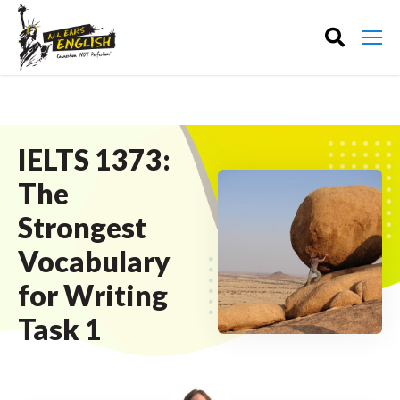
IELTS 1373:
The
Strongest
Vocabulary
for Writing
Task 1