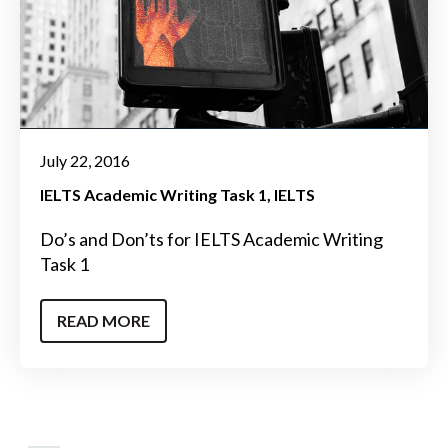
July 22, 2016
IELTS Academic Writing Task 1
IELTS
Do’s and Don’ts for IELTS Academic Writing
Task 1
READ MORE