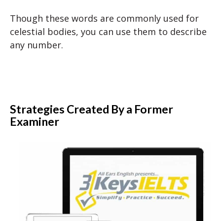
Though these words are commonly used for
celestial bodies, you can use them to describe
any number.
Strategies Created By a Former
Examiner