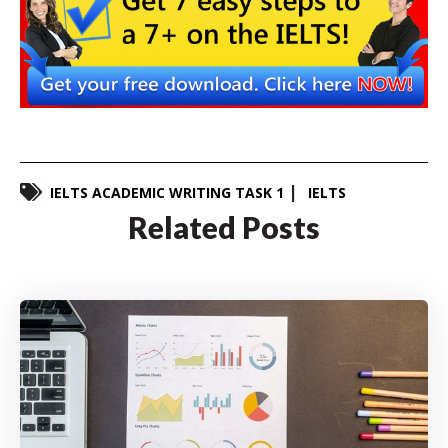
IELTS ACADEMIC WRITING TASK 1
IELTS
Related Posts