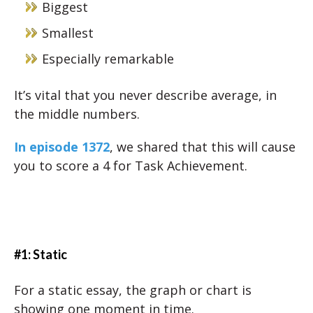
Biggest
Smallest
Especially remarkable
It’s vital that you never describe average, in
the middle numbers.
In episode 1372
, we shared that this will cause
you to score a 4 for Task Achievement.
#1: Static
For a static essay, the graph or chart is
showing one moment in time.