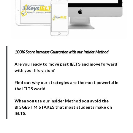
100% Score Increase Guarantee with our Insider Method
Are you ready to move past IELTS and move forward
with your life vision?
Find out why our strategies are the most powerful in
the IELTS world.
When you use our Insider Method you avoid the
BIGGEST MISTAKES that most students make on
IELTS.