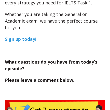
every strategy you need for IELTS Task 1.
Whether you are taking the General or
Academic exam, we have the perfect course
for you.
Sign up today!
What questions do you have from today’s
episode?
Please leave a comment below.