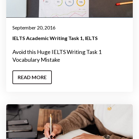
September 20, 2016
IELTS Academic Writing Task 1
IELTS
Avoid this Huge IELTS Writing Task 1
Vocabulary Mistake
READ MORE