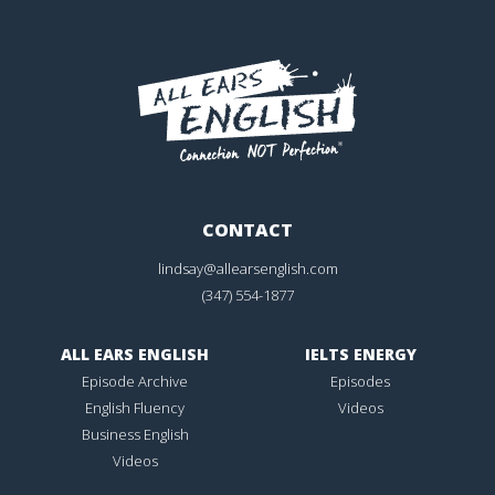
CONTACT
lindsay@allearsenglish.com
(347) 554-1877
ALL EARS ENGLISH
IELTS ENERGY
Episode Archive
Episodes
English Fluency
Videos
Business English
Videos