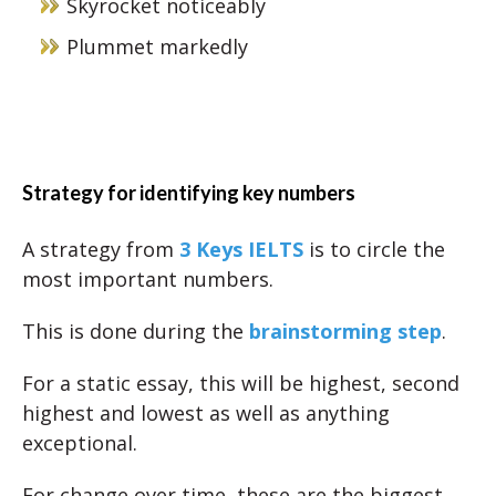
Skyrocket noticeably
Plummet markedly
Strategy for identifying key numbers
A strategy from
3 Keys IELTS
is to circle the
most important numbers.
This is done during the
brainstorming step
.
For a static essay, this will be highest, second
highest and lowest as well as anything
exceptional.
For change over time, these are the biggest