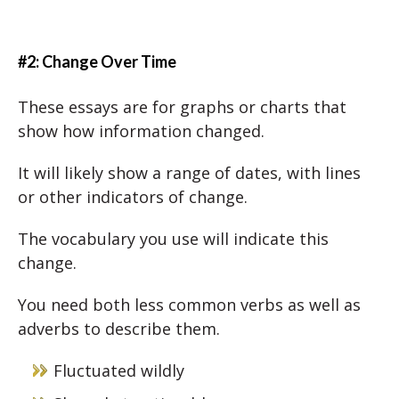
#2: Change Over Time
These essays are for graphs or charts that
show how information changed.
It will likely show a range of dates, with lines
or other indicators of change.
The vocabulary you use will indicate this
change.
You need both less common verbs as well as
adverbs to describe them.
Fluctuated wildly