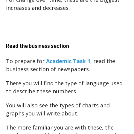
increases and decreases.
Read the business section
To prepare for
Academic Task 1
, read the
business section of newspapers.
There you will find the type of language used
to describe these numbers.
You will also see the types of charts and
graphs you will write about.
The more familiar you are with these, the