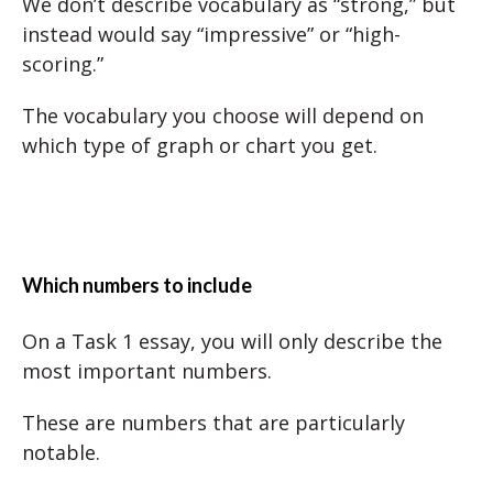
We don’t describe vocabulary as “strong,” but
instead would say “impressive” or “high-
scoring.”
The vocabulary you choose will depend on
which type of graph or chart you get.
Which numbers to include
On a Task 1 essay, you will only describe the
most important numbers.
These are numbers that are particularly
notable.