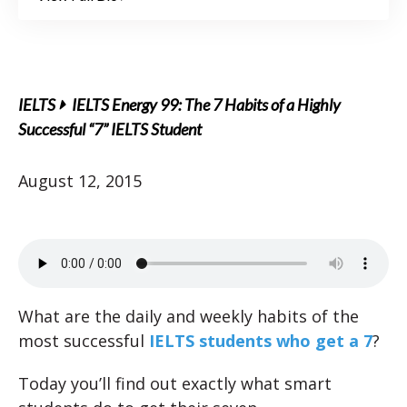
IELTS
IELTS Energy 99: The 7 Habits of a Highly
Successful “7” IELTS Student
August 12, 2015
What are the daily and weekly habits of the
most successful
IELTS students who get a 7
?
Today you’ll find out exactly what smart