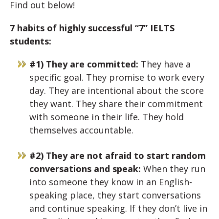
Find out below!
7 habits of highly successful “7” IELTS
students:
#1) They are committed:
They have a
specific goal. They promise to work every
day. They are intentional about the score
they want. They share their commitment
with someone in their life. They hold
themselves accountable.
#2) They are not afraid to start random
conversations and speak:
When they run
into someone they know in an English-
speaking place, they start conversations
and continue speaking. If they don’t live in