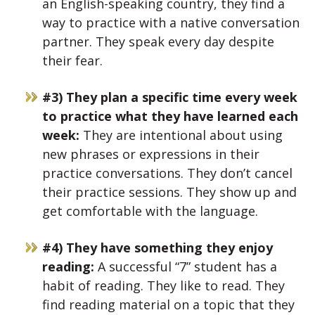
an English-speaking country, they find a
way to practice with a native conversation
partner. They speak every day despite
their fear.
#3) They plan a specific time every week
to practice what they have learned each
week:
They are intentional about using
new phrases or expressions in their
practice conversations. They don’t cancel
their practice sessions. They show up and
get comfortable with the language.
#4) They have something they enjoy
reading:
A successful “7” student has a
habit of reading. They like to read. They
find reading material on a topic that they