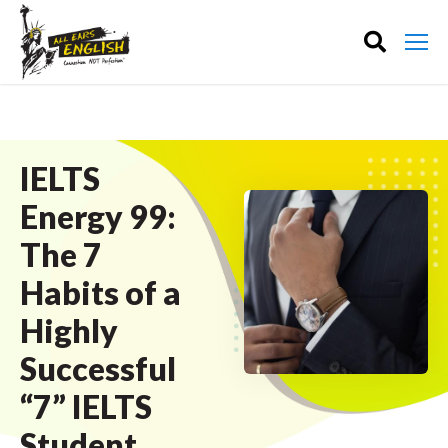
IELTS
Energy 99:
The 7
Habits of a
Highly
Successful
“7” IELTS
Student