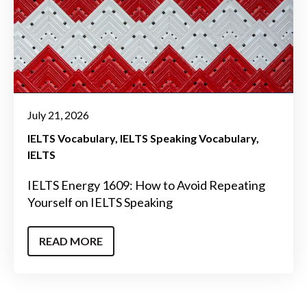
July 21, 2026
IELTS Vocabulary
IELTS Speaking Vocabulary
IELTS
IELTS Energy 1609: How to Avoid Repeating
Yourself on IELTS Speaking
READ MORE