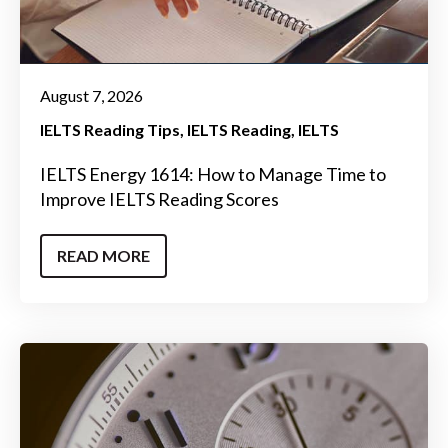
August 7, 2026
IELTS Reading Tips
IELTS Reading
IELTS
IELTS Energy 1614: How to Manage Time to
Improve IELTS Reading Scores
READ MORE