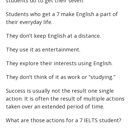
students do to get their seven.
Students who get a 7 make English a part of
their everyday life.
They don’t keep English at a distance.
They use it as entertainment.
They explore their interests using English.
They don’t think of it as work or “studying.”
Success is usually not the result one single
action. It is often the result of multiple actions
taken over an extended period of time.
What are those actions for a 7 IELTS student?