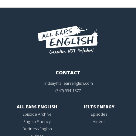
CONTACT
lindsay@allearsenglish.com
(347) 554-1877
ALL EARS ENGLISH
IELTS ENERGY
Episode Archive
Episodes
English Fluency
Videos
Business English
Videos