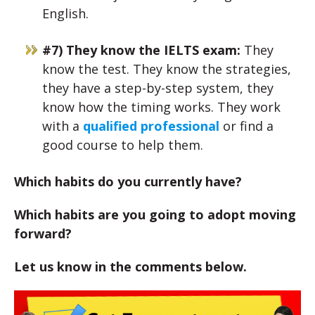
English.
#7) They know the IELTS exam:
They
know the test. They know the strategies,
they have a step-by-step system, they
know how the timing works. They work
with a
qualified professional
or find a
good course to help them.
Which habits do you currently have?
Which habits are you going to adopt moving
forward?
Let us know in the comments below.