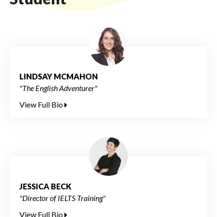
LINDSAY MCMAHON
"The English Adventurer"
View Full Bio
JESSICA BECK
"Director of IELTS Training"
View Full Bio