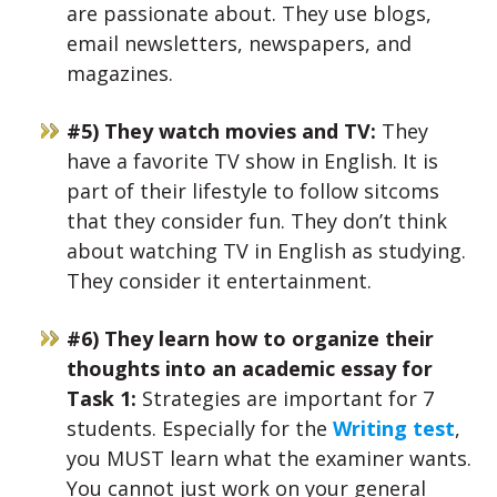
are passionate about. They use blogs,
email newsletters, newspapers, and
magazines.
#5) They watch movies and TV:
They
have a favorite TV show in English. It is
part of their lifestyle to follow sitcoms
that they consider fun. They don’t think
about watching TV in English as studying.
They consider it entertainment.
#6) They learn how to organize their
thoughts into an academic essay for
Task 1:
Strategies are important for 7
students. Especially for the
Writing test
,
you MUST learn what the examiner wants.
You cannot just work on your general