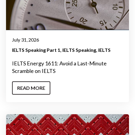
July 31, 2026
IELTS Speaking Part 1
IELTS Speaking
IELTS
IELTS Energy 1611: Avoid a Last-Minute
Scramble on IELTS
READ MORE