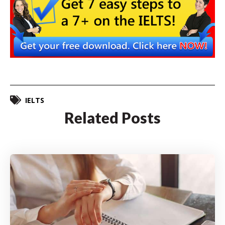
IELTS
Related Posts