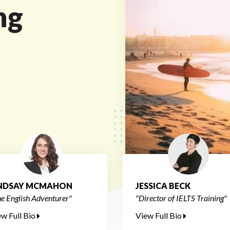
ng
INDSAY MCMAHON
JESSICA BECK
e English Adventurer"
"Director of IELTS Training"
ew Full Bio
View Full Bio