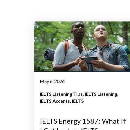
May 6, 2026
IELTS Listening Tips
IELTS Listening
IELTS Accents
IELTS
IELTS Energy 1587: What If