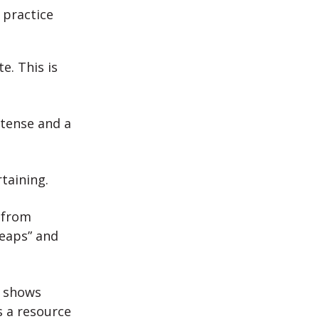
 practice
e. This is
intense and a
taining.
 from
heaps” and
f shows
s a resource