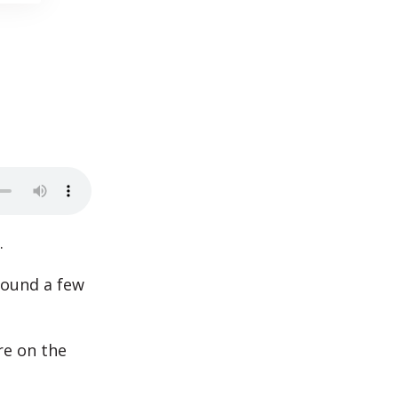
.
 found a few
re on the