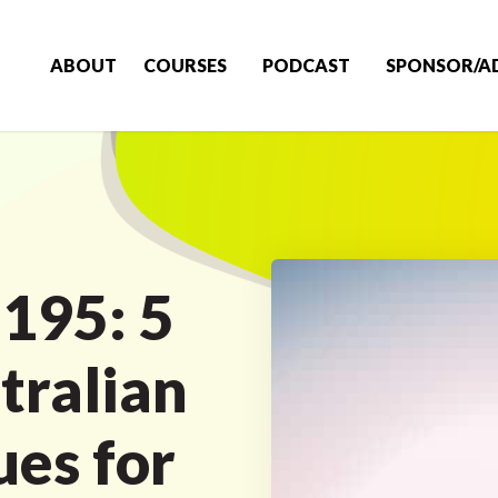
ABOUT
COURSES
PODCAST
SPONSOR/A
 195: 5
tralian
es for