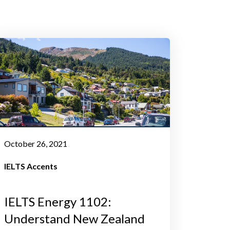
October 26, 2021
IELTS Accents
IELTS Energy 1102:
Understand New Zealand