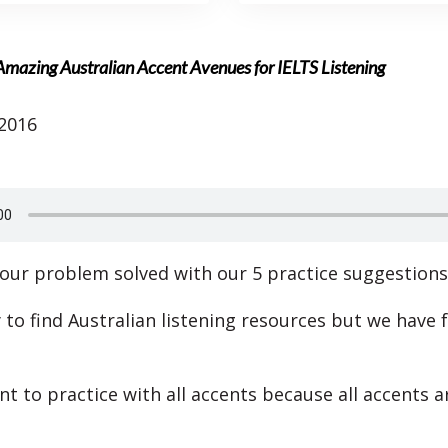
Amazing Australian Accent Avenues for IELTS Listening
 2016
our problem solved with our 5 practice suggestions
y to find Australian listening resources but we have
nt to practice with all accents because all accents a