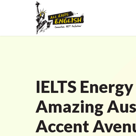
IELTS Energy
Amazing Aus
Accent Avenu