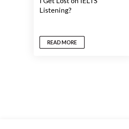
I Get Lost on IELTS
Listening?
READ MORE