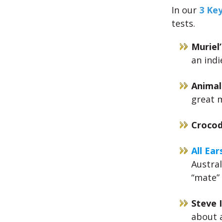
In our
3 Ke
tests.
Muriel
an indi
Animal
great 
Crocod
All Ear
Austral
“mate”
Steve I
about a