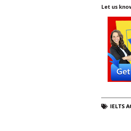
Let us kno
IELTS 