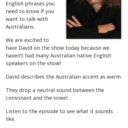
English phrases you
need to know if you
want to talk with
Australians.
We are excited to
have David on the show today because we
haven’t had many Australian native English
speakers on the show!
David describes the Australian accent as warm.
They drop a neutral sound between the
consonant and the vowel.
Listen to the episode to see what it sounds
like.