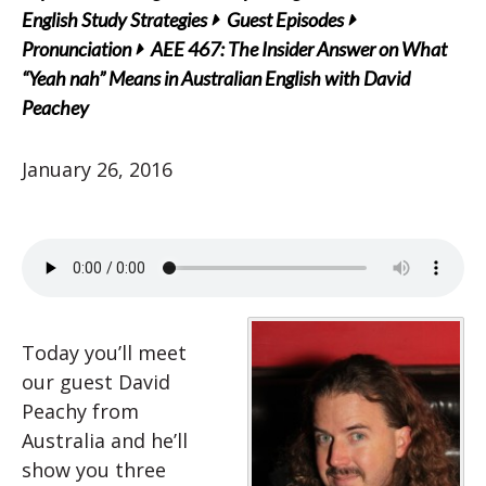
English Study Strategies
Guest Episodes
Pronunciation
AEE 467: The Insider Answer on What
“Yeah nah” Means in Australian English with David
Peachey
January 26, 2016
Today you’ll meet
our guest David
Peachy from
Australia and he’ll
show you three