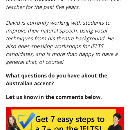
teacher for the past five years.
David
is currently working with students to
improve their natural speech, using vocal
techniques from his theatre background. He
also does speaking workshops for IELTS
candidates, and is more than happy to have a
general chat, of course!
What questions do you have about the
Australian accent?
Let us know in the comments below.