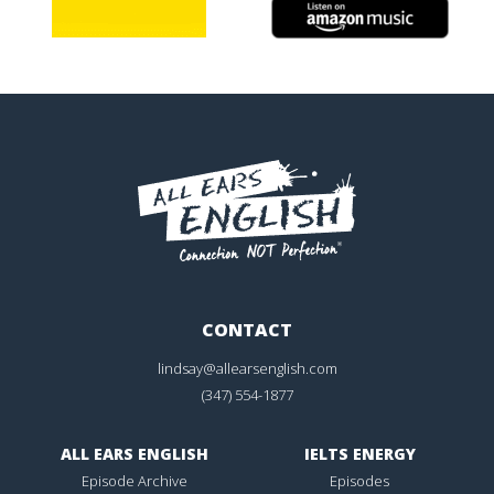
CONTACT
lindsay@allearsenglish.com
(347) 554-1877
ALL EARS ENGLISH
IELTS ENERGY
Episode Archive
Episodes