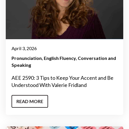
April 3, 2026
Pronunciation
English Fluency
Conversation and
Speaking
AEE 2590: 3 Tips to Keep Your Accent and Be
Understood With Valerie Fridland
READ MORE