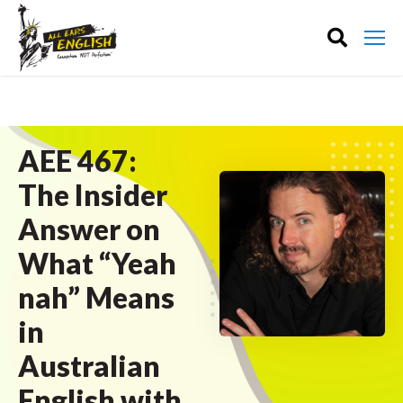
AEE 467:
The Insider
Answer on
What “Yeah
nah” Means
in
Australian
English with