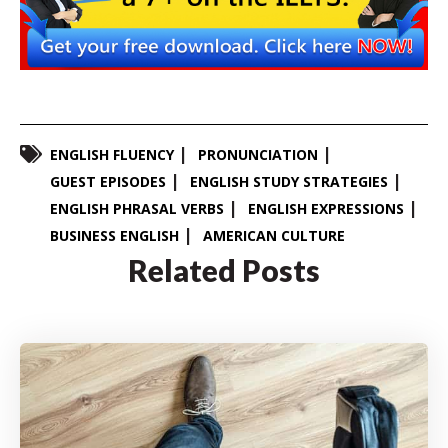
ENGLISH FLUENCY
PRONUNCIATION
GUEST EPISODES
ENGLISH STUDY STRATEGIES
ENGLISH PHRASAL VERBS
ENGLISH EXPRESSIONS
BUSINESS ENGLISH
AMERICAN CULTURE
Related Posts