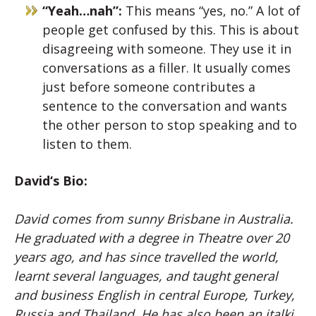
“Yeah…nah”:
This means “yes, no.” A lot of
people get confused by this. This is about
disagreeing with someone. They use it in
conversations as a filler. It usually comes
just before someone contributes a
sentence to the conversation and wants
the other person to stop speaking and to
listen to them.
David
‘s Bio:
David
comes from sunny Brisbane in Australia.
He graduated with a degree in Theatre over 20
years ago, and has since travelled the world,
learnt several languages, and taught general
and business English in central Europe, Turkey,
Russia and Thailand. He has also been an italki