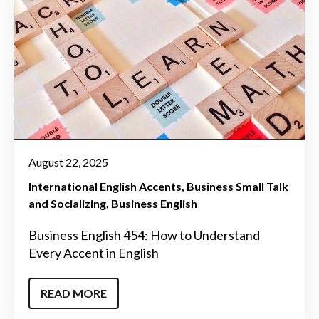
August 22, 2025
International English Accents
Business Small Talk
and Socializing
Business English
Business English 454: How to Understand
Every Accent in English
READ MORE