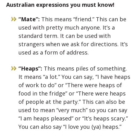
Australian expressions you must know!
“Mate”:
This means “friend.” This can be
used with pretty much anyone. It’s a
standard term. It can be used with
strangers when we ask for directions. It’s
used as a form of address.
“Heaps”:
This means piles of something.
It means “a lot.” You can say, “I have heaps
of work to do” or “There were heaps of
food in the fridge” or “There were heaps
of people at the party.” This can also be
used to mean “very much” so you can say
“I am heaps pleased” or “It’s heaps scary.”
You can also say “I love you (ya) heaps.”