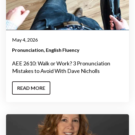
May 4, 2026
Pronunciation
English Fluency
AEE 2610: Walk or Work? 3 Pronunciation
Mistakes to Avoid With Dave Nicholls
READ MORE