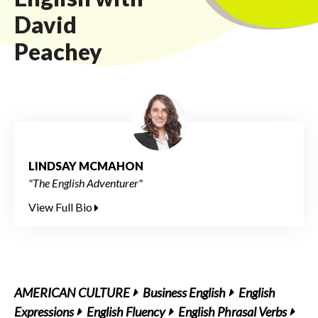
David
Peachey
LINDSAY MCMAHON
"The English Adventurer"
View Full Bio
AMERICAN CULTURE
Business English
English
Expressions
English Fluency
English Phrasal Verbs