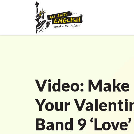
Video: Make 
Your Valenti
Band 9 ‘Love’