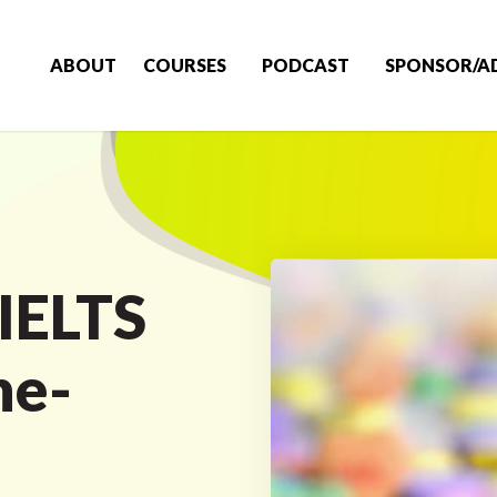
ABOUT
COURSES
PODCAST
SPONSOR/A
IELTS
ne-