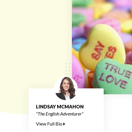
LINDSAY MCMAHON
"The English Adventurer"
View Full Bio