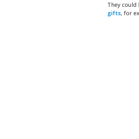
They could 
gifts
, for e