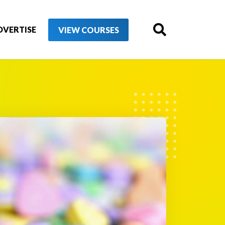
DVERTISE
VIEW COURSES