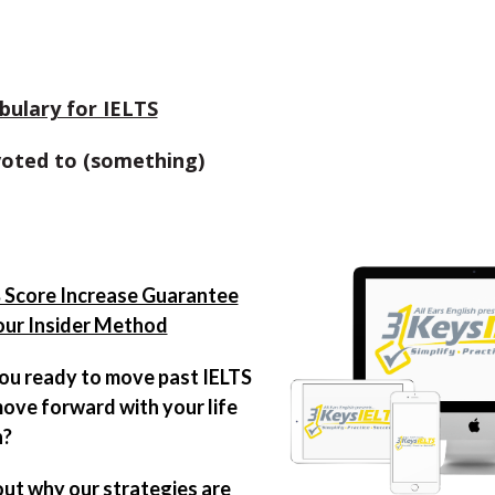
bulary for IELTS
voted to (something)
Score Increase Guarantee
our Insider Method
ou ready to move past IELTS
ove forward with your life
n?
out why our strategies are