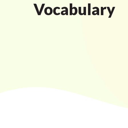
Vocabulary