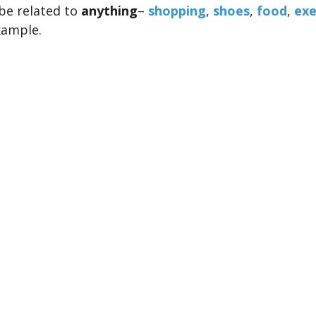
be related to
anything
–
shopping
,
shoes
,
food
,
exe
xample.