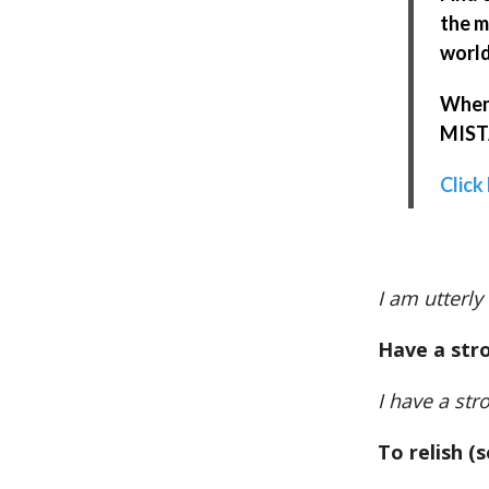
the m
world
When 
MISTA
Click
I am utterly
Have a str
I have a str
To relish (