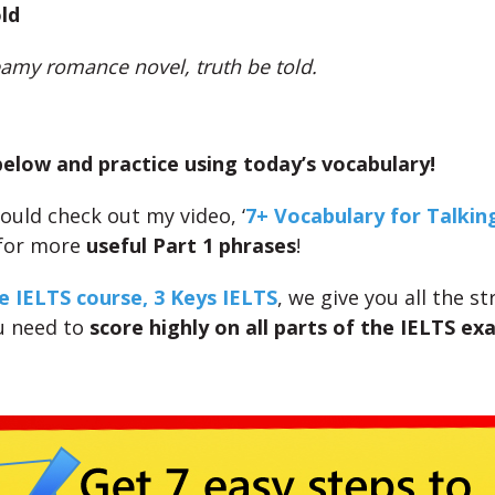
ld
teamy romance novel, truth be told.
low and practice using today’s vocabulary!
ould check out my video, ‘
7+ Vocabulary for Talkin
 for more
useful Part 1 phrases
!
e IELTS course, 3 Keys IELTS
, we give you all the s
u need to
score highly on all parts of the IELTS ex