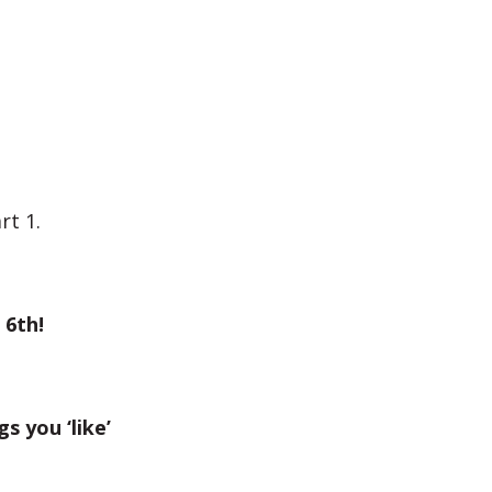
rt 1.
 6th!
gs you ‘like’