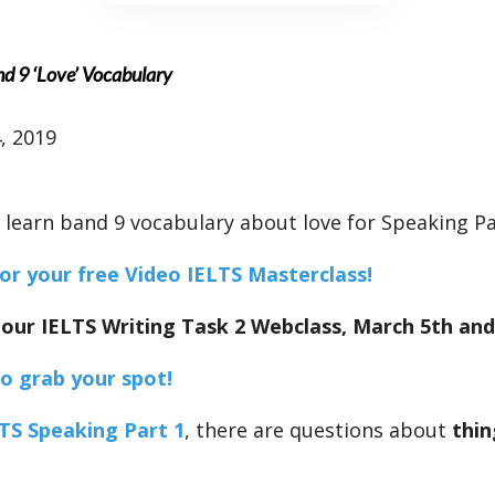
nd 9 ‘Love’ Vocabulary
, 2019
l learn band 9 vocabulary about love for Speaking Pa
for your free Video IELTS Masterclass!
 our IELTS Writing Task 2 Webclass, March 5th and
to grab your spot!
TS Speaking Part 1
, there are questions about
thin