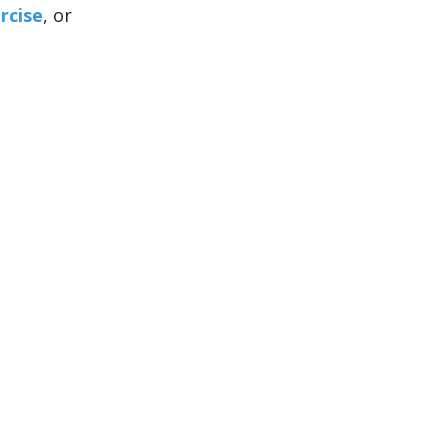
rcise
, or