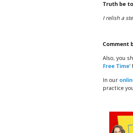
Truth be to
I relish a s
Comment be
Also, you sh
Free Time
’
In our
onlin
practice yo