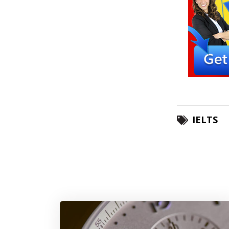
IELTS