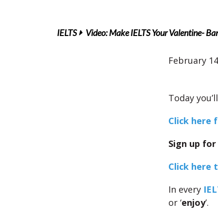
IELTS
Video: Make IELTS Your Valentine- Ba
February 14
Today you’l
Click here 
Sign up for
Click here 
In every
IEL
or ‘
enjoy
’.