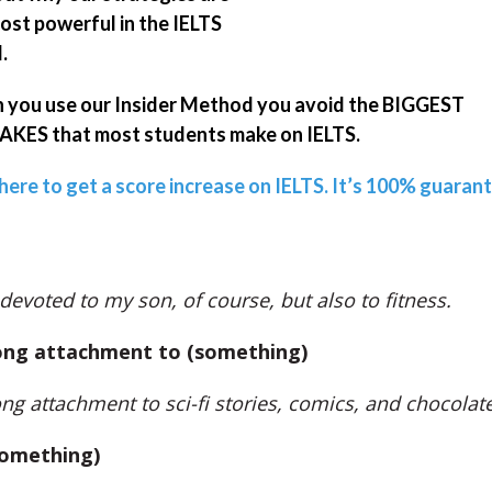
ost powerful in the IELTS
.
you use our Insider Method you avoid the BIGGEST
KES that most students make on IELTS.
 here to get a score increase on IELTS. It’s 100% guaran
 devoted to my son, of course, but also to fitness.
ong attachment to (something)
ong attachment to sci-fi stories, comics, and chocolate
something)