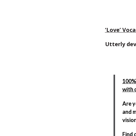
‘Love’ Voca
Utterly de
100% 
with 
Are y
and m
visio
Find 