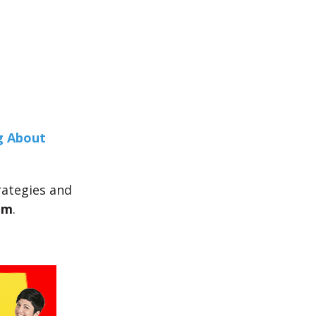
g About
trategies and
am
.