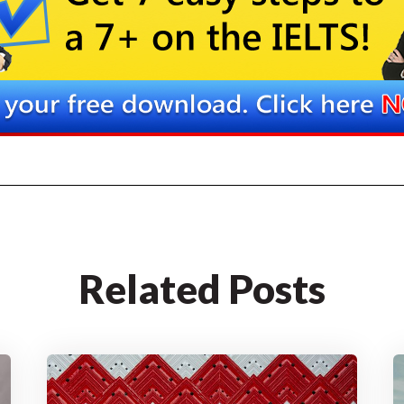
Related Posts