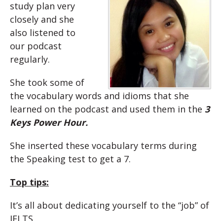
study plan very
closely and she
also listened to
our podcast
regularly.
She took some of
the vocabulary words and idioms that she
learned on the podcast and used them in the
3
Keys Power Hour.
She inserted these vocabulary terms during
the Speaking test to get a 7.
Top tips:
It’s all about dedicating yourself to the “job” of
IELTS.