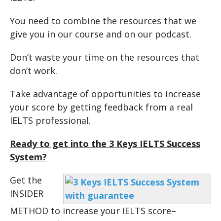
You need to combine the resources that we
give you in our course and on our podcast.
Don’t waste your time on the resources that
don’t work.
Take advantage of opportunities to increase
your score by getting feedback from a real
IELTS professional.
Ready to get into the 3 Keys IELTS Success
System?
Get the
INSIDER
METHOD to increase your IELTS score–