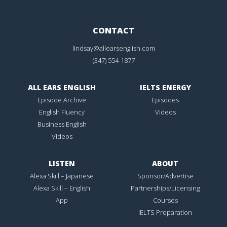
CONTACT
lindsay@allearsenglish.com
(347) 554-1877
ALL EARS ENGLISH
IELTS ENERGY
Episode Archive
Episodes
English Fluency
Videos
Business English
Videos
LISTEN
ABOUT
Alexa Skill – Japanese
Sponsor/Advertise
Alexa Skill – English
Partnerships/Licensing
App
Courses
IELTS Preparation