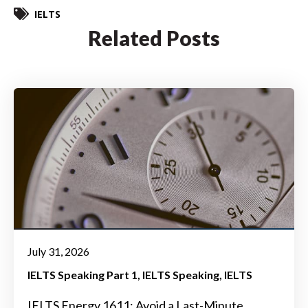
IELTS
Related Posts
July 31, 2026
IELTS Speaking Part 1
IELTS Speaking
IELTS
IELTS Energy 1611: Avoid a Last-Minute