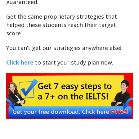
guaranteed.
Get the same proprietary strategies that
helped these students reach their target
score.
You can’t get our strategies anywhere else!
Click here
to start your study plan now.