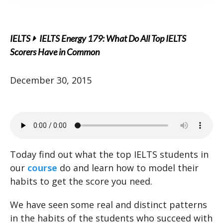
IELTS
IELTS Energy 179: What Do All Top IELTS
Scorers Have in Common
December 30, 2015
Today find out what the top IELTS students in
our
course
do and learn how to model their
habits to get the score you need.
We have seen some real and distinct patterns
in the habits of the students who succeed with