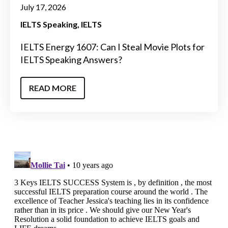
July 17, 2026
IELTS Speaking
IELTS
IELTS Energy 1607: Can I Steal Movie Plots for
IELTS Speaking Answers?
READ MORE