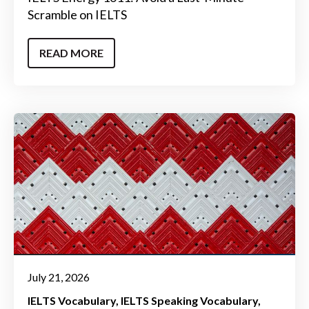
Scramble on IELTS
READ MORE
July 21, 2026
IELTS Vocabulary
IELTS Speaking Vocabulary