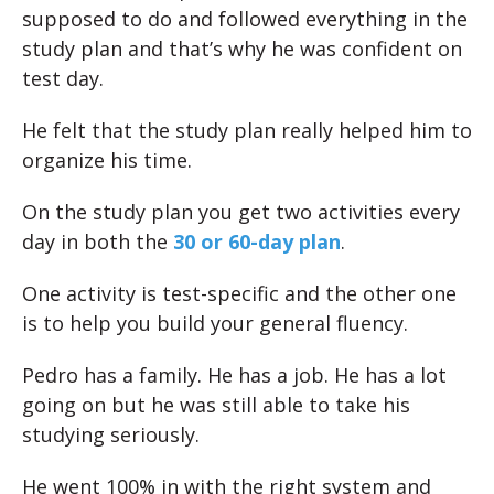
supposed to do and followed everything in the
study plan and that’s why he was confident on
test day.
He felt that the study plan really helped him to
organize his time.
On the study plan you get two activities every
day in both the
30 or 60-day plan
.
One activity is test-specific and the other one
is to help you build your general fluency.
Pedro has a family. He has a job. He has a lot
going on but he was still able to take his
studying seriously.
He went 100% in with the right system and