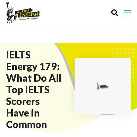
IELTS
Energy 179:
What Do All
Top IELTS
Scorers
Have in
Common