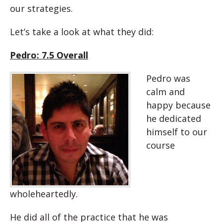
our strategies.
Let’s take a look at what they did:
Pedro: 7.5 Overall
Pedro was
calm and
happy because
he dedicated
himself to our
course
wholeheartedly.
He did all of the practice that he was