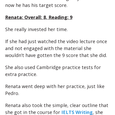
now he has his target score.
Renata: Overall: 8, Reading: 9
She really invested her time.
If she had just watched the video lecture once
and not engaged with the material she
wouldn’t have gotten the 9 score that she did.
She also used Cambridge practice tests for
extra practice.
Renata went deep with her practice, just like
Pedro.
Renata also took the simple, clear outline that
she got in the course for
IELTS Writing
, she