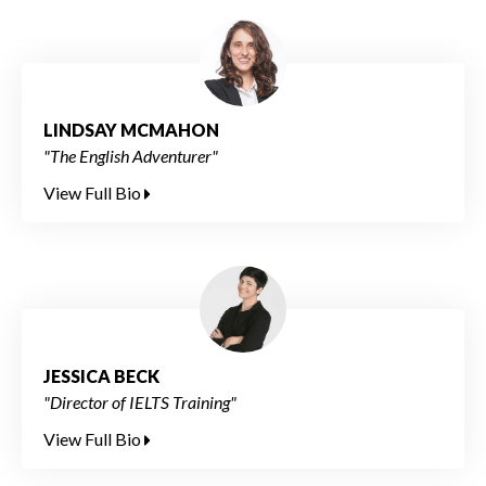
LINDSAY MCMAHON
"The English Adventurer"
View Full Bio
JESSICA BECK
"Director of IELTS Training"
View Full Bio