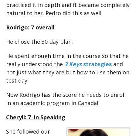
practiced it in depth and it became completely
natural to her. Pedro did this as well.
Rodrigo: 7 overall
He chose the 30-day plan.
He spent enough time in the course so that he
really understood the
3 Keys
strategies
and
not just what they are but how to use them on
test day.
Now Rodrigo has the score he needs to enroll
in an academic program in Canada!
Cheryll: 7 in Speaking
She followed our