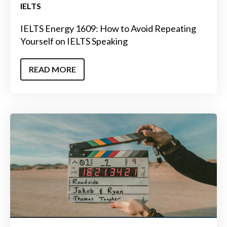
IELTS
IELTS Energy 1609: How to Avoid Repeating
Yourself on IELTS Speaking
READ MORE