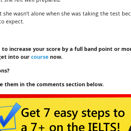
at she wasn’t alone when she was taking the test be
o expect.
 to increase your score by a full band point or mor
get into our
course
now.
ons?
te them in the comments section below.