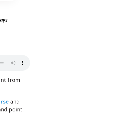
days
ent from
rse
and
and point.