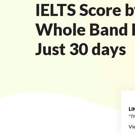
IELTS Score b
Whole Band P
Just 30 days
L
"Th
Vi