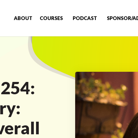
ABOUT
COURSES
PODCAST
SPONSOR/A
 254:
ry:
verall