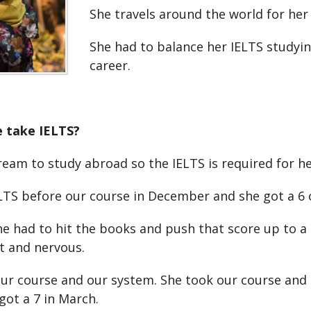
She travels around the world for her
She had to balance her IELTS studyin
career.
e take IELTS?
ream to study abroad so the IELTS is required for h
LTS before our course in December and she got a 6 o
e had to hit the books and push that score up to a 
t and nervous.
ur course and our system. She took our course and 
got a 7 in March.