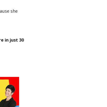
cause she
e in just 30