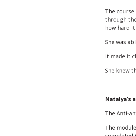
The course 
through the 
how hard it
She was abl
It made it c
She knew th
Natalya’s a
The Anti-an
The module 
completed i