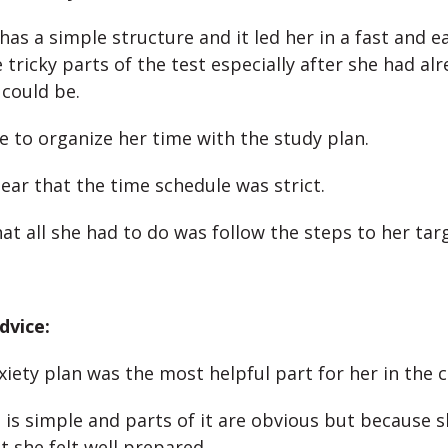
has a simple structure and it led her in a fast and e
tricky parts of the test especially after she had al
 could be.
e to organize her time with the study plan.
lear that the time schedule was strict.
at all she had to do was follow the steps to her tar
dvice:
xiety plan was the most helpful part for her in the c
is simple and parts of it are obvious but because s
t she felt well prepared.