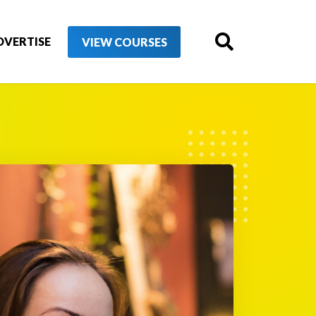
DVERTISE
VIEW COURSES