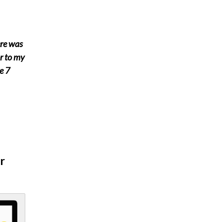
ere was
or to my
e 7
r