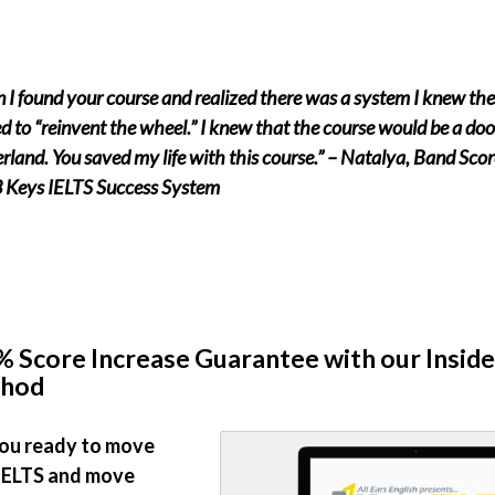
I found your course and realized there was a system I knew th
d to “reinvent the wheel.” I knew that the course would be a do
land. You saved my life with this course.” – Natalya, Band Scor
3 Keys IELTS Success System
 Score Increase Guarantee with our Inside
hod
ou ready to move
IELTS and move