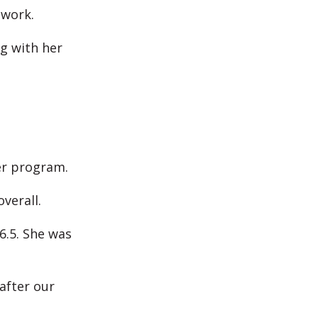
 work.
g with her
er program.
verall.
6.5. She was
after our