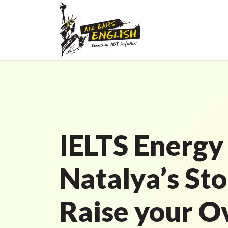
IELTS Energy
Natalya’s Sto
Raise your O