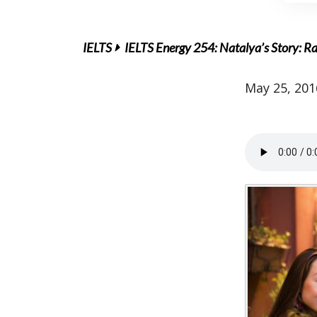
IELTS
IELTS Energy 254: Natalya’s Story: Ra
May 25, 201