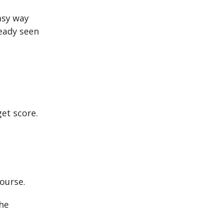
asy way
ready seen
get score.
ourse.
he