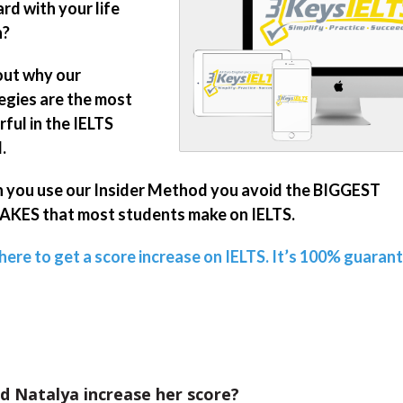
rd with your life
n?
out why our
egies are the most
ful in the IELTS
.
you use our Insider Method you avoid the BIGGEST
KES that most students make on IELTS.
 here to get a score increase on IELTS. It’s 100% guaran
d Natalya increase her score?