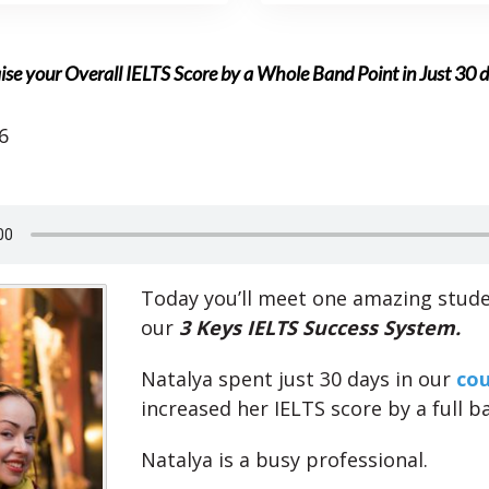
ise your Overall IELTS Score by a Whole Band Point in Just 30 
6
Today you’ll meet one amazing stud
our
3 Keys IELTS Success System.
Natalya spent just 30 days in our
cou
increased her IELTS score by a full b
Natalya is a busy professional.