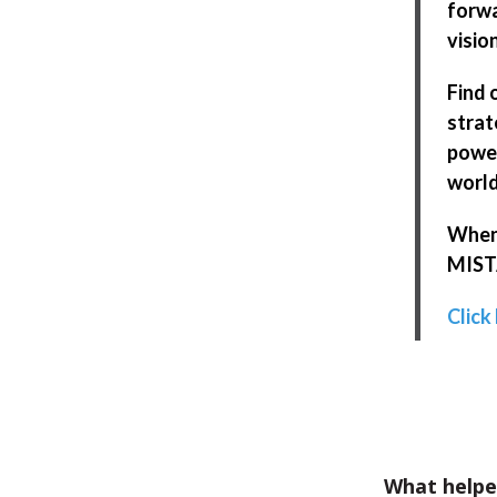
forwa
visio
Find 
strat
power
world
When 
MISTA
Click
What helpe