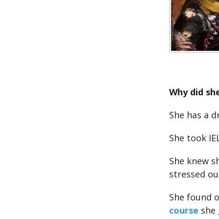
Why did sh
She has a d
She took IE
She knew sh
stressed ou
She found o
course
she 