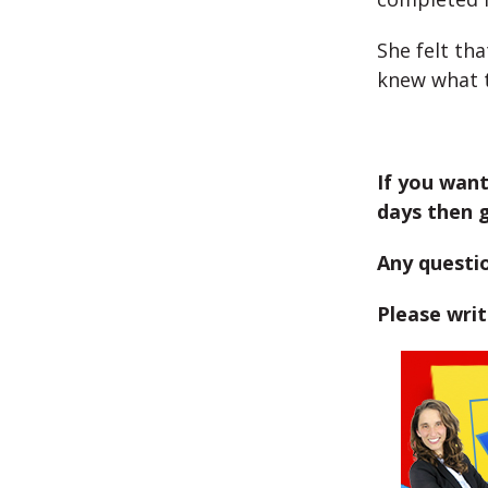
She felt th
knew what t
If you want
days then 
Any questi
Please wri