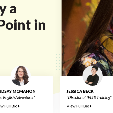
y a
oint in
INDSAY MCMAHON
JESSICA BECK
e English Adventurer"
"Director of IELTS Training"
ew Full Bio
View Full Bio