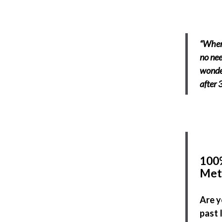
“When 
no nee
wonder
after 
100%
Met
Are y
past 