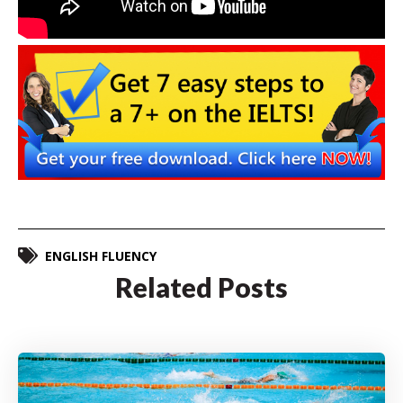
ENGLISH FLUENCY
Related Posts