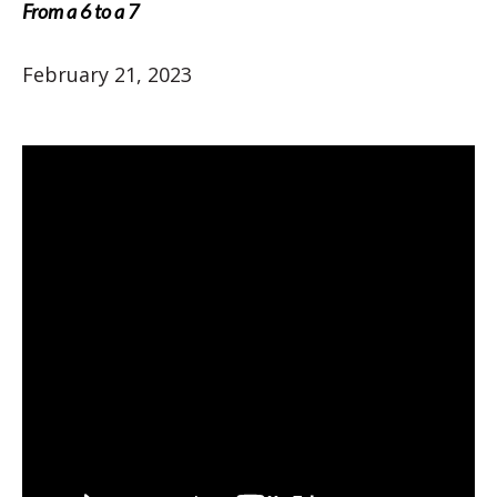
From a 6 to a 7
February 21, 2023