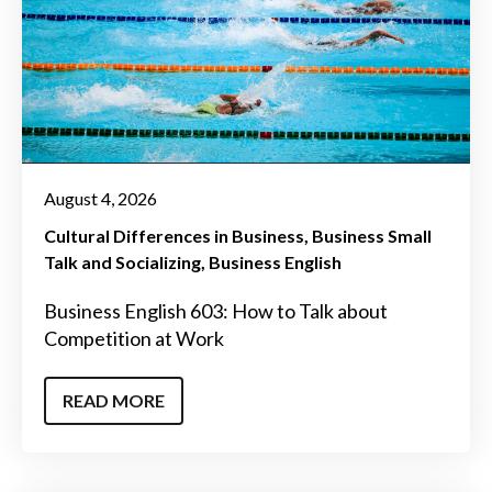
August 4, 2026
Cultural Differences in Business
Business Small
Talk and Socializing
Business English
Business English 603: How to Talk about
Competition at Work
READ MORE