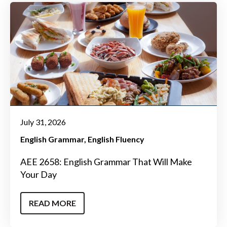
July 31, 2026
English Grammar
English Fluency
AEE 2658: English Grammar That Will Make
Your Day
READ MORE