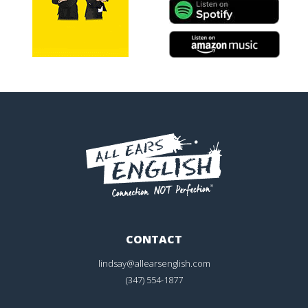
CONTACT
lindsay@allearsenglish.com
(347) 554-1877