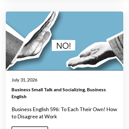
July 31, 2026
Business Small Talk and Socializing
Business
English
Business English 596: To Each Their Own! How
to Disagree at Work