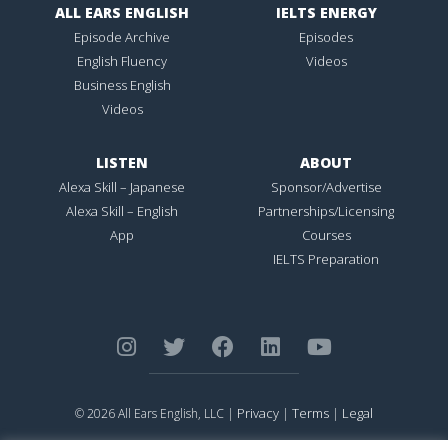
ALL EARS ENGLISH
IELTS ENERGY
Episode Archive
Episodes
English Fluency
Videos
Business English
Videos
LISTEN
ABOUT
Alexa Skill – Japanese
Sponsor/Advertise
Alexa Skill – English
Partnerships/Licensing
App
Courses
IELTS Preparation
Privacy
Terms
Legal
© 2026 All Ears English, LLC |
|
|
ALL EARS ENGLISH
is Registered in the United States Patent and