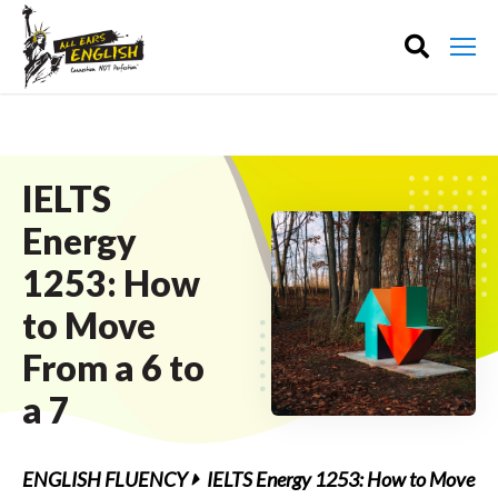
IELTS
Energy
1253: How
to Move
From a 6 to
a 7
ENGLISH FLUENCY
IELTS Energy 1253: How to Move