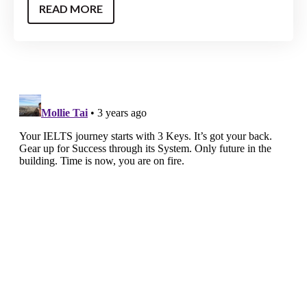
READ MORE