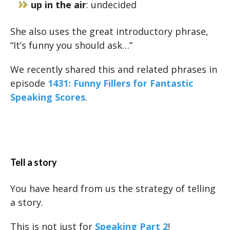
up in the air
: undecided
She also uses the great introductory phrase,
“It’s funny you should ask…”
We recently shared this and related phrases in
episode
1431: Funny Fillers for Fantastic
Speaking Scores
.
Tell a story
You have heard from us the strategy of telling
a story.
This is not just for
Speaking Part 2
!