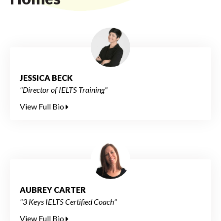
JESSICA BECK
"Director of IELTS Training"
View Full Bio
AUBREY CARTER
"3 Keys IELTS Certified Coach"
View Full Bio