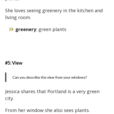
She loves seeing greenery in the kitchen and
living room.
greenery
: green plants
#5: View
Can you describe the view from your windows?
Jessica shares that Portland is a very green
city.
From her window she also sees plants.