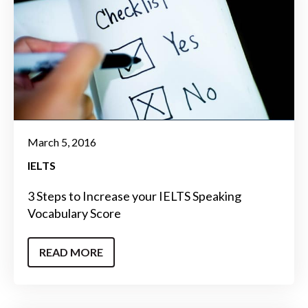
March 5, 2016
IELTS
3 Steps to Increase your IELTS Speaking
Vocabulary Score
READ MORE