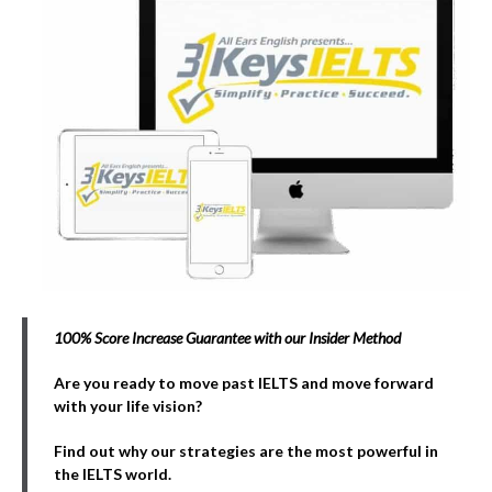
100% Score Increase Guarantee with our Insider Method
Are you ready to move past IELTS and move forward
with your life vision?
Find out why our strategies are the most powerful in
the IELTS world.