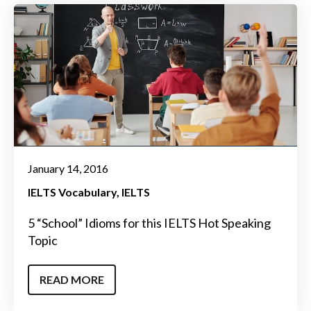
January 14, 2016
IELTS Vocabulary
IELTS
5 “School” Idioms for this IELTS Hot Speaking
Topic
READ MORE