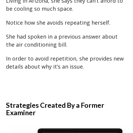
Living in Arizona, she says they can’t afford to
be cooling so much space.
Notice how she avoids repeating herself.
She had spoken in a previous answer about
the air conditioning bill.
In order to avoid repetition, she provides new
details about why it’s an issue.
Strategies Created By a Former
Examiner