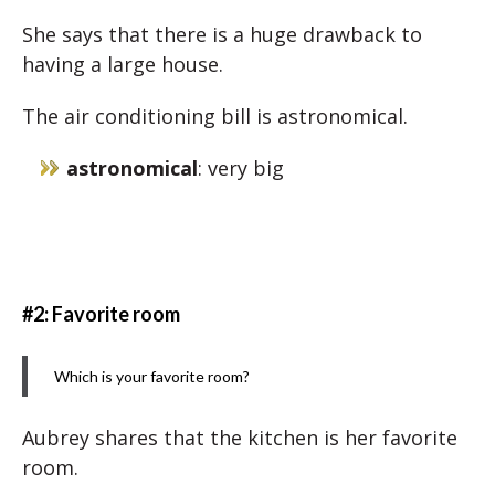
She says that there is a huge drawback to
having a large house.
The air conditioning bill is astronomical.
astronomical
: very big
#2: Favorite room
Which is your favorite room?
Aubrey shares that the kitchen is her favorite
room.