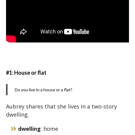
#1: House or flat
Do you live in a house or a flat?
Aubrey shares that she lives in a two-story
dwelling.
dwelling
: home