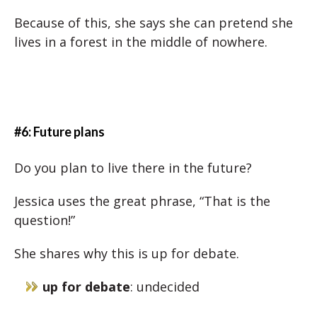
Because of this, she says she can pretend she
lives in a forest in the middle of nowhere.
#6: Future plans
Do you plan to live there in the future?
Jessica uses the great phrase, “That is the
question!”
She shares why this is up for debate.
up for debate
: undecided