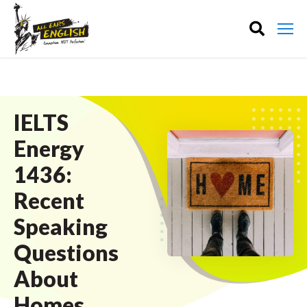
IELTS
Energy
1436:
Recent
Speaking
Questions
About
Homes