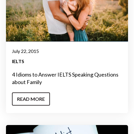
July 22, 2015
IELTS
4 Idioms to Answer IELTS Speaking Questions
about Family
READ MORE