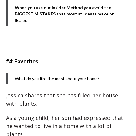
When you use our Insider Method you avoid the
BIGGEST MISTAKES that most students make on
IELTS.
#4: Favorites
What do you like the most about your home?
Jessica shares that she has filled her house
with plants.
As a young child, her son had expressed that
he wanted to live in a home with a lot of
plants.