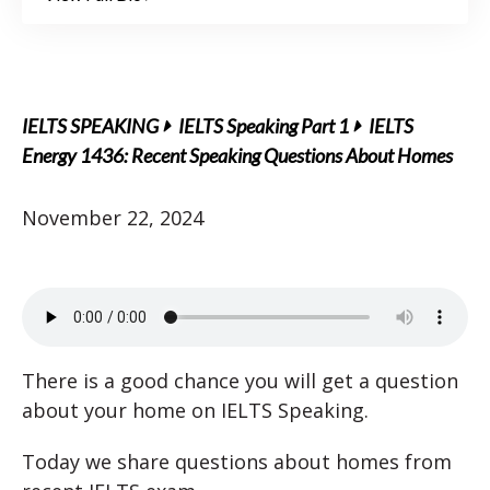
IELTS SPEAKING
IELTS Speaking Part 1
IELTS
Energy 1436: Recent Speaking Questions About Homes
November 22, 2024
There is a good chance you will get a question
about your home on IELTS Speaking.
Today we share questions about homes from