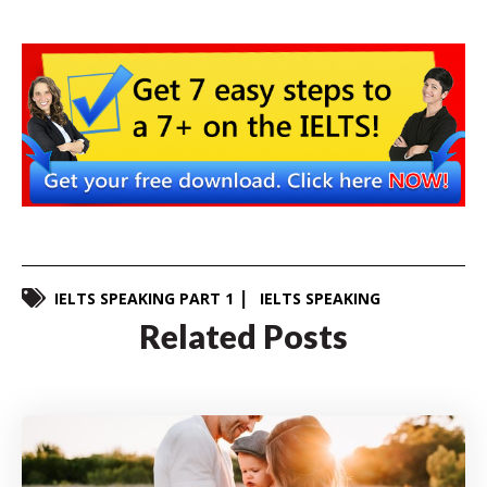
IELTS SPEAKING PART 1
IELTS SPEAKING
Related Posts