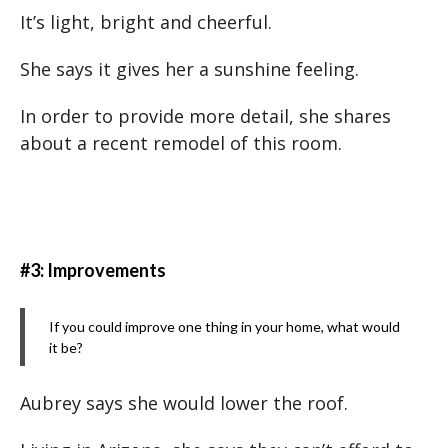
It’s light, bright and cheerful.
She says it gives her a sunshine feeling.
In order to provide more detail, she shares
about a recent remodel of this room.
#3: Improvements
If you could improve one thing in your home, what would
it be?
Aubrey says she would lower the roof.