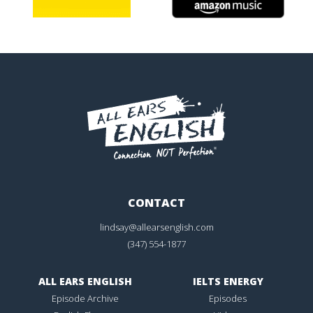
CONTACT
lindsay@allearsenglish.com
(347) 554-1877
ALL EARS ENGLISH
IELTS ENERGY
Episode Archive
Episodes