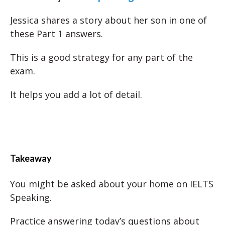
Jessica shares a story about her son in one of
these Part 1 answers.
This is a good strategy for any part of the
exam.
It helps you add a lot of detail.
Takeaway
You might be asked about your home on IELTS
Speaking.
Practice answering today’s questions about