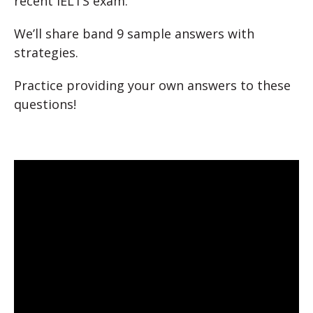
recent IELTS exam.
We’ll share band 9 sample answers with
strategies.
Practice providing your own answers to these
questions!