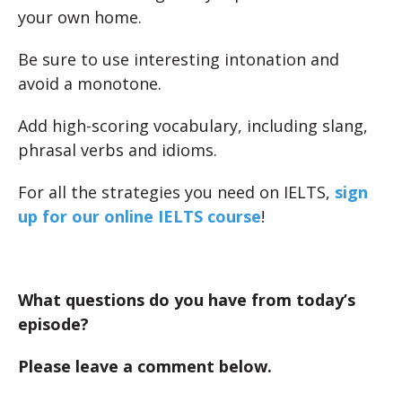
your own home.
Be sure to use interesting intonation and
avoid a monotone.
Add high-scoring vocabulary, including slang,
phrasal verbs and idioms.
For all the strategies you need on IELTS,
sign
up for our online IELTS course
!
What questions do you have from today’s
episode?
Please leave a comment below.